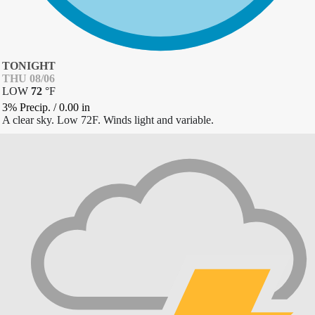
TONIGHT
THU 08/06
LOW
72
°
F
3% Precip.
/
0.00
in
A clear sky. Low 72F. Winds light and variable.