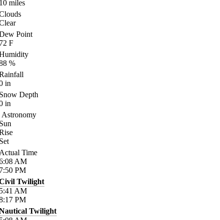
10
miles
Clouds
Clear
Dew Point
72
F
Humidity
88
%
Rainfall
0
in
Snow Depth
0
in
Astronomy
Sun
Rise
Set
Actual Time
6:08
AM
7:50
PM
Civil Twilight
5:41
AM
8:17
PM
Nautical Twilight