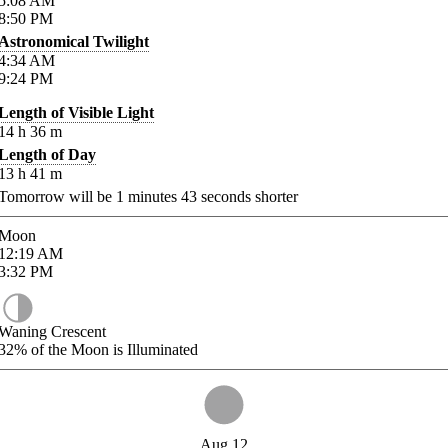
5:08
AM
8:50
PM
Astronomical Twilight
4:34
AM
9:24
PM
Length of Visible Light
14
h
36
m
Length of Day
13
h
41
m
Tomorrow will be
1
minutes
43
seconds shorter
Moon
12:19
AM
3:32
PM
Waning Crescent
32%
of the Moon is Illuminated
Aug 12