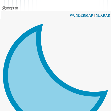
|
WUNDERMAP
NEXRAD