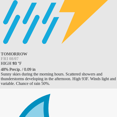
TOMORROW
FRI 08/07
HIGH
93
°
F
48% Precip.
/
0.09
in
Sunny skies during the morning hours. Scattered showers and
thunderstorms developing in the afternoon. High 93F. Winds light and
variable. Chance of rain 50%.