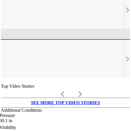
Top Video Stories
keyboard_arrow_left
keyboard_arrow_right
SEE MORE TOP VIDEO STORIES
Additional Conditions
Pressure
30.1
in
Visibility