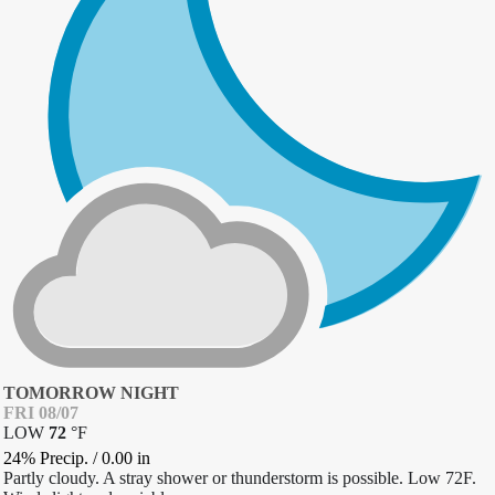
TOMORROW NIGHT
FRI 08/07
LOW
72
°
F
24% Precip.
/
0.00
in
Partly cloudy. A stray shower or thunderstorm is possible. Low 72F.