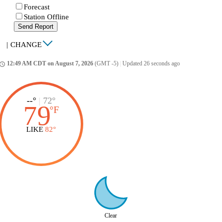
Forecast
Station Offline
Send Report
|
CHANGE
12:49 AM CDT on August 7, 2026
(GMT -5)
|
Updated 26 seconds ago
ccess_time
--°
|
72°
79
°
F
LIKE
82°
Clear