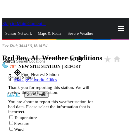
Skip to Main Content
_
Sensor Network
Maps & Radar
Severe Weather
Elev
124
ft,
34.44
°N,
88.14
°W
News & Blogs
Mobile Apps
More
Red Bay, AL Weather Conditions
star_rate
home
close
gps_fixed
Search
79
NEW SITE STATION
|
REPORT
gps_fixed
Find Nearest Station
Report Station
Manage Favorite Cities
Thank you for reporting this station. We will
review the data in question.
Log In
Go Ad Free
You are about to report this weather station for
bad data. Please select the information that is
incorrect.
Temperature
Pressure
Wind