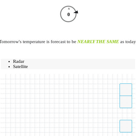
N
0
Tomorrow's temperature is forecast to be
NEARLY THE SAME
as today
Radar
Satellite