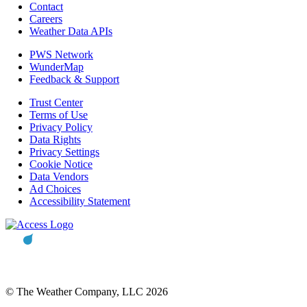
Contact
Careers
Weather Data APIs
PWS Network
WunderMap
Feedback & Support
Trust Center
Terms of Use
Privacy Policy
Data Rights
Privacy Settings
Cookie Notice
Data Vendors
Ad Choices
Accessibility Statement
© The Weather Company, LLC 2026