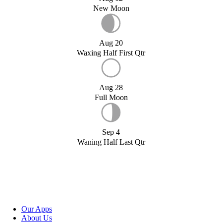
New Moon
Aug 20
Waxing Half First Qtr
Aug 28
Full Moon
Sep 4
Waning Half Last Qtr
Our Apps
About Us