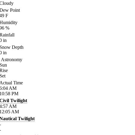
Cloudy
Dew Point
49
F
Humidity
96
%
Rainfall
0
in
Snow Depth
0
in
Astronomy
Sun
Rise
Set
Actual Time
6:04
AM
10:58
PM
Civil Twilight
4:57
AM
12:05
AM
Nautical Twilight
-
-