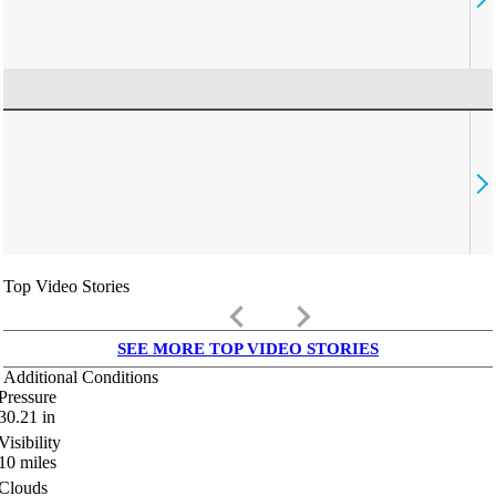
Top Video Stories
keyboard_arrow_left
keyboard_arrow_right
SEE MORE TOP VIDEO STORIES
Additional Conditions
Pressure
30.21
in
Visibility
10
miles
Clouds