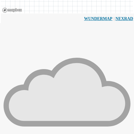
|
WUNDERMAP
NEXRAD