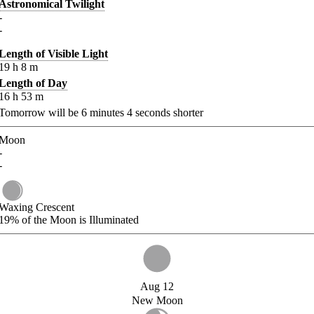
Astronomical Twilight
-
-
Length of Visible Light
19
h
8
m
Length of Day
16
h
53
m
Tomorrow will be
6
minutes
4
seconds shorter
Moon
-
-
Waxing Crescent
19%
of the Moon is Illuminated
Aug 12
New Moon