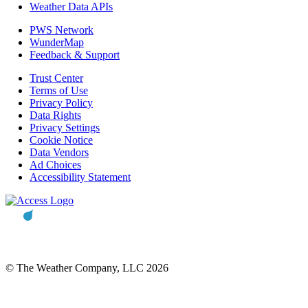
Weather Data APIs
PWS Network
WunderMap
Feedback & Support
Trust Center
Terms of Use
Privacy Policy
Data Rights
Privacy Settings
Cookie Notice
Data Vendors
Ad Choices
Accessibility Statement
© The Weather Company, LLC 2026