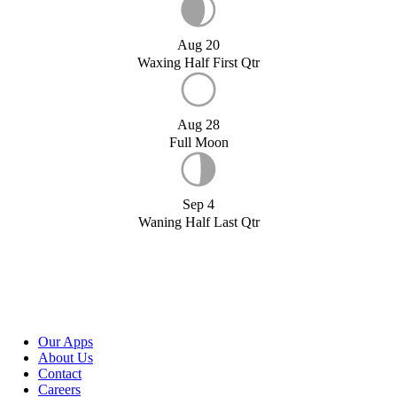
Aug 20
Waxing Half First Qtr
Aug 28
Full Moon
Sep 4
Waning Half Last Qtr
Our Apps
About Us
Contact
Careers