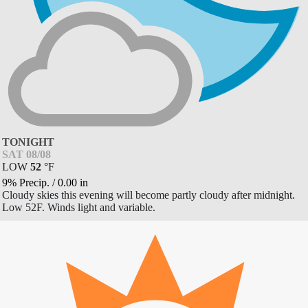
TONIGHT
SAT 08/08
LOW
52
°
F
9% Precip.
/
0.00
in
Cloudy skies this evening will become partly cloudy after midnight.
Low 52F. Winds light and variable.