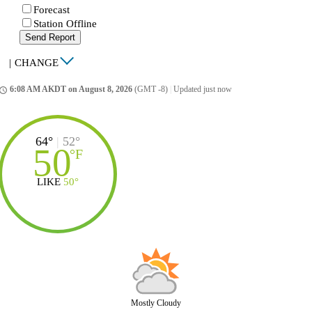
Forecast
Station Offline
Send Report
|
CHANGE
6:08 AM AKDT on August 8, 2026
(GMT -8)
|
Updated just now
ccess_time
64°
|
52°
50
°
F
LIKE
50°
Mostly Cloudy