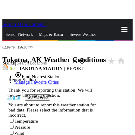
Skip to Main Content
_
Sensor Network
Maps & Radar
Severe Weather
62.99
°N,
156.06
°W
News & Blogs
Mobile Apps
More
Takotna, AK Weather Conditions
star_rate
home
close
gps_fixed
Search
50
TAKOTNA STATION
|
REPORT
gps_fixed
Find Nearest Station
Report Station
Manage Favorite Cities
Thank you for reporting this station. We will
review the data in question.
Log In
Go Ad Free
You are about to report this weather station for
bad data. Please select the information that is
incorrect.
Temperature
Pressure
Wind