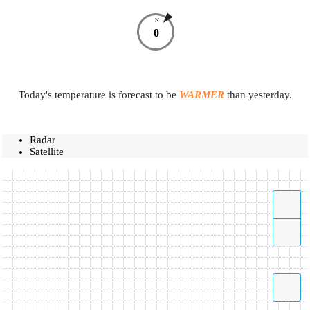
N
0
Today's temperature is forecast to be
WARMER
than yesterday.
Radar
Satellite