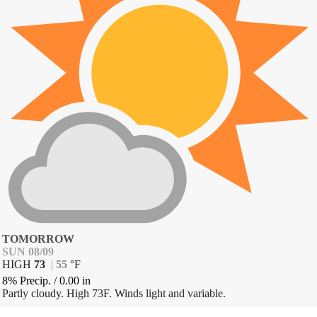
TOMORROW
SUN 08/09
HIGH
73
|
55
°
F
8% Precip.
/
0.00
in
Partly cloudy. High 73F. Winds light and variable.