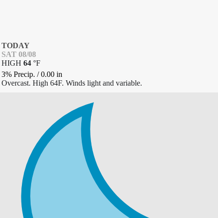
TODAY
SAT 08/08
HIGH
64
°
F
3% Precip.
/
0.00
in
Overcast. High 64F. Winds light and variable.