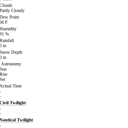
Clouds
Partly Cloudy
Dew Point
66
F
Humidity
81
%
Rainfall
0
in
Snow Depth
0
in
Astronomy
Sun
Rise
Set
Actual Time
-
-
Civil Twilight
-
-
Nautical Twilight
-