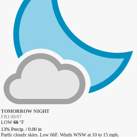
TOMORROW NIGHT
FRI 08/07
LOW
66
°
F
13% Precip.
/
0.00
in
Partly cloudy skies. Low 66F. Winds WNW at 10 to 15 mph.