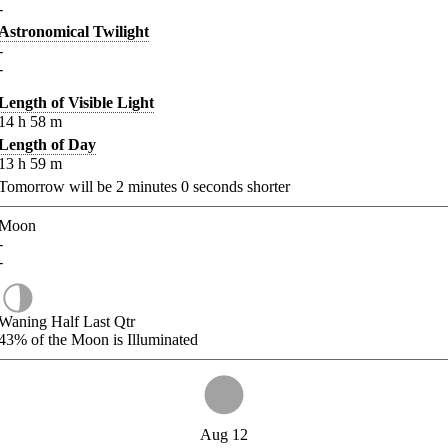
-
Astronomical Twilight
-
-
Length of Visible Light
14
h
58
m
Length of Day
13
h
59
m
Tomorrow will be
2
minutes
0
seconds shorter
Moon
-
-
Waning Half Last Qtr
43%
of the Moon is Illuminated
Aug 12