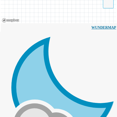
WUNDERMAP