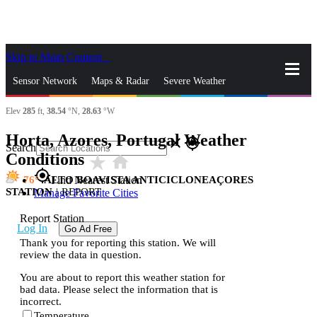
Skip to Main Content
_
Sensor Network
Maps & Radar
Severe Weather
Elev
285
ft,
38.54
°N,
28.63
°W
News & Blogs
Mobile Apps
More
Horta, Azores, Portugal Weather
close
gps_fixed
Search
Conditions
star_rate
home
gps_fixed
76
ALTO BOAVISTA ANTICICLONEAÇORES
Find Nearest Station
STATION
|
REPORT
Manage Favorite Cities
Report Station
Log In
Go Ad Free
Thank you for reporting this station. We will
review the data in question.
You are about to report this weather station for
bad data. Please select the information that is
incorrect.
Temperature