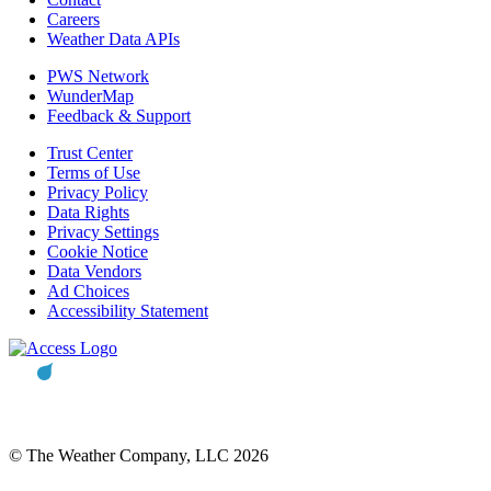
Careers
Weather Data APIs
PWS Network
WunderMap
Feedback & Support
Trust Center
Terms of Use
Privacy Policy
Data Rights
Privacy Settings
Cookie Notice
Data Vendors
Ad Choices
Accessibility Statement
© The Weather Company, LLC 2026