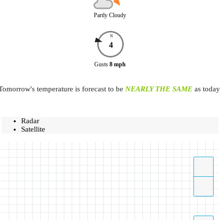
Partly Cloudy
N
4
Gusts
8
mph
Tomorrow's temperature is forecast to be
NEARLY THE SAME
as today
Radar
Satellite