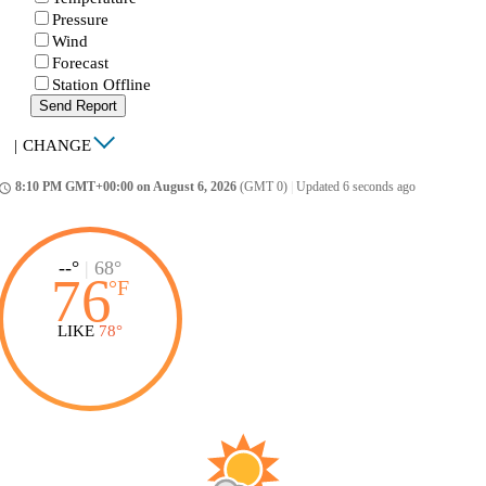
Pressure
Wind
Forecast
Station Offline
Send Report
|
CHANGE
8:10 PM GMT+00:00 on August 6, 2026
(GMT 0)
|
Updated 6 seconds ago
ccess_time
--°
|
68°
76
°
F
LIKE
78°