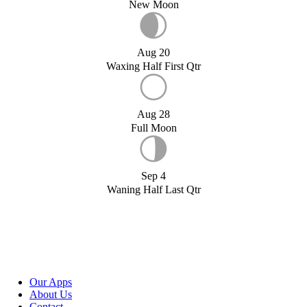
New Moon
Aug 20
Waxing Half First Qtr
Aug 28
Full Moon
Sep 4
Waning Half Last Qtr
Our Apps
About Us
Contact