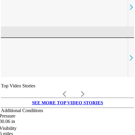
Top Video Stories
keyboard_arrow_left
keyboard_arrow_right
SEE MORE TOP VIDEO STORIES
Additional Conditions
Pressure
30.06
in
Visibility
6
miles