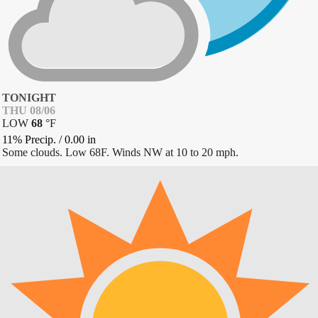
TONIGHT
THU 08/06
LOW
68
°
F
11% Precip.
/
0.00
in
Some clouds. Low 68F. Winds NW at 10 to 20 mph.