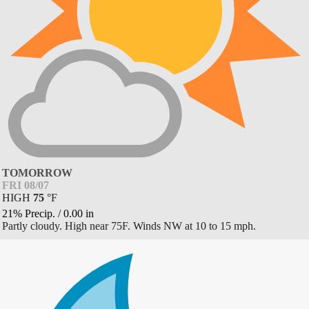
TOMORROW
FRI 08/07
HIGH
75
°
F
21% Precip.
/
0.00
in
Partly cloudy. High near 75F. Winds NW at 10 to 15 mph.