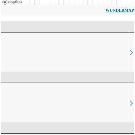
WUNDERMAP