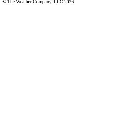
© The Weather Company, LLC 2026