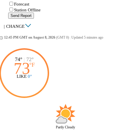
Forecast
Station Offline
Send Report
|
CHANGE
12:45 PM GMT on August 8, 2026
(GMT 0)
|
Updated 5 minutes ago
ccess_time
74°
|
72°
73
°
F
LIKE
0°
Partly Cloudy