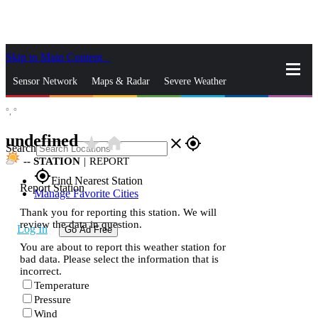
Skip to Main Content
_
Sensor Network
Maps & Radar
Severe Weather
°,
°
News & Blogs
Mobile Apps
More
undefined
star_rate
home
close
gps_fixed
Search
--
STATION
|
REPORT
gps_fixed
Find Nearest Station
Report Station
Manage Favorite Cities
Thank you for reporting this station. We will
review the data in question.
Log In
Go Ad Free
You are about to report this weather station for
bad data. Please select the information that is
incorrect.
Temperature
Pressure
Wind