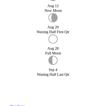
Aug 12
New Moon
Aug 20
Waxing Half First Qtr
Aug 28
Full Moon
Sep 4
Waning Half Last Qtr