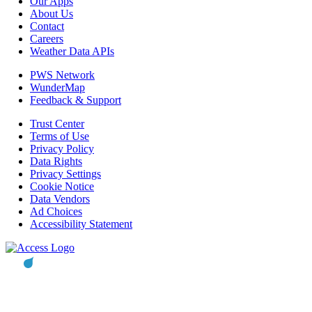
Our Apps
About Us
Contact
Careers
Weather Data APIs
PWS Network
WunderMap
Feedback & Support
Trust Center
Terms of Use
Privacy Policy
Data Rights
Privacy Settings
Cookie Notice
Data Vendors
Ad Choices
Accessibility Statement