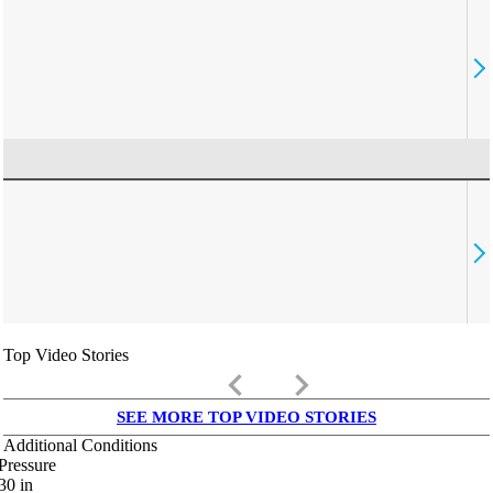
Top Video Stories
keyboard_arrow_left
keyboard_arrow_right
SEE MORE TOP VIDEO STORIES
Additional Conditions
Pressure
30
in