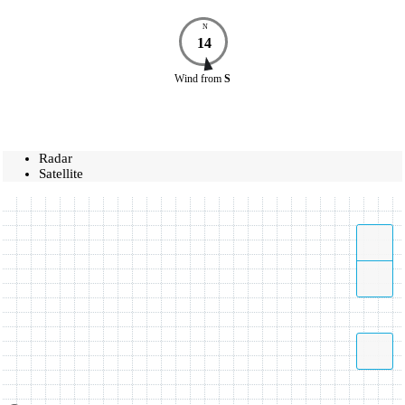
N
14
Wind
from
S
Radar
Satellite