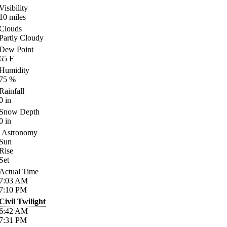
Visibility
10
miles
Clouds
Partly Cloudy
Dew Point
65
F
Humidity
75
%
Rainfall
0
in
Snow Depth
0
in
Astronomy
Sun
Rise
Set
Actual Time
7:03
AM
7:10
PM
Civil Twilight
6:42
AM
7:31
PM