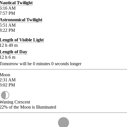
Nautical Twilight
6:16
AM
7:57
PM
Astronomical Twilight
5:51
AM
8:22
PM
Length of Visible Light
12
h
49
m
Length of Day
12
h
6
m
Tomorrow will be
0
minutes
0
seconds longer
Moon
2:31
AM
3:02
PM
Waning Crescent
22%
of the Moon is Illuminated