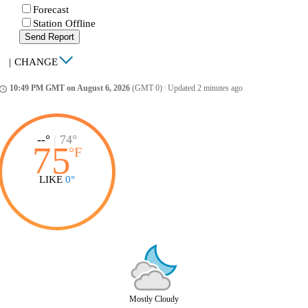
Forecast
Station Offline
Send Report
|
CHANGE
10:49 PM GMT on August 6, 2026
(GMT 0)
|
Updated 2 minutes ago
ccess_time
--°
|
74°
75
°
F
LIKE
0°
Mostly Cloudy