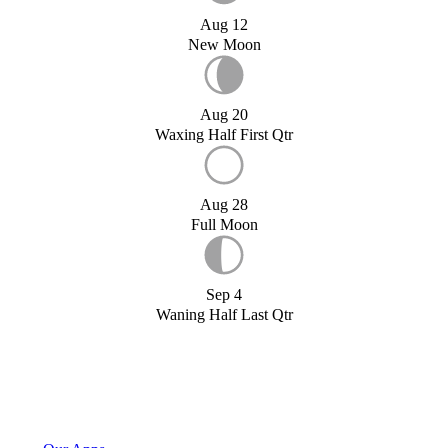
Aug 12
New Moon
Aug 20
Waxing Half First Qtr
Aug 28
Full Moon
Sep 4
Waning Half Last Qtr