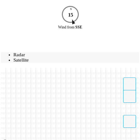
N
15
Wind
from
SSE
Radar
Satellite