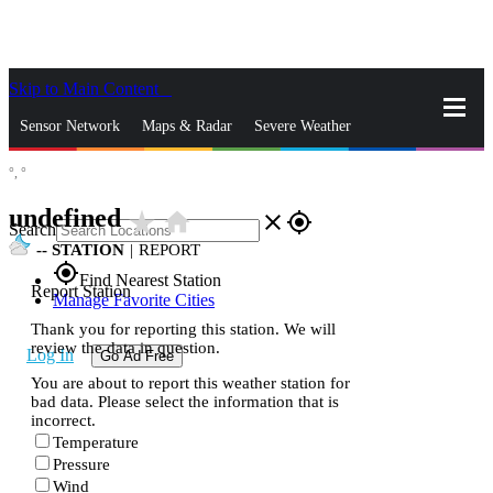
Skip to Main Content
_
Sensor Network
Maps & Radar
Severe Weather
°,
°
News & Blogs
Mobile Apps
More
undefined
star_rate
home
close
gps_fixed
Search
--
STATION
|
REPORT
gps_fixed
Find Nearest Station
Report Station
Manage Favorite Cities
Thank you for reporting this station. We will
review the data in question.
Log In
Go Ad Free
You are about to report this weather station for
bad data. Please select the information that is
incorrect.
Temperature
Pressure
Wind