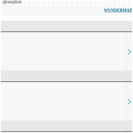
WUNDERMAP