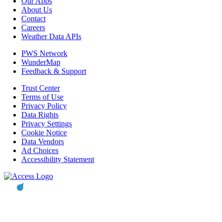
Our Apps
About Us
Contact
Careers
Weather Data APIs
PWS Network
WunderMap
Feedback & Support
Trust Center
Terms of Use
Privacy Policy
Data Rights
Privacy Settings
Cookie Notice
Data Vendors
Ad Choices
Accessibility Statement