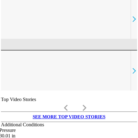
Top Video Stories
keyboard_arrow_left
keyboard_arrow_right
SEE MORE TOP VIDEO STORIES
Additional Conditions
Pressure
30.01
in