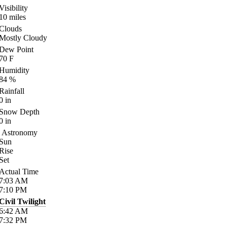
Visibility
10
miles
Clouds
Mostly Cloudy
Dew Point
70
F
Humidity
84
%
Rainfall
0
in
Snow Depth
0
in
Astronomy
Sun
Rise
Set
Actual Time
7:03
AM
7:10
PM
Civil Twilight
6:42
AM
7:32
PM