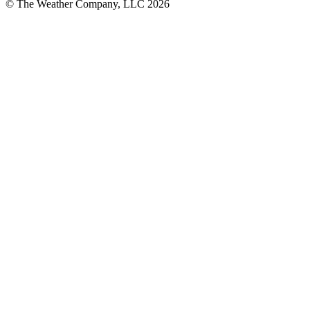
© The Weather Company, LLC 2026