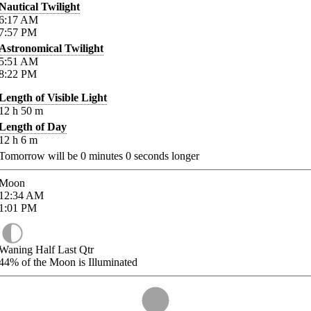
Nautical Twilight
6:17
AM
7:57
PM
Astronomical Twilight
5:51
AM
8:22
PM
Length of Visible Light
12
h
50
m
Length of Day
12
h
6
m
Tomorrow will be
0
minutes
0
seconds longer
Moon
12:34
AM
1:01
PM
Waning Half Last Qtr
44%
of the Moon is Illuminated