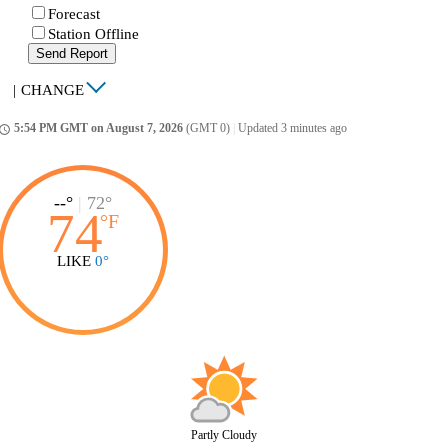
Forecast
Station Offline
Send Report
|
CHANGE
5:54 PM GMT on August 7, 2026
(GMT 0)
|
Updated 3 minutes ago
ccess_time
--°
|
72°
74
°
F
LIKE
0°
Partly Cloudy