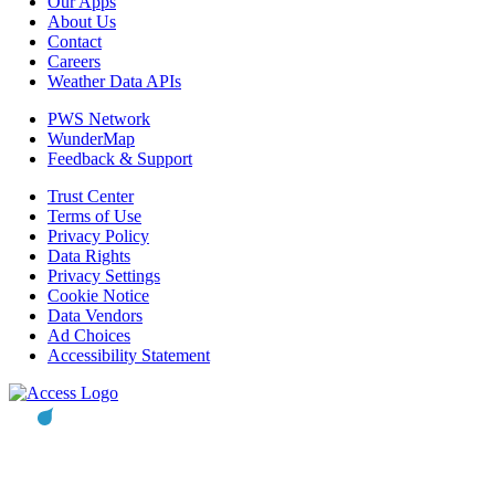
Our Apps
About Us
Contact
Careers
Weather Data APIs
PWS Network
WunderMap
Feedback & Support
Trust Center
Terms of Use
Privacy Policy
Data Rights
Privacy Settings
Cookie Notice
Data Vendors
Ad Choices
Accessibility Statement