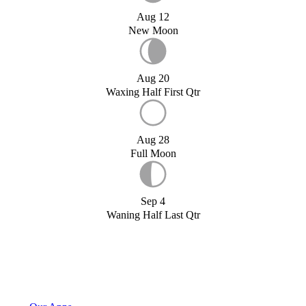
Aug 12
New Moon
Aug 20
Waxing Half First Qtr
Aug 28
Full Moon
Sep 4
Waning Half Last Qtr