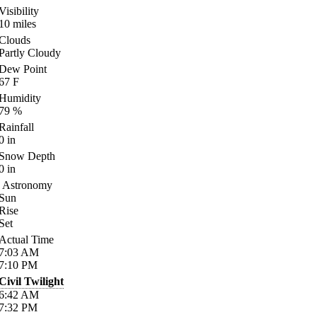
Visibility
10
miles
Clouds
Partly Cloudy
Dew Point
67
F
Humidity
79
%
Rainfall
0
in
Snow Depth
0
in
Astronomy
Sun
Rise
Set
Actual Time
7:03
AM
7:10
PM
Civil Twilight
6:42
AM
7:32
PM