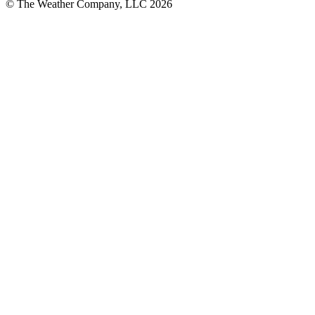
© The Weather Company, LLC 2026