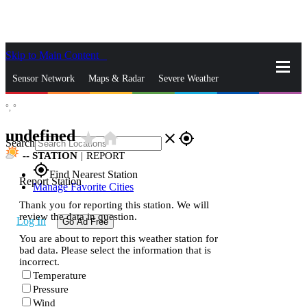
Skip to Main Content
_
Sensor Network
Maps & Radar
Severe Weather
°,
°
News & Blogs
Mobile Apps
More
undefined
star_rate
home
close
gps_fixed
Search
--
STATION
|
REPORT
gps_fixed
Find Nearest Station
Report Station
Manage Favorite Cities
Thank you for reporting this station. We will
review the data in question.
Log In
Go Ad Free
You are about to report this weather station for
bad data. Please select the information that is
incorrect.
Temperature
Pressure
Wind