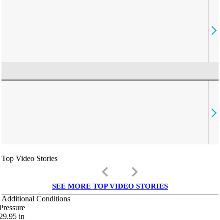
Top Video Stories
keyboard_arrow_left
keyboard_arrow_right
SEE MORE TOP VIDEO STORIES
Additional Conditions
Pressure
29.95
in