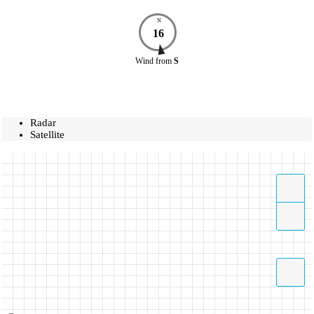
N
16
Wind
from
S
Radar
Satellite