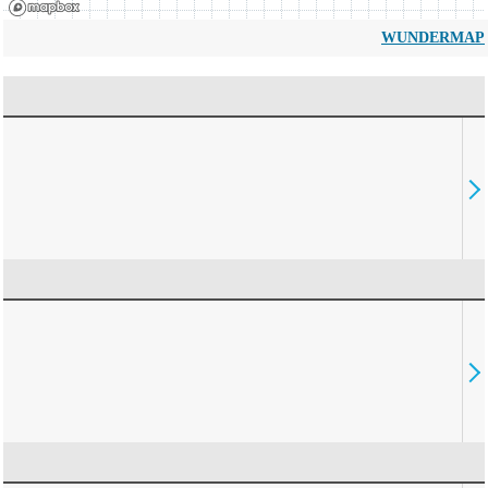
WUNDERMAP