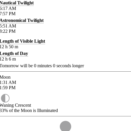
Nautical Twilight
6:17
AM
7:57
PM
Astronomical Twilight
5:51
AM
8:22
PM
Length of Visible Light
12
h
50
m
Length of Day
12
h
6
m
Tomorrow will be
0
minutes
0
seconds longer
Moon
1:31
AM
1:59
PM
Waning Crescent
33%
of the Moon is Illuminated