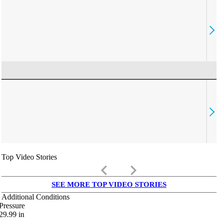
Top Video Stories
keyboard_arrow_left
keyboard_arrow_right
SEE MORE TOP VIDEO STORIES
Additional Conditions
Pressure
29.99
in