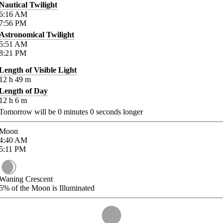
Nautical Twilight
6:16
AM
7:56
PM
Astronomical Twilight
5:51
AM
8:21
PM
Length of Visible Light
12
h
49
m
Length of Day
12
h
6
m
Tomorrow will be
0
minutes
0
seconds longer
Moon
4:40
AM
5:11
PM
Waning Crescent
5%
of the Moon is Illuminated