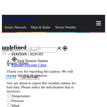
Skip to Main Content
_
Sensor Network
Maps & Radar
Severe Weather
°,
°
News & Blogs
Mobile Apps
More
undefined
star_rate
home
close
gps_fixed
Search
--
STATION
|
REPORT
gps_fixed
Find Nearest Station
Report Station
Manage Favorite Cities
Thank you for reporting this station. We will
review the data in question.
Log In
Go Ad Free
You are about to report this weather station for
bad data. Please select the information that is
incorrect.
Temperature
Pressure
Wind