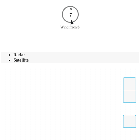
N
7
Wind
from
S
Radar
Satellite