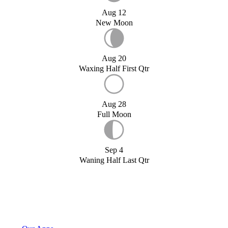
Aug 12
New Moon
Aug 20
Waxing Half First Qtr
Aug 28
Full Moon
Sep 4
Waning Half Last Qtr