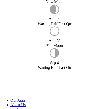
New Moon
Aug 20
Waxing Half First Qtr
Aug 28
Full Moon
Sep 4
Waning Half Last Qtr
Our Apps
About Us