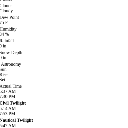
Clouds
Cloudy
Dew Point
75
F
Humidity
84
%
Rainfall
0
in
Snow Depth
0
in
Astronomy
Sun
Rise
Set
Actual Time
6:37
AM
7:30
PM
Civil Twilight
6:14
AM
7:53
PM
Nautical Twilight
5:47
AM