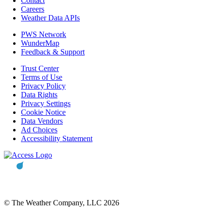
Contact
Careers
Weather Data APIs
PWS Network
WunderMap
Feedback & Support
Trust Center
Terms of Use
Privacy Policy
Data Rights
Privacy Settings
Cookie Notice
Data Vendors
Ad Choices
Accessibility Statement
© The Weather Company, LLC 2026