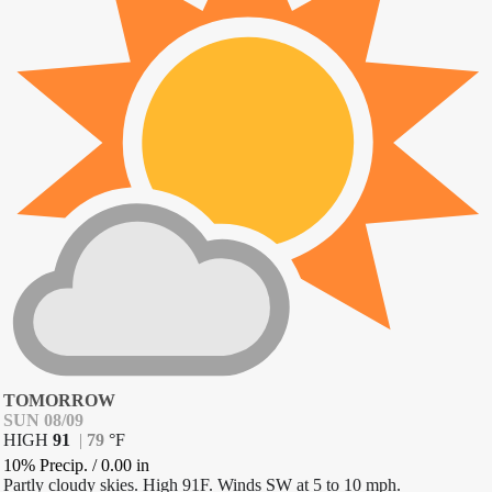
TOMORROW
SUN 08/09
HIGH
91
|
79
°
F
10% Precip.
/
0.00
in
Partly cloudy skies. High 91F. Winds SW at 5 to 10 mph.