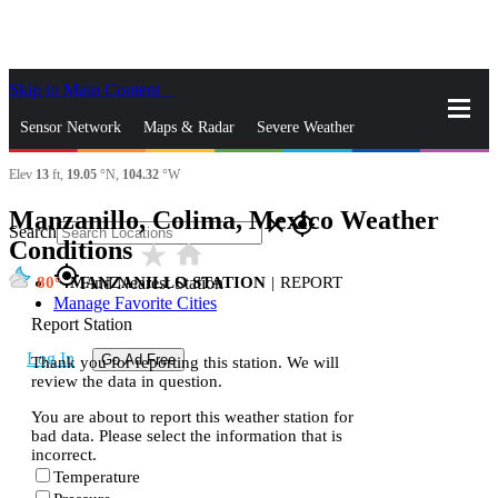
Skip to Main Content
_
Sensor Network
Maps & Radar
Severe Weather
Elev
13
ft,
19.05
°N,
104.32
°W
News & Blogs
Mobile Apps
More
Manzanillo, Colima, Mexico Weather
close
gps_fixed
Search
Conditions
star_rate
home
gps_fixed
80
MANZANILLO STATION
|
REPORT
Find Nearest Station
Manage Favorite Cities
Report Station
Log In
Go Ad Free
Thank you for reporting this station. We will
review the data in question.
You are about to report this weather station for
bad data. Please select the information that is
incorrect.
Temperature