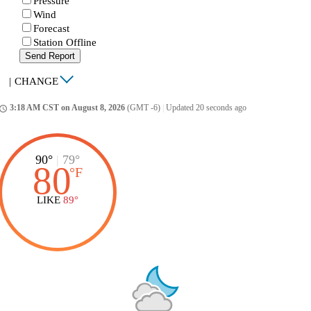
Pressure
Wind
Forecast
Station Offline
Send Report
|
CHANGE
3:18 AM CST on August 8, 2026
(GMT -6)
|
Updated 20 seconds ago
ccess_time
90°
|
79°
80
°
F
LIKE
89°