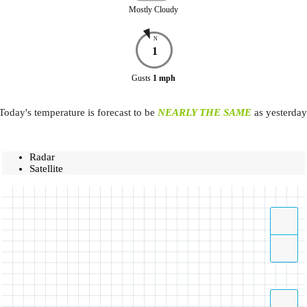
Mostly Cloudy
N
1
Gusts
1
mph
Today's temperature is forecast to be
NEARLY THE SAME
as yesterday
Radar
Satellite