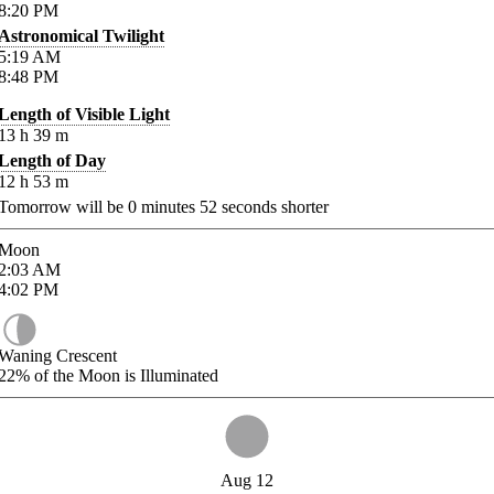
8:20
PM
Astronomical Twilight
5:19
AM
8:48
PM
Length of Visible Light
13
h
39
m
Length of Day
12
h
53
m
Tomorrow will be
0
minutes
52
seconds shorter
Moon
2:03
AM
4:02
PM
Waning Crescent
22%
of the Moon is Illuminated
Aug 12