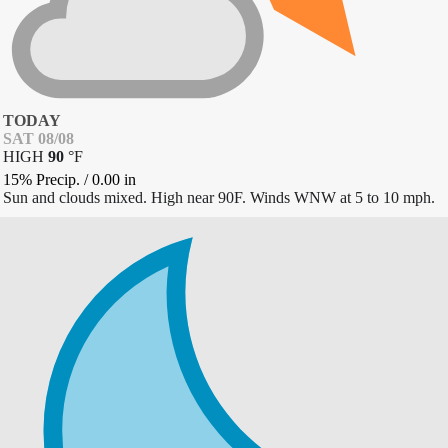
TODAY
SAT 08/08
HIGH
90
°
F
15% Precip.
/
0.00
in
Sun and clouds mixed. High near 90F. Winds WNW at 5 to 10 mph.