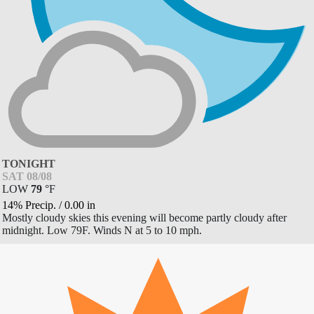
TONIGHT
SAT 08/08
LOW
79
°
F
14% Precip.
/
0.00
in
Mostly cloudy skies this evening will become partly cloudy after
midnight. Low 79F. Winds N at 5 to 10 mph.