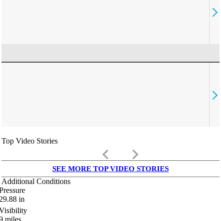
Top Video Stories
keyboard_arrow_left
keyboard_arrow_right
SEE MORE TOP VIDEO STORIES
Additional Conditions
Pressure
29.88
in
Visibility
9
miles