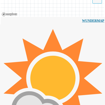
WUNDERMAP