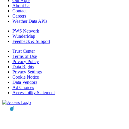
Our Apps
About Us
Contact
Careers
Weather Data APIs
PWS Network
WunderMap
Feedback & Support
Trust Center
Terms of Use
Privacy Policy
Data Rights
Privacy Settings
Cookie Notice
Data Vendors
Ad Choices
Accessibility Statement