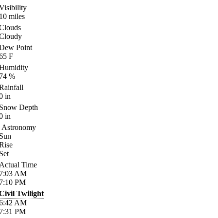
Visibility
10
miles
Clouds
Cloudy
Dew Point
65
F
Humidity
74
%
Rainfall
0
in
Snow Depth
0
in
Astronomy
Sun
Rise
Set
Actual Time
7:03
AM
7:10
PM
Civil Twilight
6:42
AM
7:31
PM