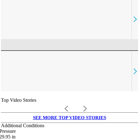
Top Video Stories
keyboard_arrow_left
keyboard_arrow_right
SEE MORE TOP VIDEO STORIES
Additional Conditions
Pressure
29.95
in