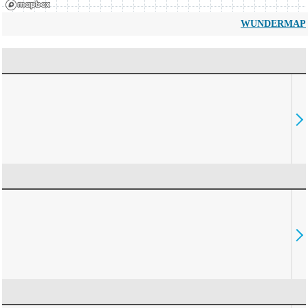
WUNDERMAP