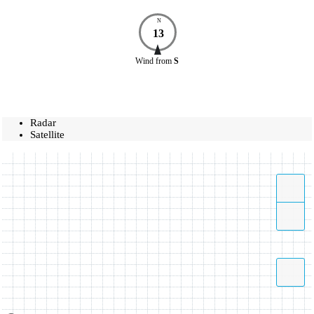
N
13
Wind
from
S
Radar
Satellite