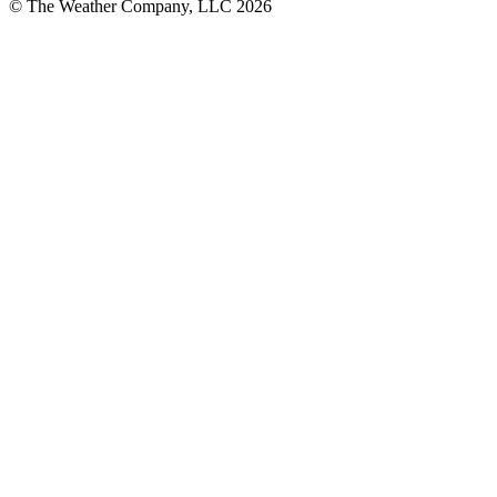
© The Weather Company, LLC 2026