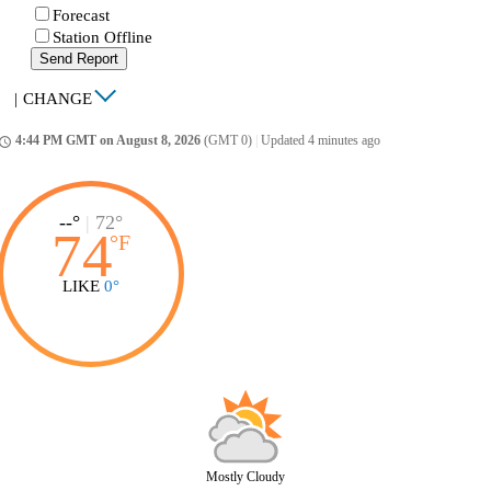
Forecast
Station Offline
Send Report
|
CHANGE
4:44 PM GMT on August 8, 2026
(GMT 0)
|
Updated 4 minutes ago
ccess_time
--°
|
72°
74
°
F
LIKE
0°
Mostly Cloudy