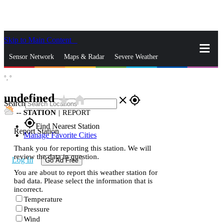
Skip to Main Content
_
Sensor Network
Maps & Radar
Severe Weather
°,
°
News & Blogs
Mobile Apps
More
undefined
star_rate
home
close
gps_fixed
Search
--
STATION
|
REPORT
gps_fixed
Find Nearest Station
Report Station
Manage Favorite Cities
Thank you for reporting this station. We will
review the data in question.
Log In
Go Ad Free
You are about to report this weather station for
bad data. Please select the information that is
incorrect.
Temperature
Pressure
Wind