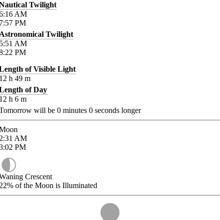
Nautical Twilight
6:16
AM
7:57
PM
Astronomical Twilight
5:51
AM
8:22
PM
Length of Visible Light
12
h
49
m
Length of Day
12
h
6
m
Tomorrow will be
0
minutes
0
seconds longer
Moon
2:31
AM
3:02
PM
Waning Crescent
22%
of the Moon is Illuminated