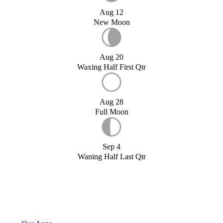
Aug 12
New Moon
Aug 20
Waxing Half First Qtr
Aug 28
Full Moon
Sep 4
Waning Half Last Qtr