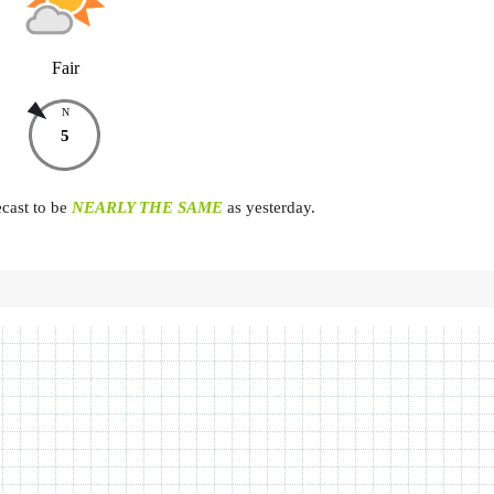
Fair
N
5
ecast to be
NEARLY THE SAME
as yesterday.