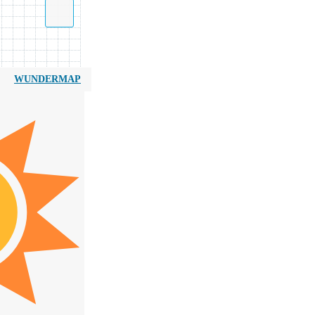
WUNDERMAP