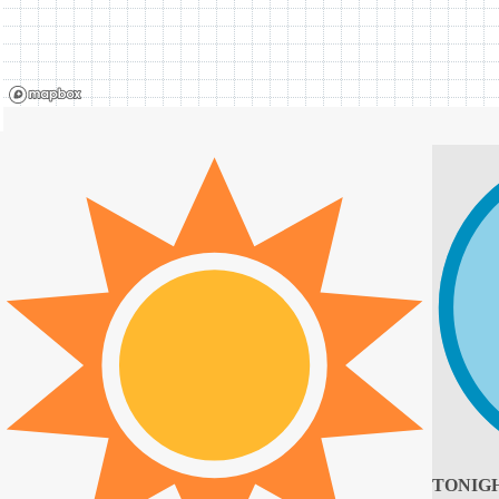
TONIG