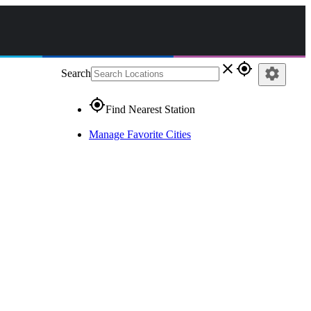
close
gps_fixed
settings
Search
gps_fixed
Find Nearest Station
Manage Favorite Cities