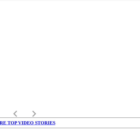
keyboard_arrow_left
keyboard_arrow_right
RE TOP VIDEO STORIES