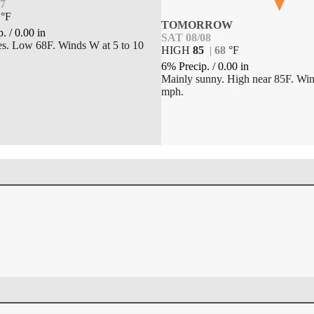
07
°
F
TOMORROW
p.
/
0.00
in
SAT 08/08
es. Low 68F. Winds W at 5 to 10
HIGH
85
|
68
°
F
6% Precip.
/
0.00
in
Mainly sunny. High near 85F. Win
mph.