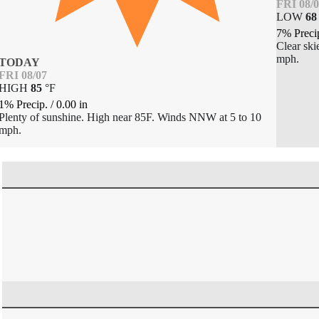
FRI 08/
LOW
68
7% Preci
Clear ski
mph.
TODAY
FRI 08/07
HIGH
85
°
F
1% Precip.
/
0.00
in
Plenty of sunshine. High near 85F. Winds NNW at 5 to 10
mph.