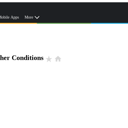
obile Apps
More
her Conditions
star_rate
home