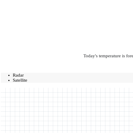
Today's temperature is for
Radar
Satellite