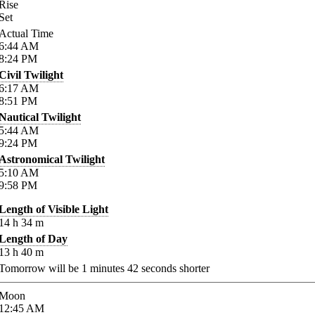
Rise
Set
Actual Time
6:44
AM
8:24
PM
Civil Twilight
6:17
AM
8:51
PM
Nautical Twilight
5:44
AM
9:24
PM
Astronomical Twilight
5:10
AM
9:58
PM
Length of Visible Light
14
h
34
m
Length of Day
13
h
40
m
Tomorrow will be
1
minutes
42
seconds shorter
Moon
12:45
AM