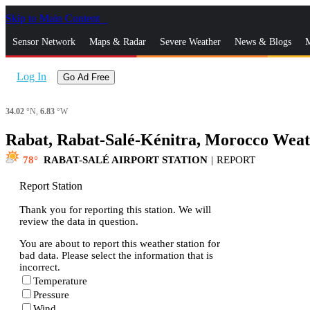
Skip to Main Content
_
Sensor Network
Maps & Radar
Severe Weather
News & Blogs
M
Log In
Go Ad Free
34.02
°N,
6.83
°W
Rabat, Rabat-Salé-Kénitra, Morocco Weat
78
RABAT-SALÉ AIRPORT STATION
|
REPORT
Report Station
Thank you for reporting this station. We will
review the data in question.
You are about to report this weather station for
bad data. Please select the information that is
incorrect.
Temperature
Pressure
Wind