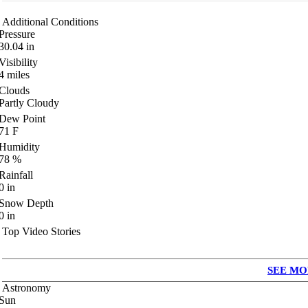
Additional Conditions
Pressure
30.04
in
Visibility
4
miles
Clouds
Partly Cloudy
Dew Point
71
F
Humidity
78
%
Rainfall
0
in
Snow Depth
0
in
Top Video Stories
SEE MO
Astronomy
Sun