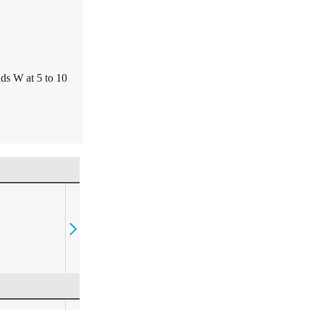
ds W at 5 to 10