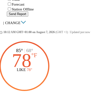
Forecast
Station Offline
Send Report
|
CHANGE
10:12 AM GMT+01:00 on August 7, 2026
(GMT +1)
|
Updated just now
ccess_time
85°
|
68°
78
°
F
LIKE
78°