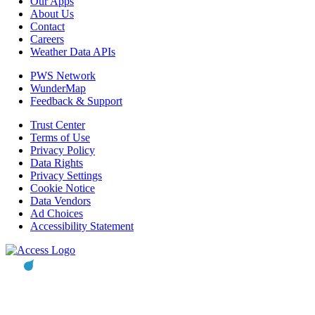
Our Apps
About Us
Contact
Careers
Weather Data APIs
PWS Network
WunderMap
Feedback & Support
Trust Center
Terms of Use
Privacy Policy
Data Rights
Privacy Settings
Cookie Notice
Data Vendors
Ad Choices
Accessibility Statement