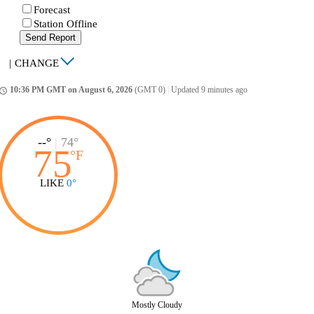
Forecast
Station Offline
Send Report
|
CHANGE
10:36 PM GMT on August 6, 2026
(GMT 0)
|
Updated 9 minutes ago
ccess_time
--°
|
74°
75
°
F
LIKE
0°
Mostly Cloudy