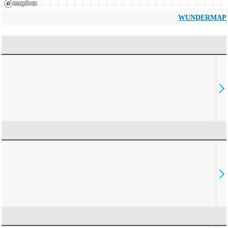
WUNDERMAP