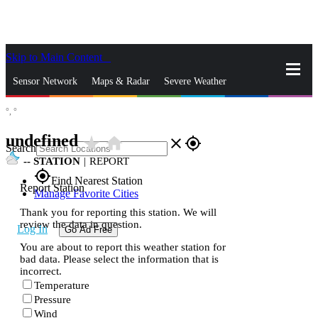
Skip to Main Content
_
Sensor Network
Maps & Radar
Severe Weather
°,
°
News & Blogs
Mobile Apps
More
undefined
star_rate
home
close
gps_fixed
Search
--
STATION
|
REPORT
gps_fixed
Find Nearest Station
Report Station
Manage Favorite Cities
Thank you for reporting this station. We will
review the data in question.
Log In
Go Ad Free
You are about to report this weather station for
bad data. Please select the information that is
incorrect.
Temperature
Pressure
Wind