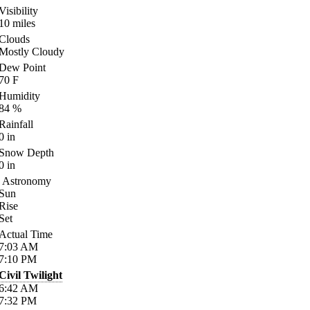
Visibility
10
miles
Clouds
Mostly Cloudy
Dew Point
70
F
Humidity
84
%
Rainfall
0
in
Snow Depth
0
in
Astronomy
Sun
Rise
Set
Actual Time
7:03
AM
7:10
PM
Civil Twilight
6:42
AM
7:32
PM