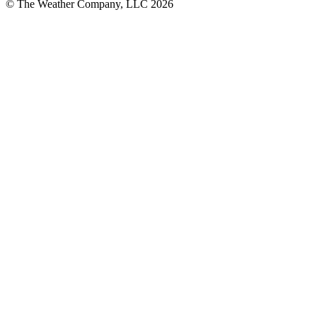
© The Weather Company, LLC 2026