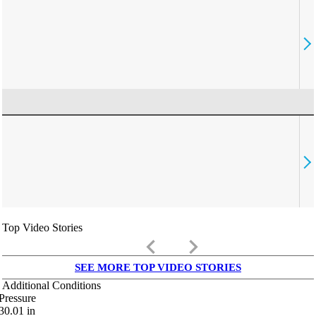
Top Video Stories
keyboard_arrow_left
keyboard_arrow_right
SEE MORE TOP VIDEO STORIES
Additional Conditions
Pressure
30.01
in