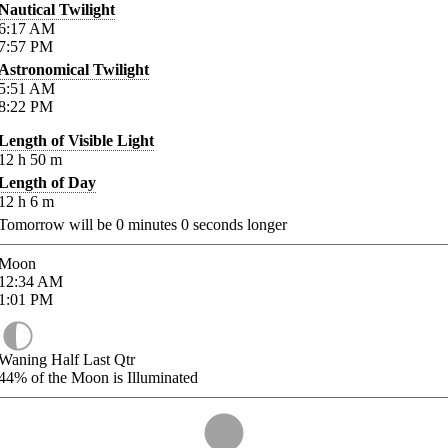
Nautical Twilight
6:17
AM
7:57
PM
Astronomical Twilight
5:51
AM
8:22
PM
Length of Visible Light
12
h
50
m
Length of Day
12
h
6
m
Tomorrow will be
0
minutes
0
seconds longer
Moon
12:34
AM
1:01
PM
Waning Half Last Qtr
44%
of the Moon is Illuminated