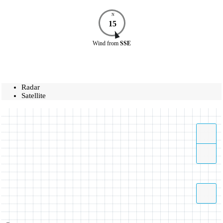
N
15
Wind
from
SSE
Radar
Satellite