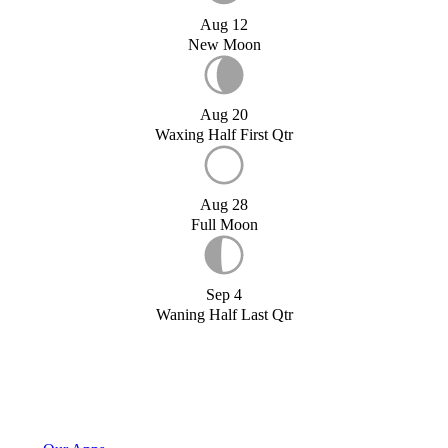
Aug 12
New Moon
Aug 20
Waxing Half First Qtr
Aug 28
Full Moon
Sep 4
Waning Half Last Qtr