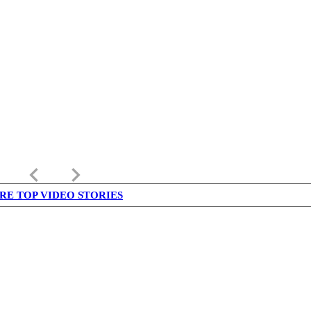
keyboard_arrow_left
keyboard_arrow_right
RE TOP VIDEO STORIES