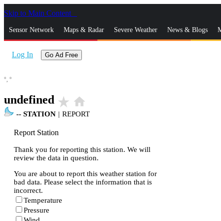
Skip to Main Content
_
Sensor Network
Maps & Radar
Severe Weather
News & Blogs
M
Log In
Go Ad Free
°,
°
undefined
star_rate
home
--
STATION
|
REPORT
Report Station
Thank you for reporting this station. We will
review the data in question.
You are about to report this weather station for
bad data. Please select the information that is
incorrect.
Temperature
Pressure
Wind