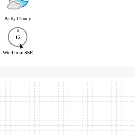
Partly Cloudy
N
15
Wind
from
SSE