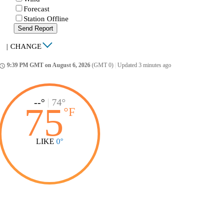
Forecast
Station Offline
Send Report
|
CHANGE
9:39 PM GMT on August 6, 2026
(GMT 0)
|
Updated 3 minutes ago
ccess_time
--°
|
74°
75
°
F
LIKE
0°