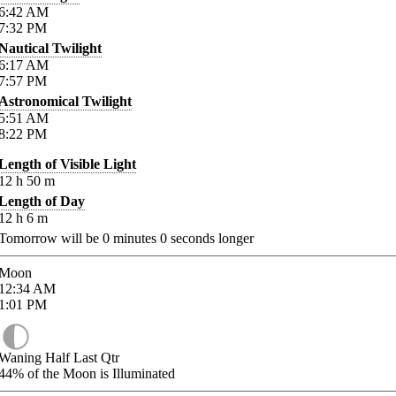
6:42
AM
7:32
PM
Nautical Twilight
6:17
AM
7:57
PM
Astronomical Twilight
5:51
AM
8:22
PM
Length of Visible Light
12
h
50
m
Length of Day
12
h
6
m
Tomorrow will be
0
minutes
0
seconds longer
Moon
12:34
AM
1:01
PM
Waning Half Last Qtr
44%
of the Moon is Illuminated