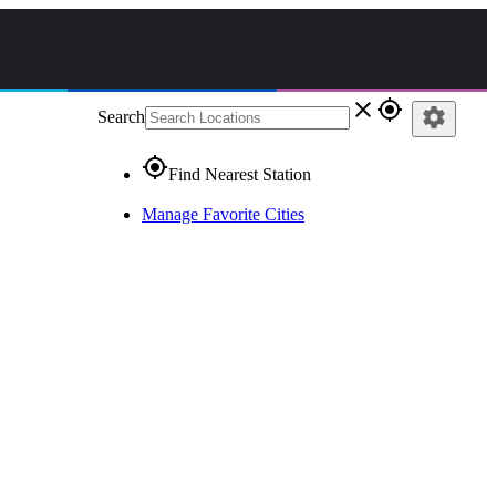
close
gps_fixed
settings
Search
gps_fixed
Find Nearest Station
Manage Favorite Cities