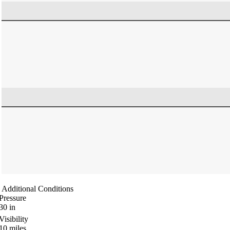
Additional Conditions
Pressure
30
in
Visibility
10
miles