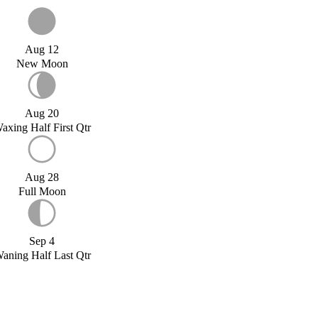
Aug 12
New Moon
Aug 20
axing Half First Qtr
Aug 28
Full Moon
Sep 4
aning Half Last Qtr