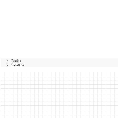
Radar
Satellite