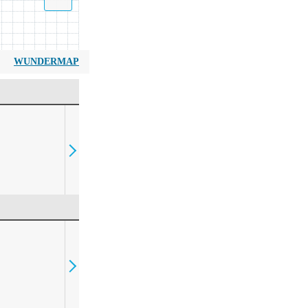
WUNDERMAP