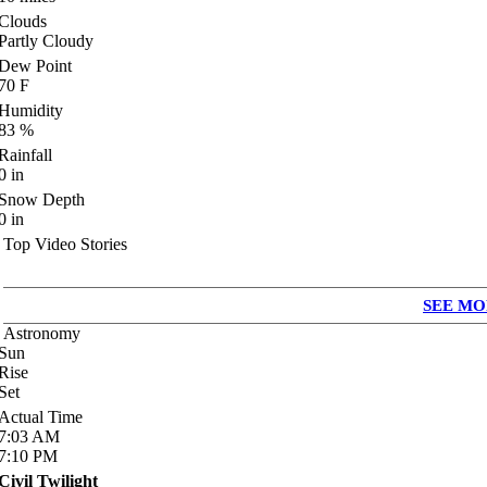
Clouds
Partly Cloudy
Dew Point
70
F
Humidity
83
%
Rainfall
0
in
Snow Depth
0
in
Top Video Stories
SEE MO
Astronomy
Sun
Rise
Set
Actual Time
7:03
AM
7:10
PM
Civil Twilight