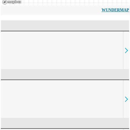
WUNDERMAP