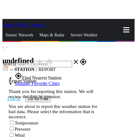
Skip to Main Content
_
Sensor Network
Maps & Radar
Severe Weather
°,
°
News & Blogs
Mobile Apps
More
undefined
star_rate
home
close
gps_fixed
Search
--
STATION
|
REPORT
gps_fixed
Find Nearest Station
Report Station
Manage Favorite Cities
Thank you for reporting this station. We will
review the data in question.
Log In
Go Ad Free
You are about to report this weather station for
bad data. Please select the information that is
incorrect.
Temperature
Pressure
Wind