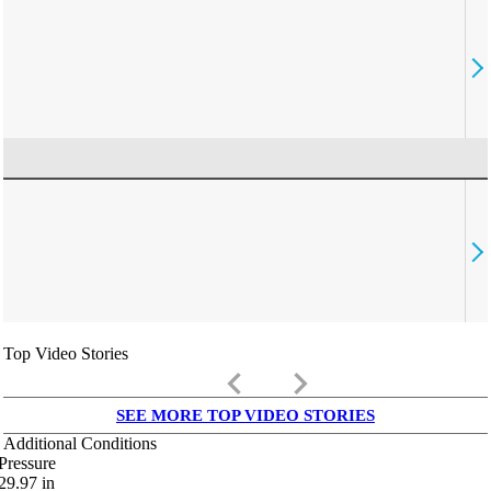
Top Video Stories
keyboard_arrow_left
keyboard_arrow_right
SEE MORE TOP VIDEO STORIES
Additional Conditions
Pressure
29.97
in