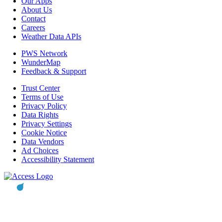
Our Apps
About Us
Contact
Careers
Weather Data APIs
PWS Network
WunderMap
Feedback & Support
Trust Center
Terms of Use
Privacy Policy
Data Rights
Privacy Settings
Cookie Notice
Data Vendors
Ad Choices
Accessibility Statement