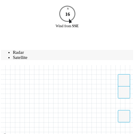
N
16
Wind
from
SSE
Radar
Satellite