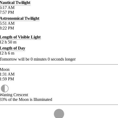
Nautical Twilight
6:17
AM
7:57
PM
Astronomical Twilight
5:51
AM
8:22
PM
Length of Visible Light
12
h
50
m
Length of Day
12
h
6
m
Tomorrow will be
0
minutes
0
seconds longer
Moon
1:31
AM
1:59
PM
Waning Crescent
33%
of the Moon is Illuminated