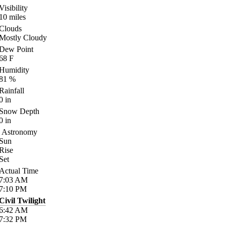
Visibility
10
miles
Clouds
Mostly Cloudy
Dew Point
68
F
Humidity
81
%
Rainfall
0
in
Snow Depth
0
in
Astronomy
Sun
Rise
Set
Actual Time
7:03
AM
7:10
PM
Civil Twilight
6:42
AM
7:32
PM