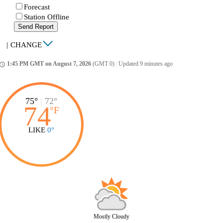
Forecast
Station Offline
Send Report
|
CHANGE
1:45 PM GMT on August 7, 2026
(GMT 0)
|
Updated 9 minutes ago
ccess_time
75°
|
72°
74
°
F
LIKE
0°
Mostly Cloudy