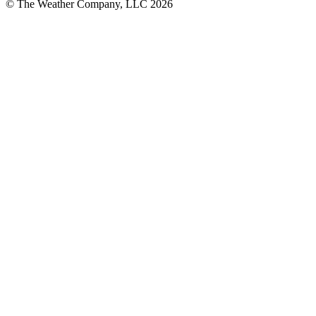
© The Weather Company, LLC 2026