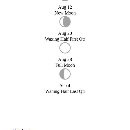
Aug 12
New Moon
Aug 20
Waxing Half First Qtr
Aug 28
Full Moon
Sep 4
Waning Half Last Qtr