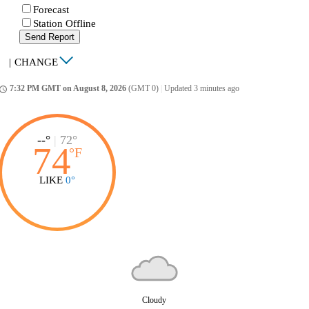
Forecast
Station Offline
Send Report
|
CHANGE
7:32 PM GMT on August 8, 2026
(GMT 0)
|
Updated 3 minutes ago
ccess_time
--°
|
72°
74
°
F
LIKE
0°
Cloudy