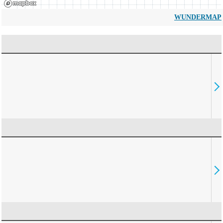
WUNDERMAP