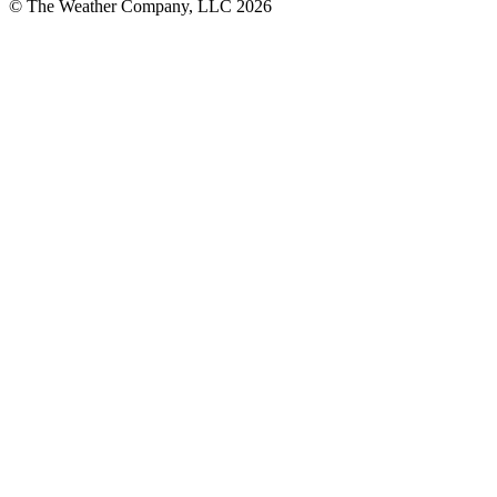
© The Weather Company, LLC 2026