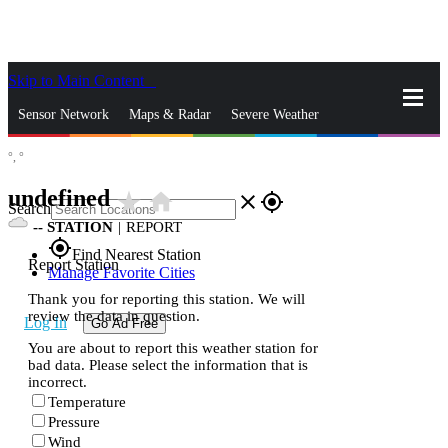
Skip to Main Content
_
Sensor Network
Maps & Radar
Severe Weather
°,
°
News & Blogs
Mobile Apps
More
undefined
star_rate
home
close
gps_fixed
Search
--
STATION
|
REPORT
gps_fixed
Find Nearest Station
Report Station
Manage Favorite Cities
Thank you for reporting this station. We will
review the data in question.
Log In
Go Ad Free
You are about to report this weather station for
bad data. Please select the information that is
incorrect.
Temperature
Pressure
Wind