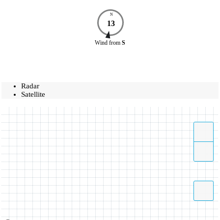
N
13
Wind
from
S
Radar
Satellite