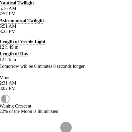
Nautical Twilight
6:16
AM
7:57
PM
Astronomical Twilight
5:51
AM
8:22
PM
Length of Visible Light
12
h
49
m
Length of Day
12
h
6
m
Tomorrow will be
0
minutes
0
seconds longer
Moon
2:31
AM
3:02
PM
Waning Crescent
22%
of the Moon is Illuminated