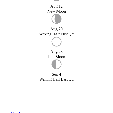
Aug 12
New Moon
Aug 20
Waxing Half First Qtr
Aug 28
Full Moon
Sep 4
Waning Half Last Qtr