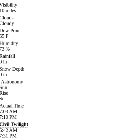
Visibility
10
miles
Clouds
Cloudy
Dew Point
65
F
Humidity
73
%
Rainfall
0
in
Snow Depth
0
in
Astronomy
Sun
Rise
Set
Actual Time
7:03
AM
7:10
PM
Civil Twilight
6:42
AM
7:31
PM