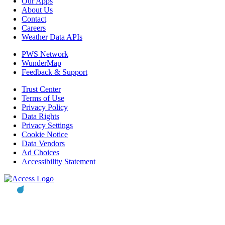
Our Apps
About Us
Contact
Careers
Weather Data APIs
PWS Network
WunderMap
Feedback & Support
Trust Center
Terms of Use
Privacy Policy
Data Rights
Privacy Settings
Cookie Notice
Data Vendors
Ad Choices
Accessibility Statement