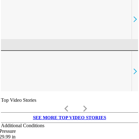
Top Video Stories
keyboard_arrow_left
keyboard_arrow_right
SEE MORE TOP VIDEO STORIES
Additional Conditions
Pressure
29.99
in