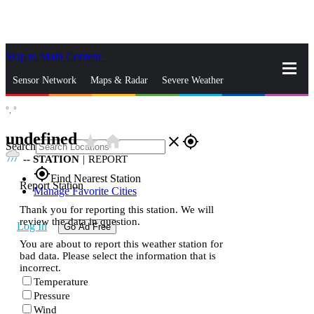
Skip to Main Content
_
Sensor Network
Maps & Radar
Severe Weather
°,
°
News & Blogs
Mobile Apps
More
undefined
star_rate
home
close
gps_fixed
Search
--
STATION
|
REPORT
gps_fixed
Find Nearest Station
Report Station
Manage Favorite Cities
Thank you for reporting this station. We will
review the data in question.
Log In
Go Ad Free
You are about to report this weather station for
bad data. Please select the information that is
incorrect.
Temperature
Pressure
Wind