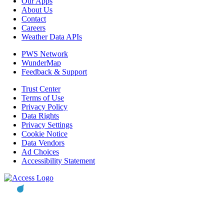
Our Apps
About Us
Contact
Careers
Weather Data APIs
PWS Network
WunderMap
Feedback & Support
Trust Center
Terms of Use
Privacy Policy
Data Rights
Privacy Settings
Cookie Notice
Data Vendors
Ad Choices
Accessibility Statement