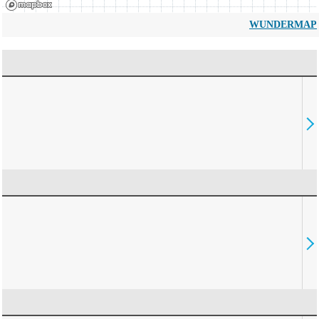
WUNDERMAP