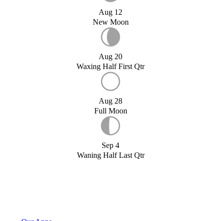
Aug 12
New Moon
Aug 20
Waxing Half First Qtr
Aug 28
Full Moon
Sep 4
Waning Half Last Qtr