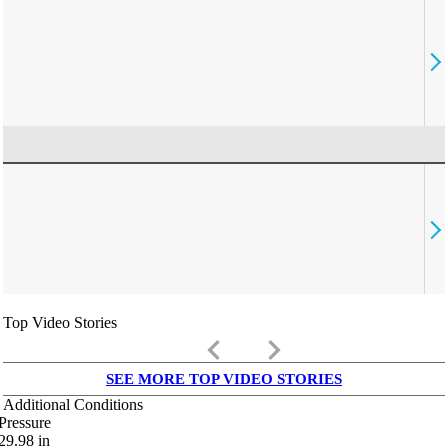
Top Video Stories
keyboard_arrow_left
keyboard_arrow_right
SEE MORE TOP VIDEO STORIES
Additional Conditions
Pressure
29.98
in