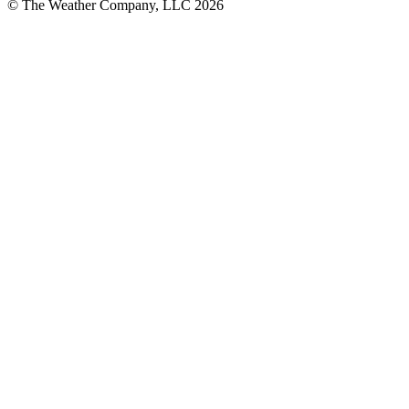
© The Weather Company, LLC 2026