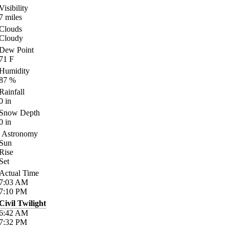
Visibility
7
miles
Clouds
Cloudy
Dew Point
71
F
Humidity
87
%
Rainfall
0
in
Snow Depth
0
in
Astronomy
Sun
Rise
Set
Actual Time
7:03
AM
7:10
PM
Civil Twilight
6:42
AM
7:32
PM