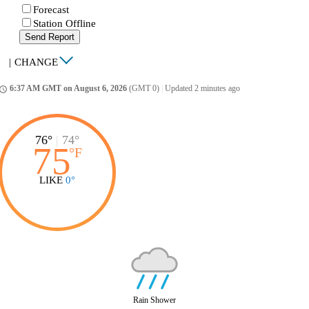
Forecast
Station Offline
Send Report
|
CHANGE
6:37 AM GMT on August 6, 2026
(GMT 0)
|
Updated 2 minutes ago
ccess_time
76°
|
74°
75
°
F
LIKE
0°
Rain Shower