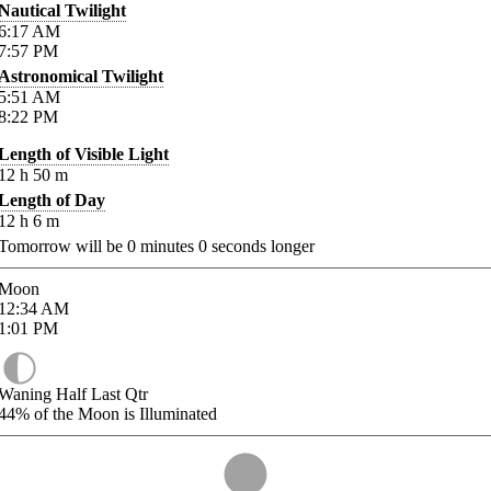
Nautical Twilight
6:17
AM
7:57
PM
Astronomical Twilight
5:51
AM
8:22
PM
Length of Visible Light
12
h
50
m
Length of Day
12
h
6
m
Tomorrow will be
0
minutes
0
seconds longer
Moon
12:34
AM
1:01
PM
Waning Half Last Qtr
44%
of the Moon is Illuminated