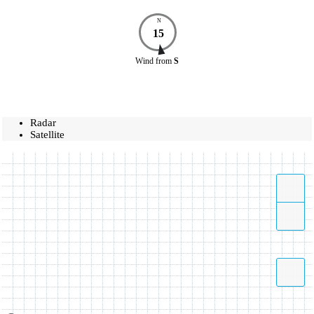
N
15
Wind
from
S
Radar
Satellite