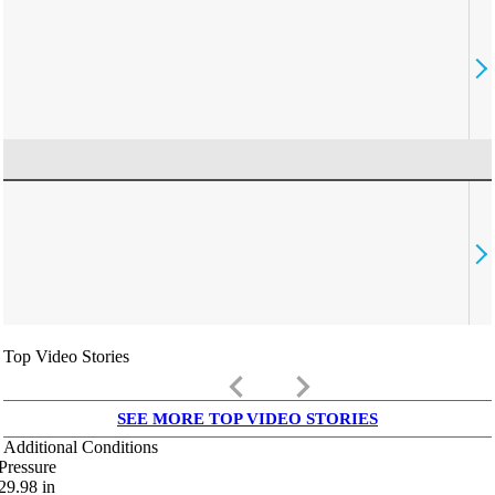
Top Video Stories
keyboard_arrow_left
keyboard_arrow_right
SEE MORE TOP VIDEO STORIES
Additional Conditions
Pressure
29.98
in