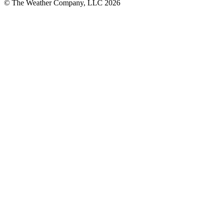
© The Weather Company, LLC 2026