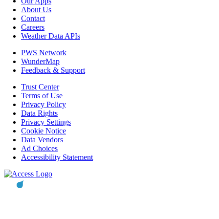
Our Apps
About Us
Contact
Careers
Weather Data APIs
PWS Network
WunderMap
Feedback & Support
Trust Center
Terms of Use
Privacy Policy
Data Rights
Privacy Settings
Cookie Notice
Data Vendors
Ad Choices
Accessibility Statement