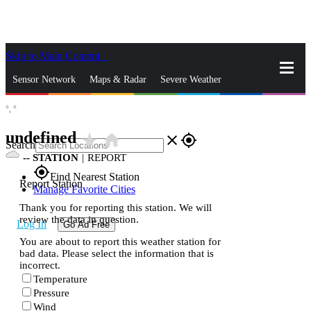
Skip to Main Content
_
Sensor Network
Maps & Radar
Severe Weather
°,
°
News & Blogs
Mobile Apps
More
undefined
star_rate
home
close
gps_fixed
Search
--
STATION
|
REPORT
gps_fixed
Find Nearest Station
Report Station
Manage Favorite Cities
Thank you for reporting this station. We will
review the data in question.
Log In
Go Ad Free
You are about to report this weather station for
bad data. Please select the information that is
incorrect.
Temperature
Pressure
Wind