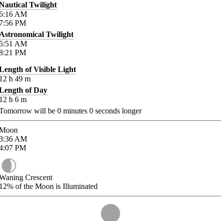
Nautical Twilight
6:16
AM
7:56
PM
Astronomical Twilight
5:51
AM
8:21
PM
Length of Visible Light
12
h
49
m
Length of Day
12
h
6
m
Tomorrow will be
0
minutes
0
seconds longer
Moon
3:36
AM
4:07
PM
Waning Crescent
12%
of the Moon is Illuminated