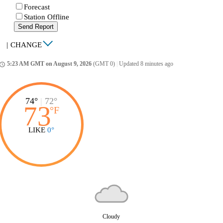
Forecast
Station Offline
Send Report
|
CHANGE
5:23 AM GMT on August 9, 2026
(GMT 0)
|
Updated 8 minutes ago
ccess_time
74°
|
72°
73
°
F
LIKE
0°
Cloudy