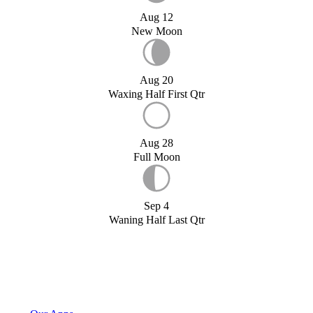
Aug 12
New Moon
Aug 20
Waxing Half First Qtr
Aug 28
Full Moon
Sep 4
Waning Half Last Qtr