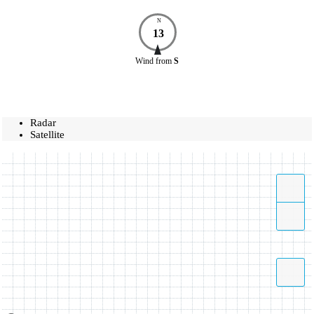
N
13
Wind
from
S
Radar
Satellite