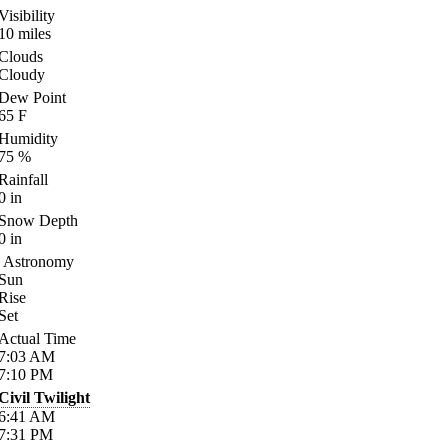
Visibility
10
miles
Clouds
Cloudy
Dew Point
65
F
Humidity
75
%
Rainfall
0
in
Snow Depth
0
in
Astronomy
Sun
Rise
Set
Actual Time
7:03
AM
7:10
PM
Civil Twilight
6:41
AM
7:31
PM