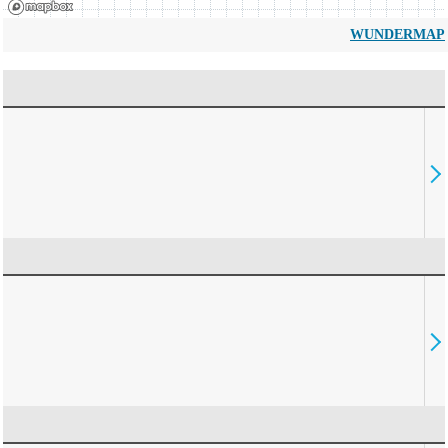
WUNDERMAP