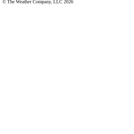
© The Weather Company, LLC 2026