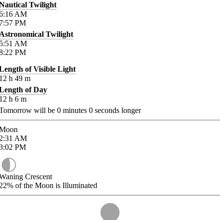
Nautical Twilight
6:16
AM
7:57
PM
Astronomical Twilight
5:51
AM
8:22
PM
Length of Visible Light
12
h
49
m
Length of Day
12
h
6
m
Tomorrow will be
0
minutes
0
seconds longer
Moon
2:31
AM
3:02
PM
Waning Crescent
22%
of the Moon is Illuminated