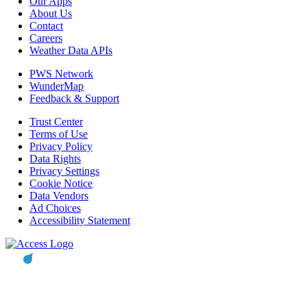
Our Apps
About Us
Contact
Careers
Weather Data APIs
PWS Network
WunderMap
Feedback & Support
Trust Center
Terms of Use
Privacy Policy
Data Rights
Privacy Settings
Cookie Notice
Data Vendors
Ad Choices
Accessibility Statement