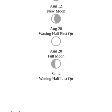
Aug 12
New Moon
Aug 20
Waxing Half First Qtr
Aug 28
Full Moon
Sep 4
Waning Half Last Qtr