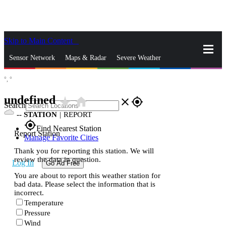
Skip to Main Content
_
Sensor Network
Maps & Radar
Severe Weather
°,
°
News & Blogs
Mobile Apps
More
undefined
star_rate
home
close
gps_fixed
Search
--
STATION
|
REPORT
gps_fixed
Find Nearest Station
Report Station
Manage Favorite Cities
Thank you for reporting this station. We will
review the data in question.
Log In
Go Ad Free
You are about to report this weather station for
bad data. Please select the information that is
incorrect.
Temperature
Pressure
Wind