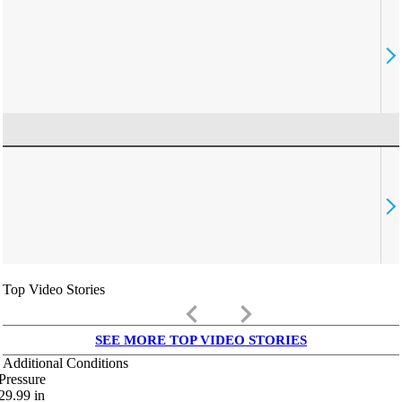
Top Video Stories
keyboard_arrow_left
keyboard_arrow_right
SEE MORE TOP VIDEO STORIES
Additional Conditions
Pressure
29.99
in