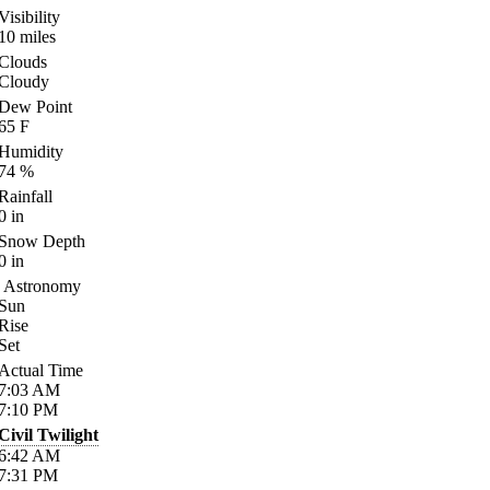
Visibility
10
miles
Clouds
Cloudy
Dew Point
65
F
Humidity
74
%
Rainfall
0
in
Snow Depth
0
in
Astronomy
Sun
Rise
Set
Actual Time
7:03
AM
7:10
PM
Civil Twilight
6:42
AM
7:31
PM