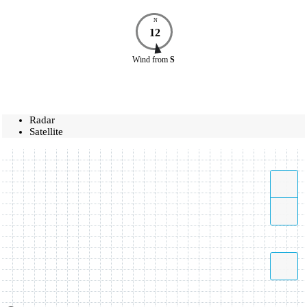
N
12
Wind
from
S
Radar
Satellite