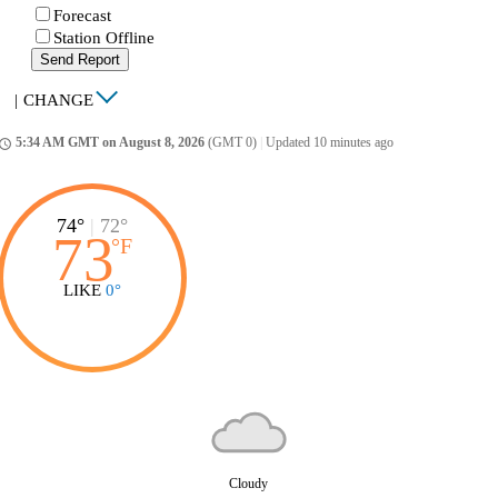
Forecast
Station Offline
Send Report
|
CHANGE
5:34 AM GMT on August 8, 2026
(GMT 0)
|
Updated 10 minutes ago
ccess_time
74°
|
72°
73
°
F
LIKE
0°
Cloudy