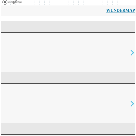
WUNDERMAP