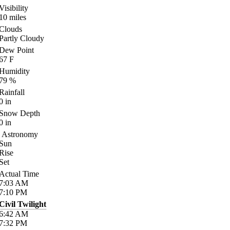
Visibility
10
miles
Clouds
Partly Cloudy
Dew Point
67
F
Humidity
79
%
Rainfall
0
in
Snow Depth
0
in
Astronomy
Sun
Rise
Set
Actual Time
7:03
AM
7:10
PM
Civil Twilight
6:42
AM
7:32
PM