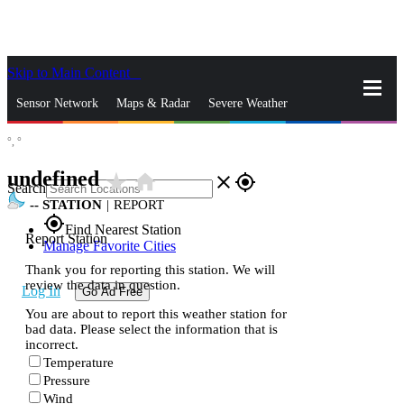
Skip to Main Content
_
Sensor Network
Maps & Radar
Severe Weather
°,
°
News & Blogs
Mobile Apps
More
undefined
star_rate
home
close
gps_fixed
Search
--
STATION
|
REPORT
gps_fixed
Find Nearest Station
Report Station
Manage Favorite Cities
Thank you for reporting this station. We will
review the data in question.
Log In
Go Ad Free
You are about to report this weather station for
bad data. Please select the information that is
incorrect.
Temperature
Pressure
Wind