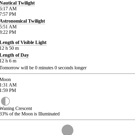
Nautical Twilight
6:17
AM
7:57
PM
Astronomical Twilight
5:51
AM
8:22
PM
Length of Visible Light
12
h
50
m
Length of Day
12
h
6
m
Tomorrow will be
0
minutes
0
seconds longer
Moon
1:31
AM
1:59
PM
Waning Crescent
33%
of the Moon is Illuminated