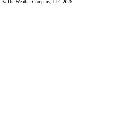
© The Weather Company, LLC 2026