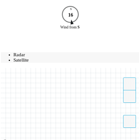
N
16
Wind
from
S
Radar
Satellite