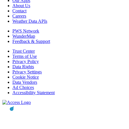
Our Apps
About Us
Contact
Careers
Weather Data APIs
PWS Network
WunderMap
Feedback & Support
Trust Center
Terms of Use
Privacy Policy
Data Rights
Privacy Settings
Cookie Notice
Data Vendors
Ad Choices
Accessibility Statement