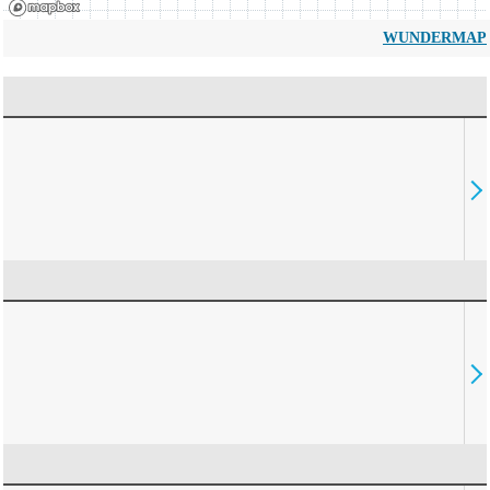
WUNDERMAP