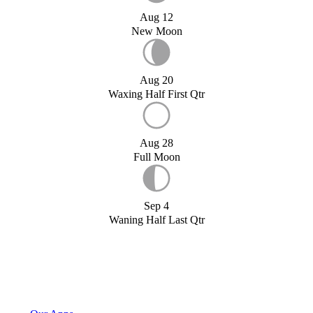
Aug 12
New Moon
Aug 20
Waxing Half First Qtr
Aug 28
Full Moon
Sep 4
Waning Half Last Qtr