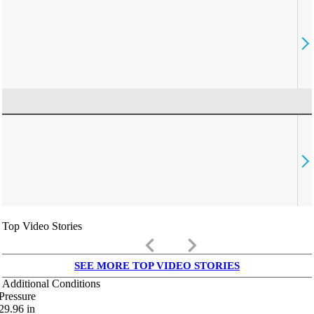
Top Video Stories
keyboard_arrow_left
keyboard_arrow_right
SEE MORE TOP VIDEO STORIES
Additional Conditions
Pressure
29.96
in