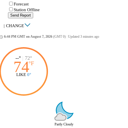
Forecast
Station Offline
Send Report
|
CHANGE
6:44 PM GMT on August 7, 2026
(GMT 0)
|
Updated 3 minutes ago
ccess_time
--°
|
72°
74
°
F
LIKE
0°
Partly Cloudy