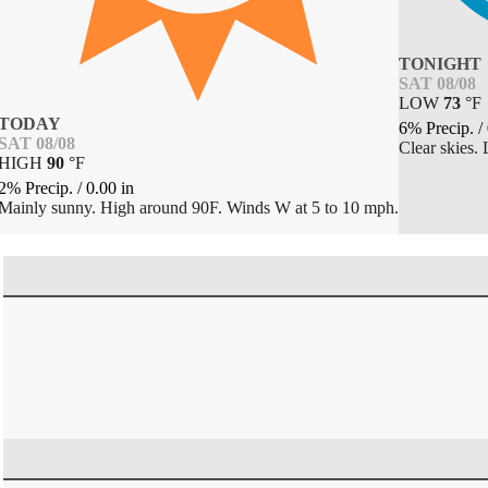
TONIGHT
SAT 08/08
LOW
73
°
F
TODAY
6% Precip.
/
SAT 08/08
Clear skies.
HIGH
90
°
F
2% Precip.
/
0.00
in
Mainly sunny. High around 90F. Winds W at 5 to 10 mph.