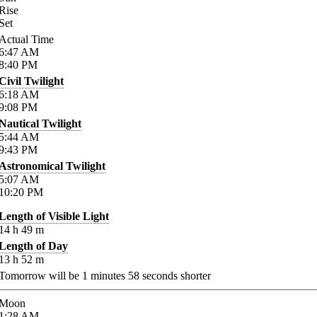
Rise
Set
Actual Time
6:47
AM
8:40
PM
Civil Twilight
6:18
AM
9:08
PM
Nautical Twilight
5:44
AM
9:43
PM
Astronomical Twilight
5:07
AM
10:20
PM
Length of Visible Light
14
h
49
m
Length of Day
13
h
52
m
Tomorrow will be
1
minutes
58
seconds shorter
Moon
1:28
AM