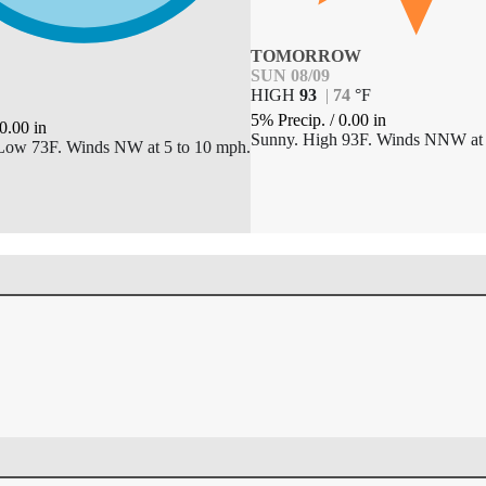
TOMORROW
SUN 08/09
HIGH
93
|
74
°
F
5% Precip.
/
0.00
in
0.00
in
Sunny. High 93F. Winds NNW at 
 Low 73F. Winds NW at 5 to 10 mph.