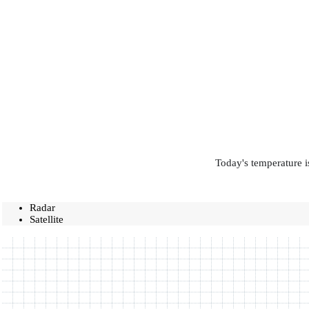
Today's temperature i
Radar
Satellite