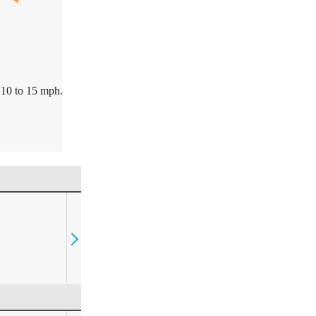
10 to 15 mph.