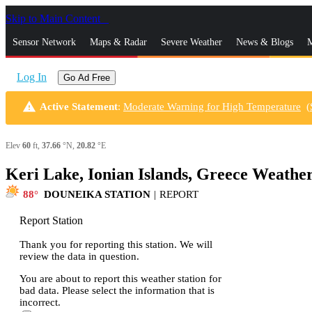
Skip to Main Content
_
Sensor Network
Maps & Radar
Severe Weather
News & Blogs
M
Log In
Go Ad Free
warning
Active Statement
:
Moderate Warning for High Temperature
(
Elev
60
ft,
37.66
°N,
20.82
°E
Keri Lake, Ionian Islands, Greece Weathe
88
DOUNEIKA STATION
|
REPORT
Report Station
Thank you for reporting this station. We will
review the data in question.
You are about to report this weather station for
bad data. Please select the information that is
incorrect.