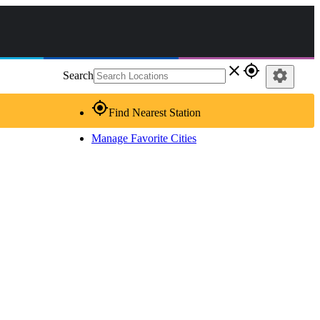
close
gps_fixed
settings
Search
gps_fixed
Find Nearest Station
Manage Favorite Cities