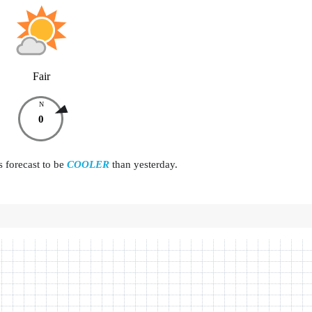
Fair
N
0
s forecast to be
COOLER
than yesterday.