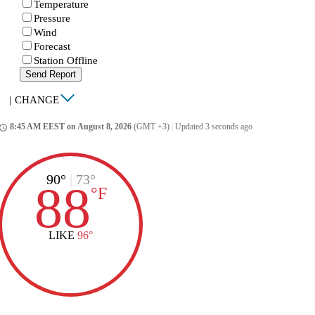
Temperature
Pressure
Wind
Forecast
Station Offline
Send Report
|
CHANGE
8:45 AM EEST on August 8, 2026
(GMT +3)
|
Updated 3 seconds ago
ccess_time
90°
|
73°
88
°
F
LIKE
96°