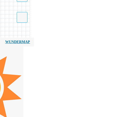
WUNDERMAP