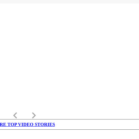
keyboard_arrow_left
keyboard_arrow_right
RE TOP VIDEO STORIES