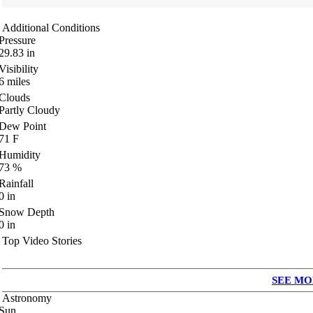
Additional Conditions
Pressure
29.83
in
Visibility
6
miles
Clouds
Partly Cloudy
Dew Point
71
F
Humidity
73
%
Rainfall
0
in
Snow Depth
0
in
Top Video Stories
SEE MO
Astronomy
Sun