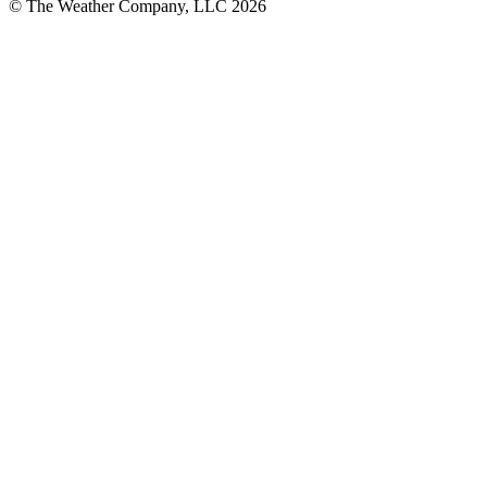
© The Weather Company, LLC 2026