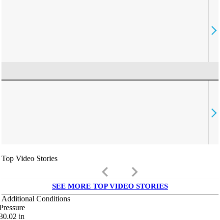
Top Video Stories
keyboard_arrow_left
keyboard_arrow_right
SEE MORE TOP VIDEO STORIES
Additional Conditions
Pressure
30.02
in