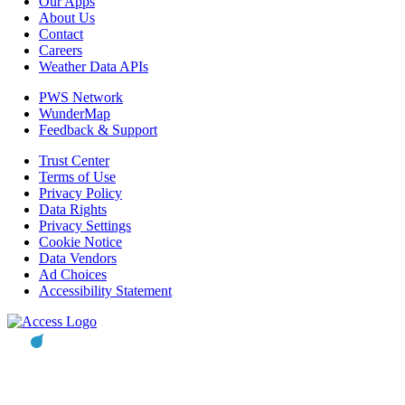
Our Apps
About Us
Contact
Careers
Weather Data APIs
PWS Network
WunderMap
Feedback & Support
Trust Center
Terms of Use
Privacy Policy
Data Rights
Privacy Settings
Cookie Notice
Data Vendors
Ad Choices
Accessibility Statement