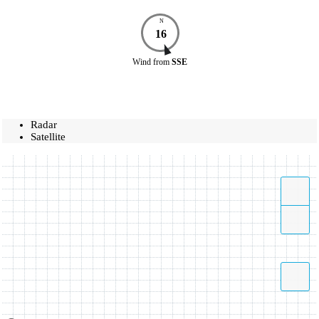
N
16
Wind
from
SSE
Radar
Satellite