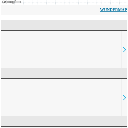
WUNDERMAP