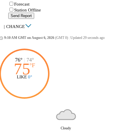
Forecast
Station Offline
Send Report
|
CHANGE
9:10 AM GMT on August 6, 2026
(GMT 0)
|
Updated 29 seconds ago
ccess_time
76°
|
74°
75
°
F
LIKE
0°
Cloudy