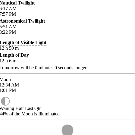
Nautical Twilight
6:17
AM
7:57
PM
Astronomical Twilight
5:51
AM
8:22
PM
Length of Visible Light
12
h
50
m
Length of Day
12
h
6
m
Tomorrow will be
0
minutes
0
seconds longer
Moon
12:34
AM
1:01
PM
Waning Half Last Qtr
44%
of the Moon is Illuminated