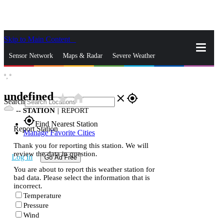
Skip to Main Content
_
Sensor Network
Maps & Radar
Severe Weather
°,
°
News & Blogs
Mobile Apps
More
undefined
star_rate
home
close
gps_fixed
Search
--
STATION
|
REPORT
gps_fixed
Find Nearest Station
Report Station
Manage Favorite Cities
Thank you for reporting this station. We will
review the data in question.
Log In
Go Ad Free
You are about to report this weather station for
bad data. Please select the information that is
incorrect.
Temperature
Pressure
Wind