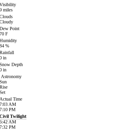
Visibility
9
miles
Clouds
Cloudy
Dew Point
70
F
Humidity
84
%
Rainfall
0
in
Snow Depth
0
in
Astronomy
Sun
Rise
Set
Actual Time
7:03
AM
7:10
PM
Civil Twilight
6:42
AM
7:32
PM