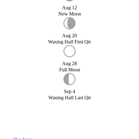
Aug 12
New Moon
Aug 20
Waxing Half First Qtr
Aug 28
Full Moon
Sep 4
Waning Half Last Qtr