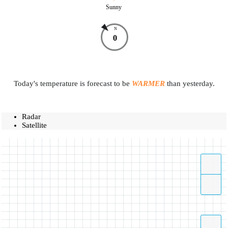
Sunny
N
0
Today's temperature is forecast to be
WARMER
than yesterday.
Radar
Satellite