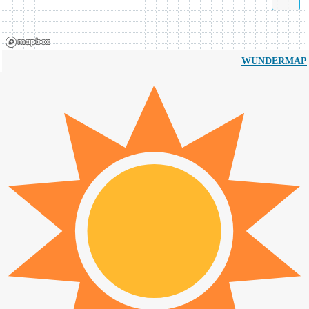
WUNDERMAP