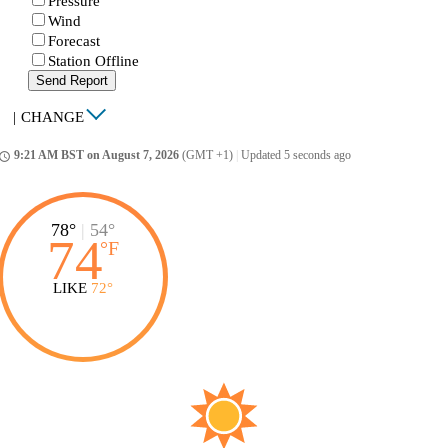
Pressure
Wind
Forecast
Station Offline
Send Report
|
CHANGE
9:21 AM BST on August 7, 2026
(GMT +1)
|
Updated 5 seconds ago
ccess_time
78°
|
54°
74
°
F
LIKE
72°