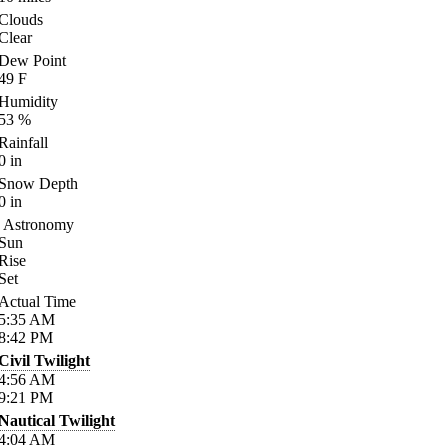
Clouds
Clear
Dew Point
49
F
Humidity
53
%
Rainfall
0
in
Snow Depth
0
in
Astronomy
Sun
Rise
Set
Actual Time
5:35
AM
8:42
PM
Civil Twilight
4:56
AM
9:21
PM
Nautical Twilight
4:04
AM