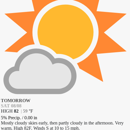
TOMORROW
SAT 08/08
HIGH
82
|
59
°
F
5% Precip.
/
0.00
in
Mostly cloudy skies early, then partly cloudy in the afternoon. Very
warm. High 82F. Winds S at 10 to 15 mph.