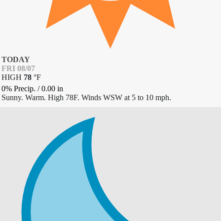
TODAY
FRI 08/07
HIGH
78
°
F
0% Precip.
/
0.00
in
Sunny. Warm. High 78F. Winds WSW at 5 to 10 mph.