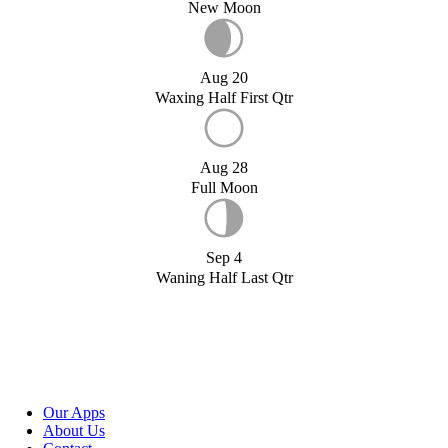
New Moon
Aug 20
Waxing Half First Qtr
Aug 28
Full Moon
Sep 4
Waning Half Last Qtr
Our Apps
About Us