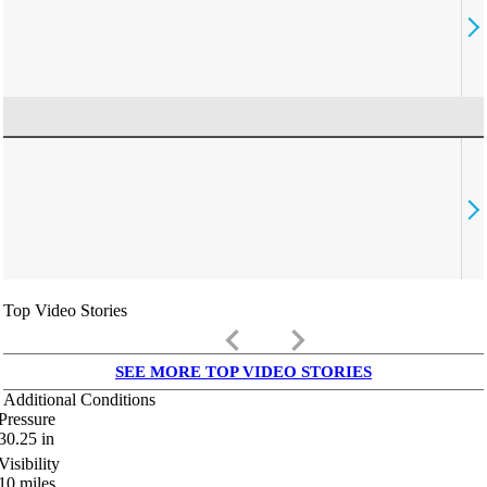
Top Video Stories
keyboard_arrow_left
keyboard_arrow_right
SEE MORE TOP VIDEO STORIES
Additional Conditions
Pressure
30.25
in
Visibility
10
miles