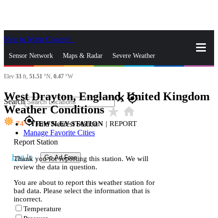
Skip to Main Content
_
Sensor Network
Maps & Radar
Severe Weather
Elev
33
ft,
51.51
°N,
0.47
°W
News & Blogs
Mobile Apps
More
West Drayton, England, United Kingdom
close
gps_fixed
Search
Weather Conditions
star_rate
home
gps_fixed
74
YIEWSLEY STATION
|
REPORT
Find Nearest Station
Manage Favorite Cities
Report Station
Log In
Go Ad Free
Thank you for reporting this station. We will
review the data in question.
You are about to report this weather station for
bad data. Please select the information that is
incorrect.
Temperature