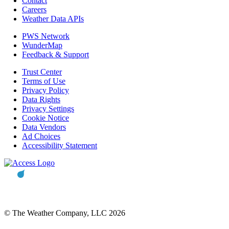
Contact
Careers
Weather Data APIs
PWS Network
WunderMap
Feedback & Support
Trust Center
Terms of Use
Privacy Policy
Data Rights
Privacy Settings
Cookie Notice
Data Vendors
Ad Choices
Accessibility Statement
© The Weather Company, LLC 2026