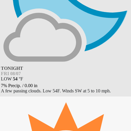
TONIGHT
FRI 08/07
LOW
54
°
F
7% Precip.
/
0.00
in
A few passing clouds. Low 54F. Winds SW at 5 to 10 mph.