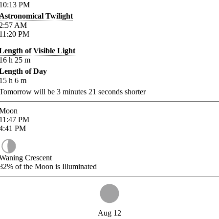
10:13
PM
Astronomical Twilight
2:57
AM
11:20
PM
Length of Visible Light
16
h
25
m
Length of Day
15
h
6
m
Tomorrow will be
3
minutes
21
seconds shorter
Moon
11:47
PM
4:41
PM
Waning Crescent
32%
of the Moon is Illuminated
Aug 12