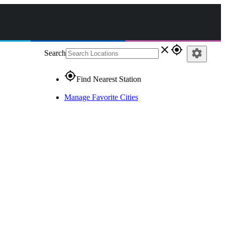
close
gps_fixed
settings
Search
gps_fixed
Find Nearest Station
Manage Favorite Cities