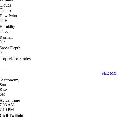
Clouds
Cloudy
Dew Point
65
F
Humidity
74
%
Rainfall
0
in
Snow Depth
0
in
Top Video Stories
SEE MO
Astronomy
Sun
Rise
Set
Actual Time
7:03
AM
7:10
PM
Civil Twilight