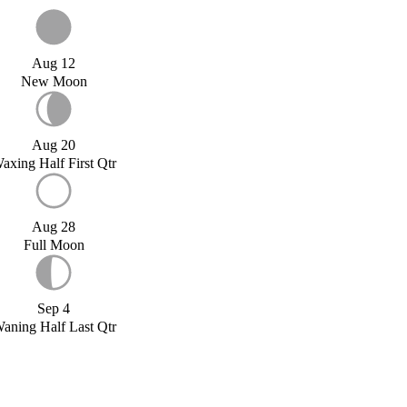
Aug 12
New Moon
Aug 20
axing Half First Qtr
Aug 28
Full Moon
Sep 4
aning Half Last Qtr