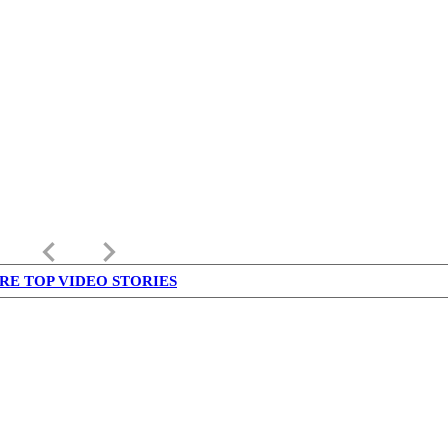
keyboard_arrow_left
keyboard_arrow_right
RE TOP VIDEO STORIES