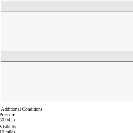
Additional Conditions
Pressure
30.04
in
Visibility
10
miles