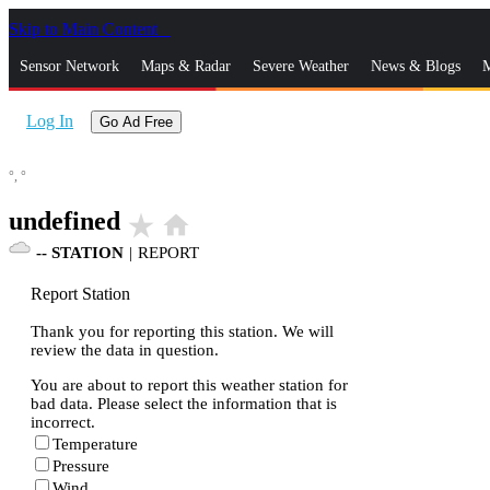
Skip to Main Content
_
Sensor Network
Maps & Radar
Severe Weather
News & Blogs
M
Log In
Go Ad Free
°,
°
undefined
star_rate
home
--
STATION
|
REPORT
Report Station
Thank you for reporting this station. We will
review the data in question.
You are about to report this weather station for
bad data. Please select the information that is
incorrect.
Temperature
Pressure
Wind