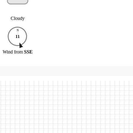
Cloudy
N
11
Wind
from
SSE