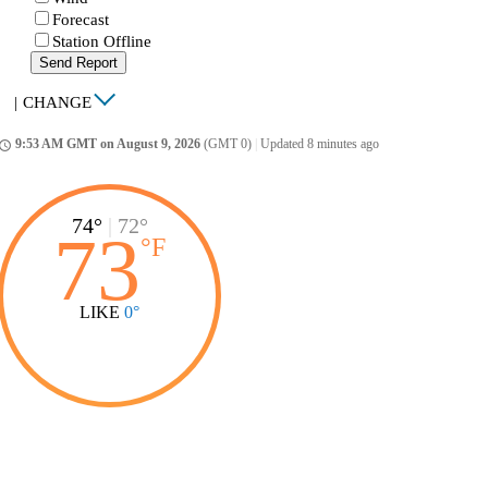
Forecast
Station Offline
Send Report
|
CHANGE
9:53 AM GMT on August 9, 2026
(GMT 0)
|
Updated 8 minutes ago
ccess_time
74°
|
72°
73
°
F
LIKE
0°