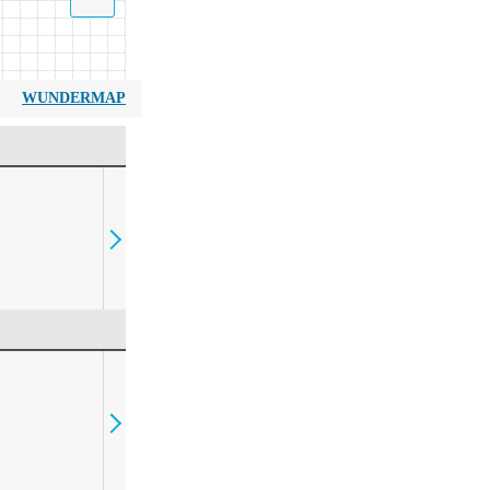
WUNDERMAP