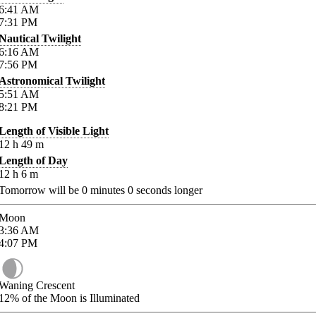
6:41
AM
7:31
PM
Nautical Twilight
6:16
AM
7:56
PM
Astronomical Twilight
5:51
AM
8:21
PM
Length of Visible Light
12
h
49
m
Length of Day
12
h
6
m
Tomorrow will be
0
minutes
0
seconds longer
Moon
3:36
AM
4:07
PM
Waning Crescent
12%
of the Moon is Illuminated