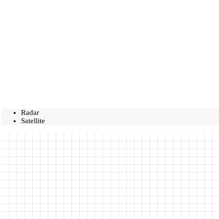
Radar
Satellite