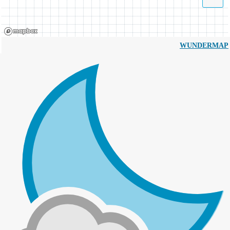
WUNDERMAP