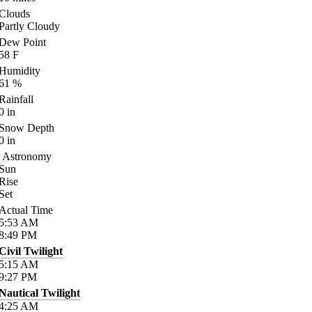
Clouds
Partly Cloudy
Dew Point
58
F
Humidity
61
%
Rainfall
0
in
Snow Depth
0
in
Astronomy
Sun
Rise
Set
Actual Time
5:53
AM
8:49
PM
Civil Twilight
5:15
AM
9:27
PM
Nautical Twilight
4:25
AM