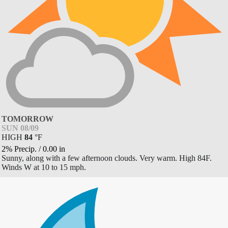
TOMORROW
SUN 08/09
HIGH
84
°
F
2% Precip.
/
0.00
in
Sunny, along with a few afternoon clouds. Very warm. High 84F.
Winds W at 10 to 15 mph.