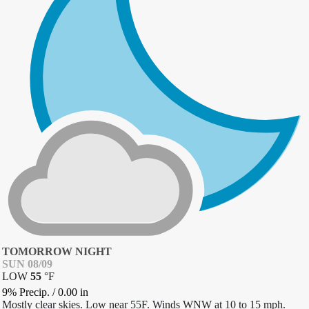
TOMORROW NIGHT
SUN 08/09
LOW
55
°
F
9% Precip.
/
0.00
in
Mostly clear skies. Low near 55F. Winds WNW at 10 to 15 mph.