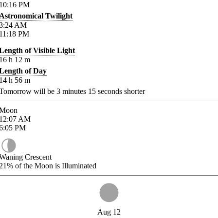
10:16
PM
Astronomical Twilight
3:24
AM
11:18
PM
Length of Visible Light
16
h
12
m
Length of Day
14
h
56
m
Tomorrow will be
3
minutes
15
seconds shorter
Moon
12:07
AM
6:05
PM
Waning Crescent
21%
of the Moon is Illuminated
Aug 12