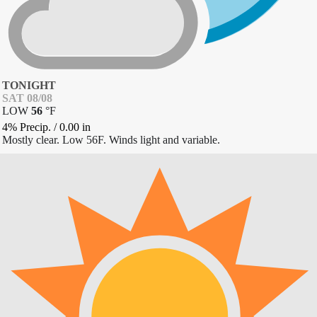
TONIGHT
SAT 08/08
LOW
56
°
F
4% Precip.
/
0.00
in
Mostly clear. Low 56F. Winds light and variable.