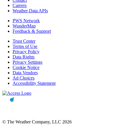
Contact
Careers
Weather Data APIs
PWS Network
WunderMap
Feedback & Support
Trust Center
Terms of Use
Privacy Policy
Data Rights
Privacy Settings
Cookie Notice
Data Vendors
Ad Choices
Accessibility Statement
© The Weather Company, LLC 2026