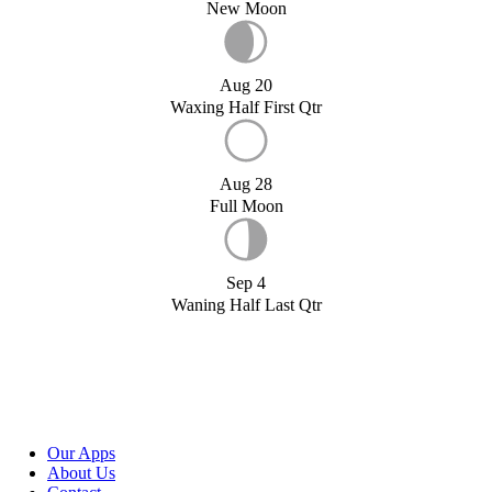
New Moon
Aug 20
Waxing Half First Qtr
Aug 28
Full Moon
Sep 4
Waning Half Last Qtr
Our Apps
About Us