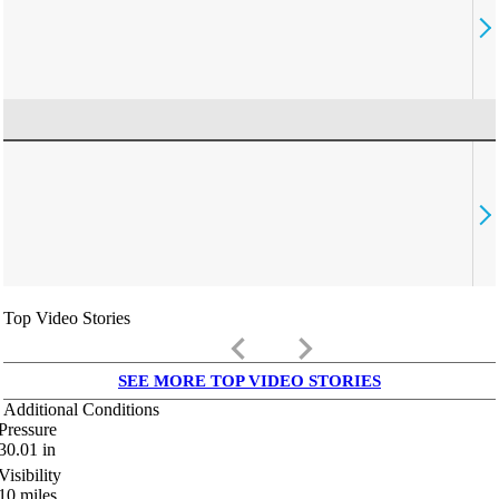
Top Video Stories
keyboard_arrow_left
keyboard_arrow_right
SEE MORE TOP VIDEO STORIES
Additional Conditions
Pressure
30.01
in
Visibility
10
miles