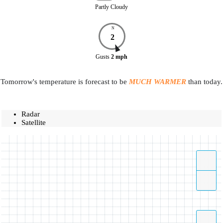
Partly Cloudy
N
2
Gusts
2
mph
Tomorrow's temperature is forecast to be
MUCH WARMER
than today.
Radar
Satellite