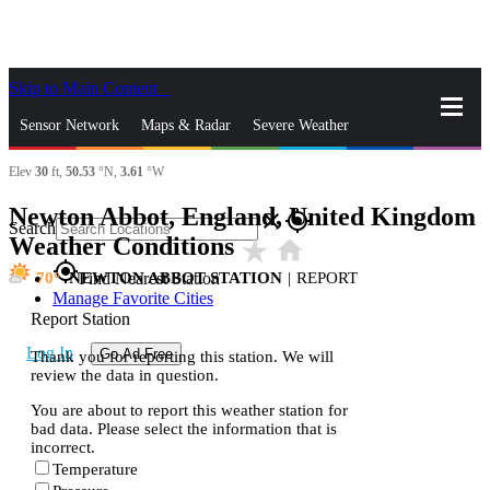
Skip to Main Content
_
Sensor Network
Maps & Radar
Severe Weather
Elev
30
ft,
50.53
°N,
3.61
°W
News & Blogs
Mobile Apps
More
Newton Abbot, England, United Kingdom
close
gps_fixed
Search
Weather Conditions
star_rate
home
gps_fixed
70
NEWTON ABBOT STATION
|
REPORT
Find Nearest Station
Manage Favorite Cities
Report Station
Log In
Go Ad Free
Thank you for reporting this station. We will
review the data in question.
You are about to report this weather station for
bad data. Please select the information that is
incorrect.
Temperature