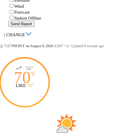
Pressure
Wind
Forecast
Station Offline
Send Report
|
CHANGE
7:17 PM BST on August 8, 2026
(GMT +1)
|
Updated 9 seconds ago
ccess_time
--°
|
56°
70
°
F
LIKE
70°