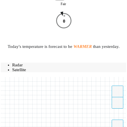
Fair
N
0
Today's temperature is forecast to be
WARMER
than yesterday.
Radar
Satellite