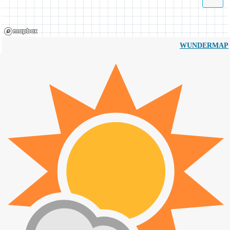
WUNDERMAP