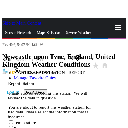
Skip to Main Content
_
Sensor Network
Maps & Radar
Severe Weather
Elev
40
ft,
54.97
°N,
1.61
°W
News & Blogs
Mobile Apps
More
Newcastle upon Tyne, England, United
close
gps_fixed
Search
Kingdom Weather Conditions
star_rate
home
gps_fixed
58
GATESHEAD STATION
|
REPORT
Find Nearest Station
Manage Favorite Cities
Report Station
Log In
Go Ad Free
Thank you for reporting this station. We will
review the data in question.
You are about to report this weather station for
bad data. Please select the information that is
incorrect.
Temperature