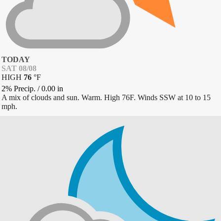
TODAY
SAT 08/08
HIGH
76
°
F
2% Precip.
/
0.00
in
A mix of clouds and sun. Warm. High 76F. Winds SSW at 10 to 15
mph.