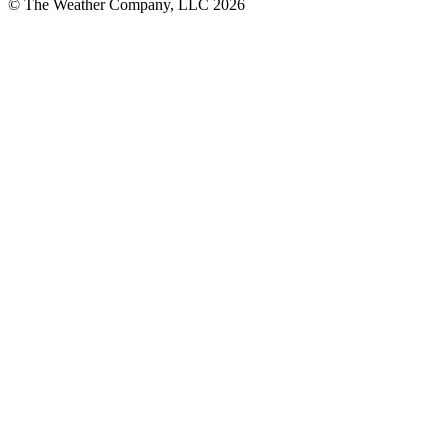
© The Weather Company, LLC 2026