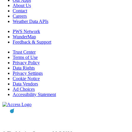
Our Apps
About Us
Contact
Careers
Weather Data APIs
PWS Network
WunderMap
Feedback & Support
Trust Center
Terms of Use
Privacy Policy
Data Rights
Privacy Settings
Cookie Notice
Data Vendors
Ad Choices
Accessibility Statement