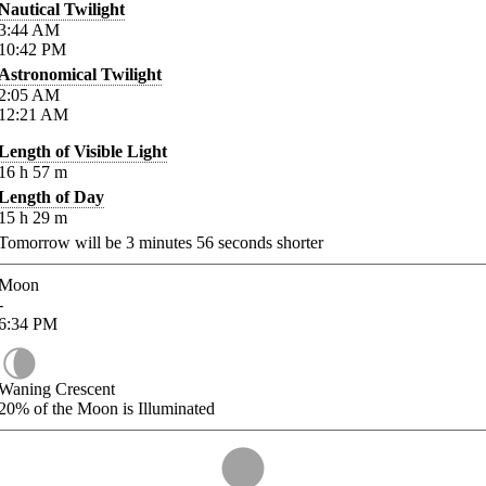
Nautical Twilight
3:44
AM
10:42
PM
Astronomical Twilight
2:05
AM
12:21
AM
Length of Visible Light
16
h
57
m
Length of Day
15
h
29
m
Tomorrow will be
3
minutes
56
seconds shorter
Moon
-
6:34
PM
Waning Crescent
20%
of the Moon is Illuminated