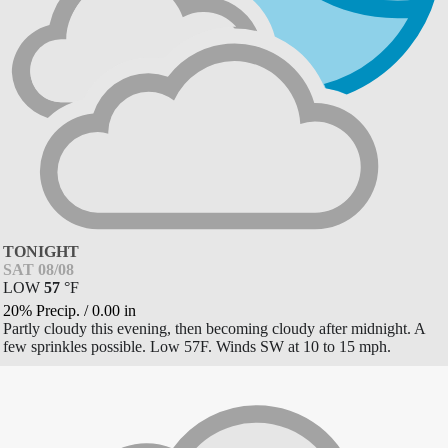
TONIGHT
SAT 08/08
LOW
57
°
F
20% Precip.
/
0.00
in
Partly cloudy this evening, then becoming cloudy after midnight. A
few sprinkles possible. Low 57F. Winds SW at 10 to 15 mph.