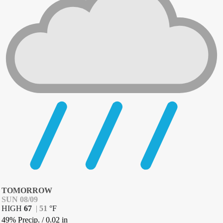
TOMORROW
SUN 08/09
HIGH
67
|
51
°
F
49% Precip.
/
0.02
in