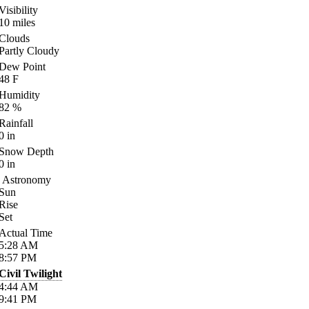
Visibility
10
miles
Clouds
Partly Cloudy
Dew Point
48
F
Humidity
82
%
Rainfall
0
in
Snow Depth
0
in
Astronomy
Sun
Rise
Set
Actual Time
5:28
AM
8:57
PM
Civil Twilight
4:44
AM
9:41
PM