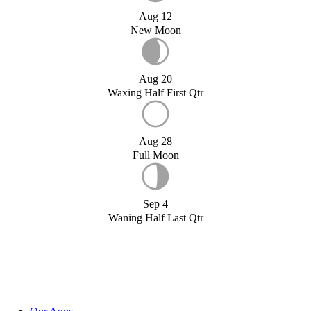
Aug 12
New Moon
Aug 20
Waxing Half First Qtr
Aug 28
Full Moon
Sep 4
Waning Half Last Qtr