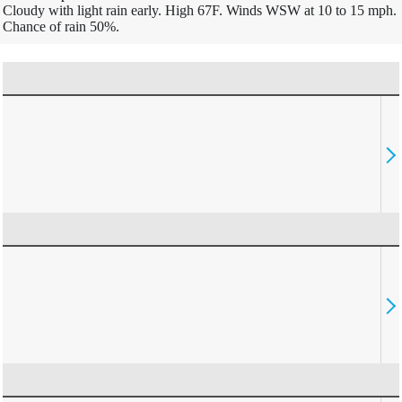
Cloudy with light rain early. High 67F. Winds WSW at 10 to 15 mph.
Chance of rain 50%.