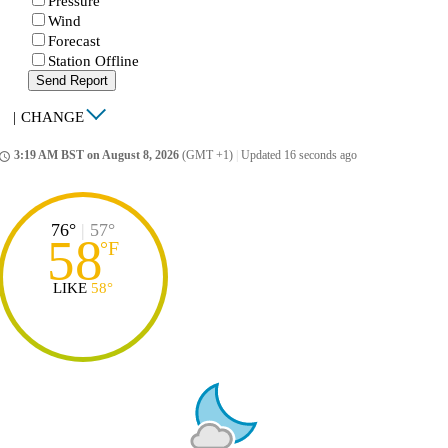
Pressure
Wind
Forecast
Station Offline
Send Report
|
CHANGE
3:19 AM BST on August 8, 2026
(GMT +1)
|
Updated 16 seconds ago
ccess_time
76°
|
57°
58
°
F
LIKE
58°