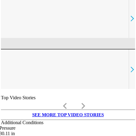
Top Video Stories
keyboard_arrow_left
keyboard_arrow_right
SEE MORE TOP VIDEO STORIES
Additional Conditions
Pressure
30.11
in