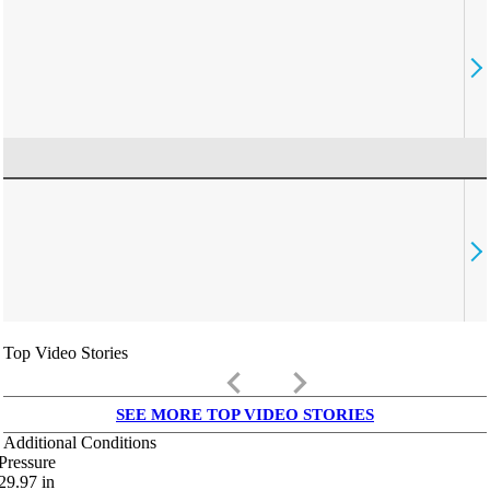
Top Video Stories
keyboard_arrow_left
keyboard_arrow_right
SEE MORE TOP VIDEO STORIES
Additional Conditions
Pressure
29.97
in