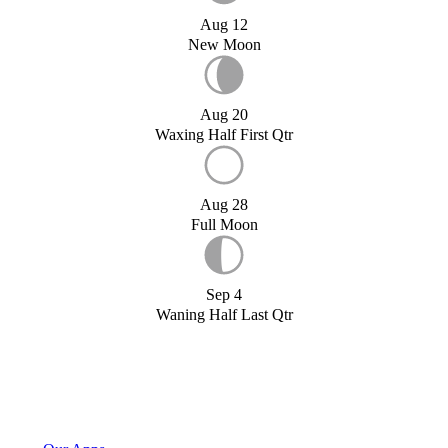
Aug 12
New Moon
Aug 20
Waxing Half First Qtr
Aug 28
Full Moon
Sep 4
Waning Half Last Qtr