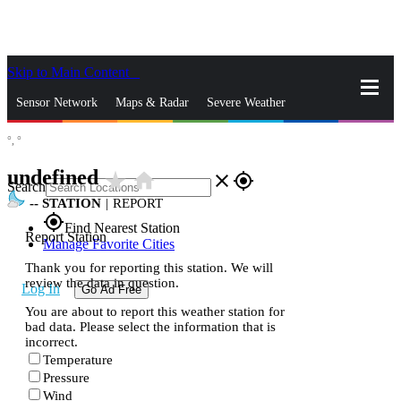
Skip to Main Content
_
Sensor Network
Maps & Radar
Severe Weather
°,
°
News & Blogs
Mobile Apps
More
undefined
star_rate
home
close
gps_fixed
Search
--
STATION
|
REPORT
gps_fixed
Find Nearest Station
Report Station
Manage Favorite Cities
Thank you for reporting this station. We will
review the data in question.
Log In
Go Ad Free
You are about to report this weather station for
bad data. Please select the information that is
incorrect.
Temperature
Pressure
Wind