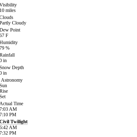
Visibility
10
miles
Clouds
Partly Cloudy
Dew Point
67
F
Humidity
79
%
Rainfall
0
in
Snow Depth
0
in
Astronomy
Sun
Rise
Set
Actual Time
7:03
AM
7:10
PM
Civil Twilight
6:42
AM
7:32
PM