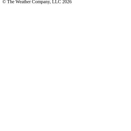
© The Weather Company, LLC 2026