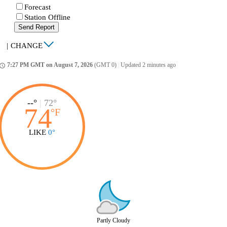
Forecast
Station Offline
Send Report
|
CHANGE
7:27 PM GMT on August 7, 2026
(GMT 0)
|
Updated 2 minutes ago
ccess_time
--°
|
72°
74
°
F
LIKE
0°
Partly Cloudy