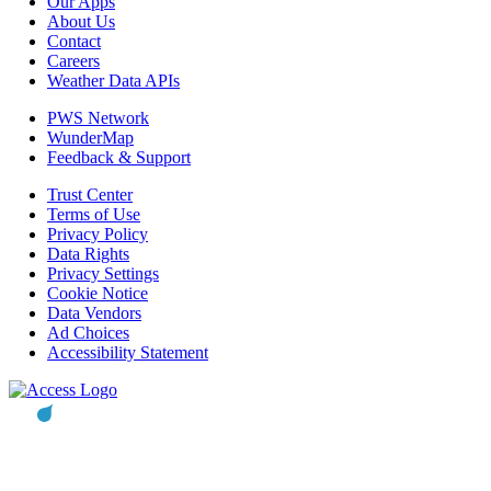
Our Apps
About Us
Contact
Careers
Weather Data APIs
PWS Network
WunderMap
Feedback & Support
Trust Center
Terms of Use
Privacy Policy
Data Rights
Privacy Settings
Cookie Notice
Data Vendors
Ad Choices
Accessibility Statement