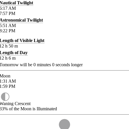
Nautical Twilight
6:17
AM
7:57
PM
Astronomical Twilight
5:51
AM
8:22
PM
Length of Visible Light
12
h
50
m
Length of Day
12
h
6
m
Tomorrow will be
0
minutes
0
seconds longer
Moon
1:31
AM
1:59
PM
Waning Crescent
33%
of the Moon is Illuminated