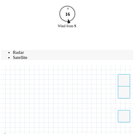
N
16
Wind
from
S
Radar
Satellite