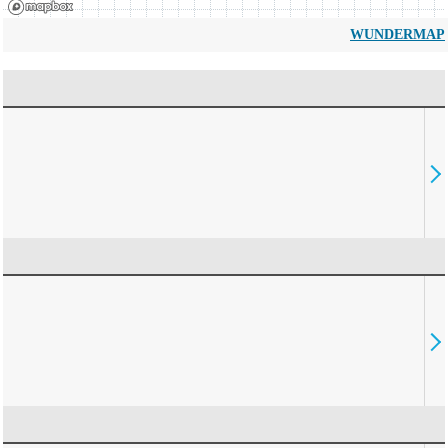
WUNDERMAP