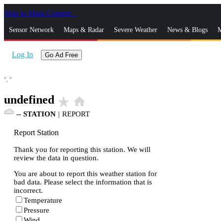
Skip to Main Content
_
Sensor Network
Maps & Radar
Severe Weather
News & Blogs
M
Log In
Go Ad Free
°,
°
undefined
star_rate
home
--
STATION
|
REPORT
Report Station
Thank you for reporting this station. We will
review the data in question.
You are about to report this weather station for
bad data. Please select the information that is
incorrect.
Temperature
Pressure
Wind