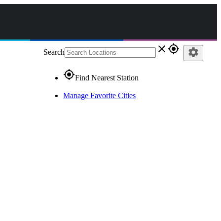
close
gps_fixed
settings
Search
gps_fixed
Find Nearest Station
Manage Favorite Cities