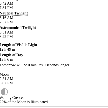
6:42
AM
7:31
PM
Nautical Twilight
6:16
AM
7:57
PM
Astronomical Twilight
5:51
AM
8:22
PM
Length of Visible Light
12
h
49
m
Length of Day
12
h
6
m
Tomorrow will be
0
minutes
0
seconds longer
Moon
2:31
AM
3:02
PM
Waning Crescent
22%
of the Moon is Illuminated