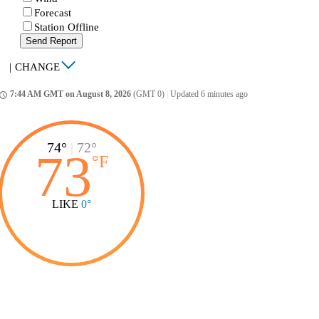
Forecast
Station Offline
Send Report
|
CHANGE
7:44 AM GMT on August 8, 2026
(GMT 0)
|
Updated 6 minutes ago
ccess_time
74°
|
72°
73
°
F
LIKE
0°