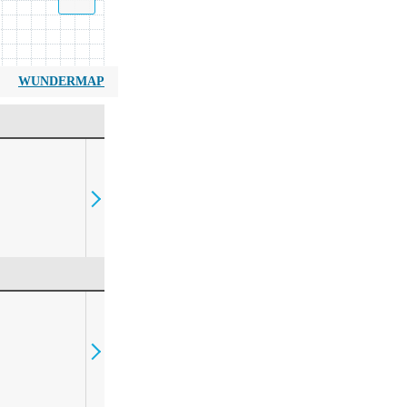
WUNDERMAP