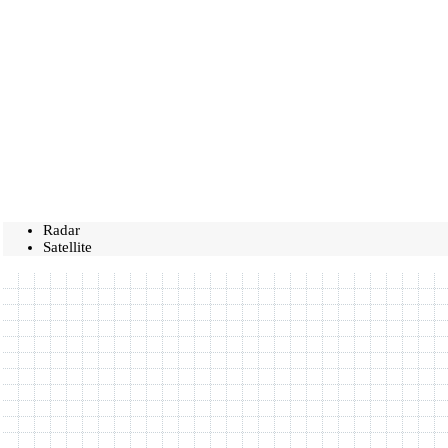
Radar
Satellite