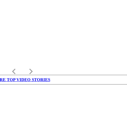
keyboard_arrow_left
keyboard_arrow_right
RE TOP VIDEO STORIES