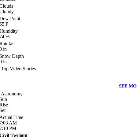
Clouds
Cloudy
Dew Point
65
F
Humidity
74
%
Rainfall
0
in
Snow Depth
0
in
Top Video Stories
SEE MO
Astronomy
Sun
Rise
Set
Actual Time
7:03
AM
7:10
PM
Civil Twilight