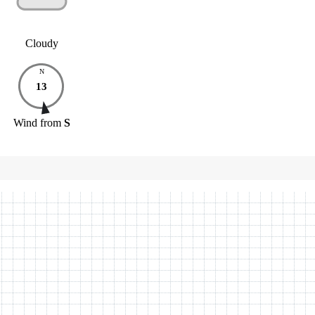
Cloudy
N
13
Wind
from
S