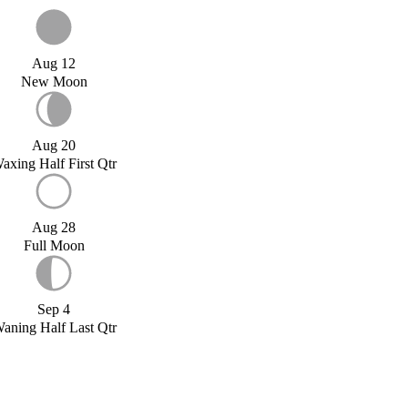
Aug 12
New Moon
Aug 20
axing Half First Qtr
Aug 28
Full Moon
Sep 4
aning Half Last Qtr