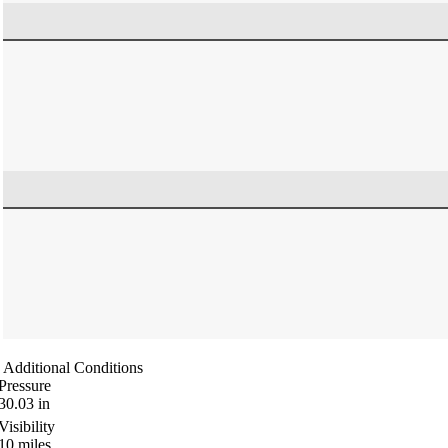
Additional Conditions
Pressure
30.03
in
Visibility
10
miles