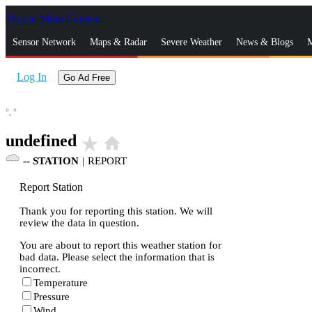
Skip to Main Content
_
Sensor Network
Maps & Radar
Severe Weather
News & Blogs
M
Log In
Go Ad Free
°,
°
undefined
star_rate
home
--
STATION
|
REPORT
Report Station
Thank you for reporting this station. We will
review the data in question.
You are about to report this weather station for
bad data. Please select the information that is
incorrect.
Temperature
Pressure
Wind