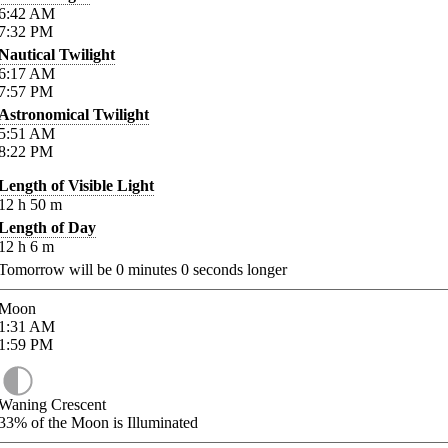
6:42
AM
7:32
PM
Nautical Twilight
6:17
AM
7:57
PM
Astronomical Twilight
5:51
AM
8:22
PM
Length of Visible Light
12
h
50
m
Length of Day
12
h
6
m
Tomorrow will be
0
minutes
0
seconds longer
Moon
1:31
AM
1:59
PM
Waning Crescent
33%
of the Moon is Illuminated