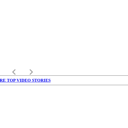
keyboard_arrow_left
keyboard_arrow_right
RE TOP VIDEO STORIES