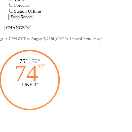
Forecast
Station Offline
Send Report
|
CHANGE
1:17 PM GMT on August 7, 2026
(GMT 0)
|
Updated 9 minutes ago
ccess_time
75°
|
72°
74
°
F
LIKE
0°