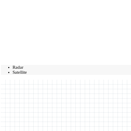
Radar
Satellite