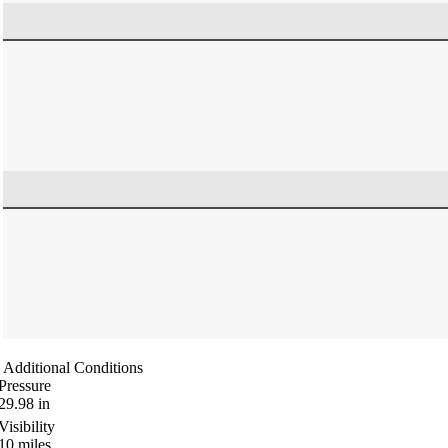
Additional Conditions
Pressure
29.98
in
Visibility
10
miles