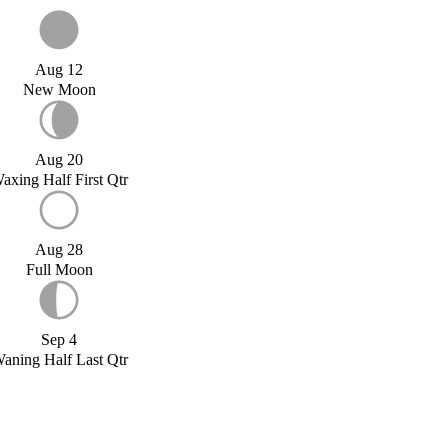
Aug 12
New Moon
Aug 20
axing Half First Qtr
Aug 28
Full Moon
Sep 4
aning Half Last Qtr