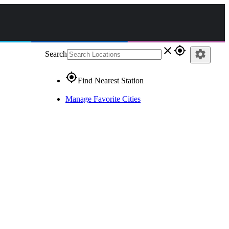
close
gps_fixed
settings
Search
gps_fixed
Find Nearest Station
Manage Favorite Cities