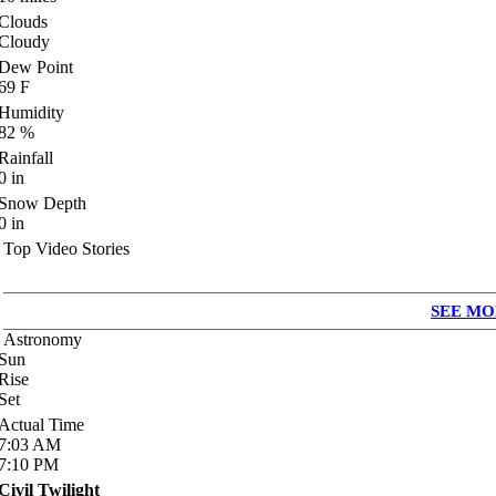
Clouds
Cloudy
Dew Point
69
F
Humidity
82
%
Rainfall
0
in
Snow Depth
0
in
Top Video Stories
SEE MO
Astronomy
Sun
Rise
Set
Actual Time
7:03
AM
7:10
PM
Civil Twilight