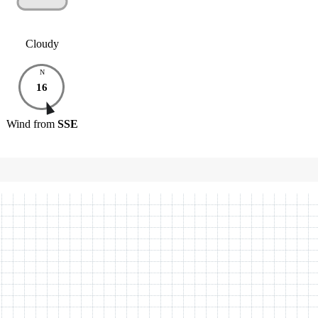
Cloudy
N
16
Wind
from
SSE