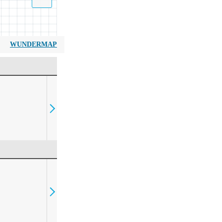
WUNDERMAP