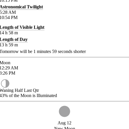
10:15
PM
Astronomical Twilight
5:28
AM
10:54
PM
Length of Visible Light
14
h
58
m
Length of Day
13
h
59
m
Tomorrow will be
1
minutes
59
seconds shorter
Moon
12:29
AM
3:26
PM
Waning Half Last Qtr
43%
of the Moon is Illuminated
Aug 12
New Moon