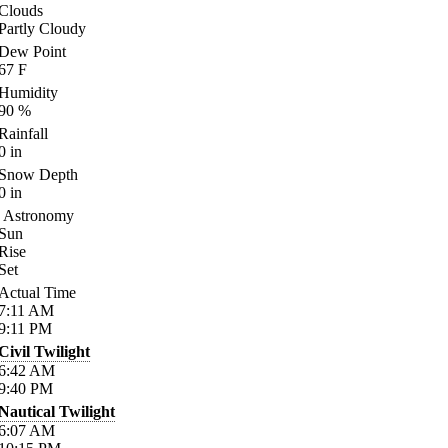
Clouds
Partly Cloudy
Dew Point
67
F
Humidity
90
%
Rainfall
0
in
Snow Depth
0
in
Astronomy
Sun
Rise
Set
Actual Time
7:11
AM
9:11
PM
Civil Twilight
6:42
AM
9:40
PM
Nautical Twilight
6:07
AM