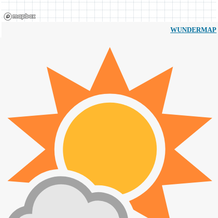
WUNDERMAP