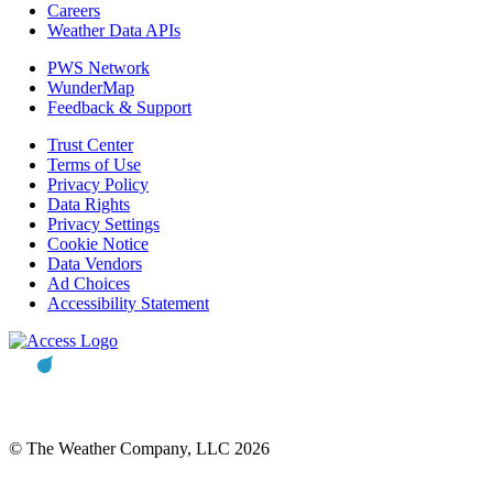
Careers
Weather Data APIs
PWS Network
WunderMap
Feedback & Support
Trust Center
Terms of Use
Privacy Policy
Data Rights
Privacy Settings
Cookie Notice
Data Vendors
Ad Choices
Accessibility Statement
© The Weather Company, LLC 2026