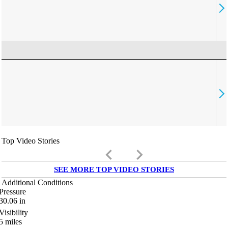
Top Video Stories
keyboard_arrow_left
keyboard_arrow_right
SEE MORE TOP VIDEO STORIES
Additional Conditions
Pressure
30.06
in
Visibility
5
miles