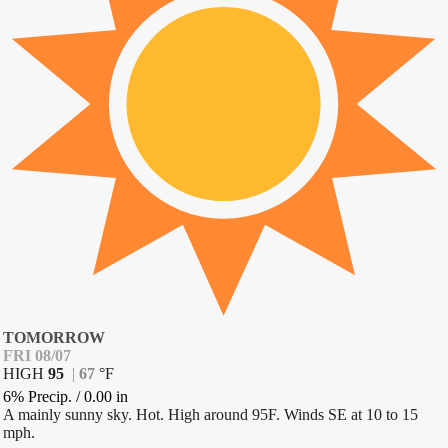
TOMORROW
FRI 08/07
HIGH
95
|
67
°
F
6% Precip.
/
0.00
in
A mainly sunny sky. Hot. High around 95F. Winds SE at 10 to 15
mph.