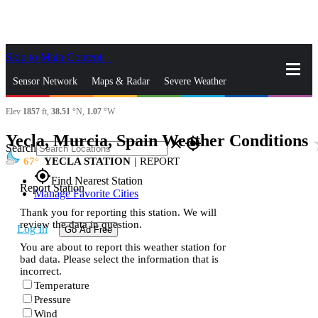
Skip to Main Content
_
Sensor Network
Maps & Radar
Severe Weather
Elev
1857
ft,
38.51
°N,
1.07
°W
News & Blogs
Mobile Apps
More
Yecla, Murcia, Spain Weather Conditions
st
close
gps_fixed
Search
67
YECLA STATION
|
REPORT
gps_fixed
Find Nearest Station
Report Station
Manage Favorite Cities
Thank you for reporting this station. We will
review the data in question.
Log In
Go Ad Free
You are about to report this weather station for
bad data. Please select the information that is
incorrect.
Temperature
Pressure
Wind