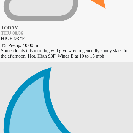
TODAY
THU 08/06
HIGH
93
°
F
3% Precip.
/
0.00
in
Some clouds this morning will give way to generally sunny skies for
the afternoon. Hot. High 93F. Winds E at 10 to 15 mph.