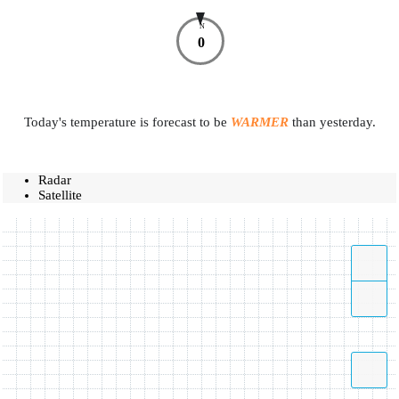
N
0
Today's temperature is forecast to be
WARMER
than yesterday.
Radar
Satellite