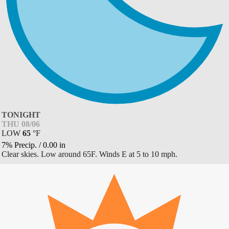
TONIGHT
THU 08/06
LOW
65
°
F
7% Precip.
/
0.00
in
Clear skies. Low around 65F. Winds E at 5 to 10 mph.