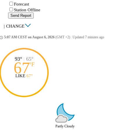
Forecast
Station Offline
Send Report
|
CHANGE
5:07 AM CEST on August 6, 2026
(GMT +2)
|
Updated 7 minutes ago
ccess_time
93°
|
65°
67
°
F
LIKE
67°
Partly Cloudy