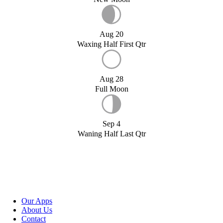
Aug 20
Waxing Half First Qtr
Aug 28
Full Moon
Sep 4
Waning Half Last Qtr
Our Apps
About Us
Contact