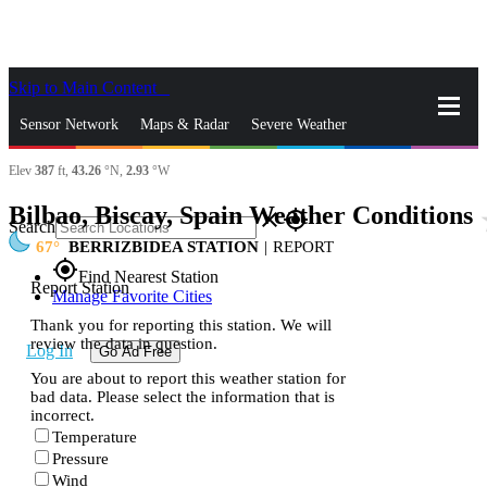
Skip to Main Content
_
Sensor Network
Maps & Radar
Severe Weather
Elev
387
ft,
43.26
°N,
2.93
°W
News & Blogs
Mobile Apps
More
Bilbao, Biscay, Spain Weather Conditions
st
close
gps_fixed
Search
67
BERRIZBIDEA STATION
|
REPORT
gps_fixed
Find Nearest Station
Report Station
Manage Favorite Cities
Thank you for reporting this station. We will
review the data in question.
Log In
Go Ad Free
You are about to report this weather station for
bad data. Please select the information that is
incorrect.
Temperature
Pressure
Wind