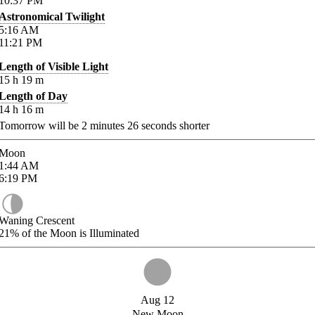
10:37
PM
Astronomical Twilight
5:16
AM
11:21
PM
Length of Visible Light
15
h
19
m
Length of Day
14
h
16
m
Tomorrow will be
2
minutes
26
seconds shorter
Moon
1:44
AM
6:19
PM
Waning Crescent
21%
of the Moon is Illuminated
Aug 12
New Moon