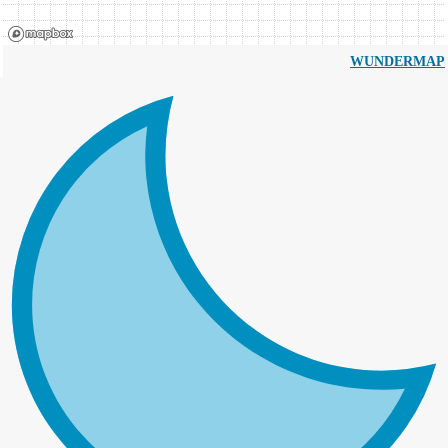
WUNDERMAP