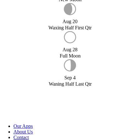
Aug 20
Waxing Half First Qtr
Aug 28
Full Moon
Sep 4
Waning Half Last Qtr
Our Apps
About Us
Contact