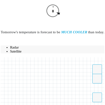
N
0
Tomorrow's temperature is forecast to be
MUCH COOLER
than today.
Radar
Satellite