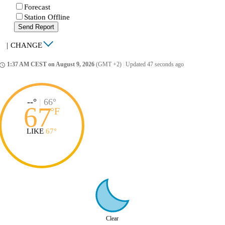
Forecast
Station Offline
Send Report
|
CHANGE
1:37 AM CEST on August 9, 2026
(GMT +2)
|
Updated 47 seconds ago
ccess_time
--°
|
66°
67
°
F
LIKE
67°
Clear