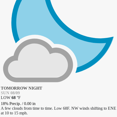
TOMORROW NIGHT
SUN 08/09
LOW
68
°
F
18% Precip.
/
0.00
in
A few clouds from time to time. Low 68F. NW winds shifting to ENE
at 10 to 15 mph.