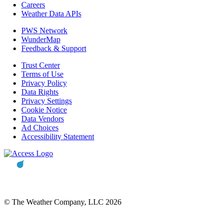
Careers
Weather Data APIs
PWS Network
WunderMap
Feedback & Support
Trust Center
Terms of Use
Privacy Policy
Data Rights
Privacy Settings
Cookie Notice
Data Vendors
Ad Choices
Accessibility Statement
© The Weather Company, LLC 2026