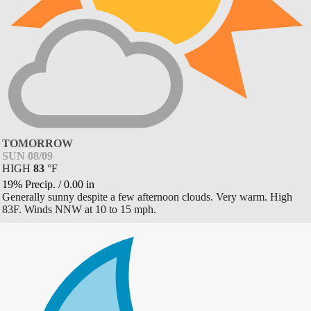
TOMORROW
SUN 08/09
HIGH
83
°
F
19% Precip.
/
0.00
in
Generally sunny despite a few afternoon clouds. Very warm. High
83F. Winds NNW at 10 to 15 mph.