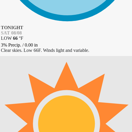
TONIGHT
SAT 08/08
LOW
66
°
F
3% Precip.
/
0.00
in
Clear skies. Low 66F. Winds light and variable.