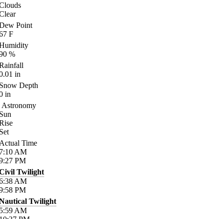
Clouds
Clear
Dew Point
67
F
Humidity
90
%
Rainfall
0.01
in
Snow Depth
0
in
Astronomy
Sun
Rise
Set
Actual Time
7:10
AM
9:27
PM
Civil Twilight
6:38
AM
9:58
PM
Nautical Twilight
5:59
AM