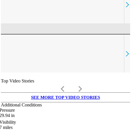
Top Video Stories
keyboard_arrow_left
keyboard_arrow_right
SEE MORE TOP VIDEO STORIES
Additional Conditions
Pressure
29.94
in
Visibility
7
miles