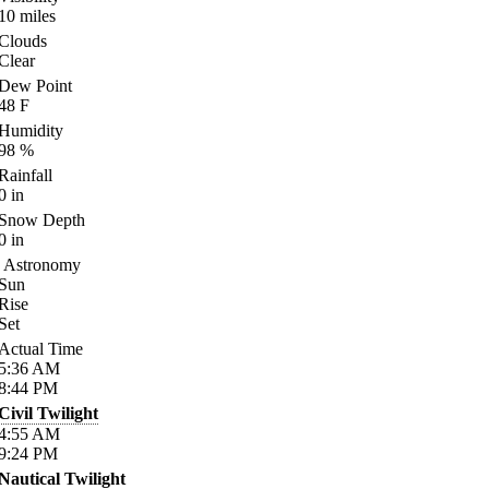
10
miles
Clouds
Clear
Dew Point
48
F
Humidity
98
%
Rainfall
0
in
Snow Depth
0
in
Astronomy
Sun
Rise
Set
Actual Time
5:36
AM
8:44
PM
Civil Twilight
4:55
AM
9:24
PM
Nautical Twilight