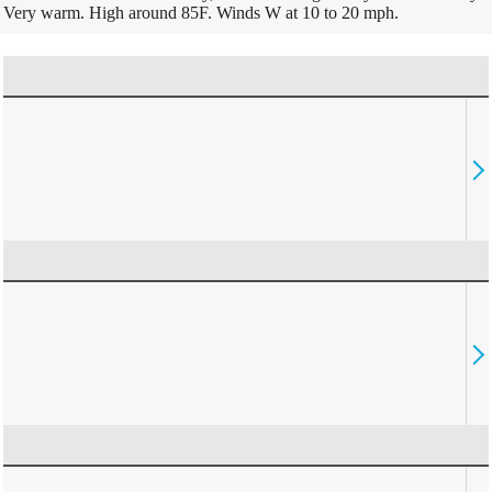
Very warm. High around 85F. Winds W at 10 to 20 mph.