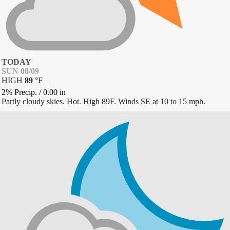
TODAY
SUN 08/09
HIGH
89
°
F
2% Precip.
/
0.00
in
Partly cloudy skies. Hot. High 89F. Winds SE at 10 to 15 mph.