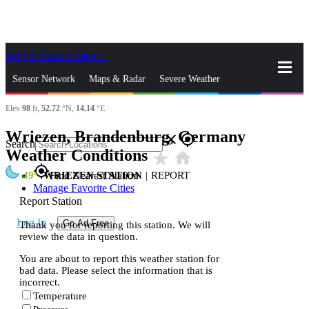
Skip to Main Content
_
Sensor Network
Maps & Radar
Severe Weather
Elev
98
ft,
52.72
°N,
14.14
°E
News & Blogs
Mobile Apps
More
Wriezen, Brandenburg, Germany
close
gps_fixed
Search
Weather Conditions
star_rate
home
gps_fixed
49
WRIEZEN STATION
|
REPORT
Find Nearest Station
Manage Favorite Cities
Report Station
Log In
Go Ad Free
Thank you for reporting this station. We will
review the data in question.
You are about to report this weather station for
bad data. Please select the information that is
incorrect.
Temperature