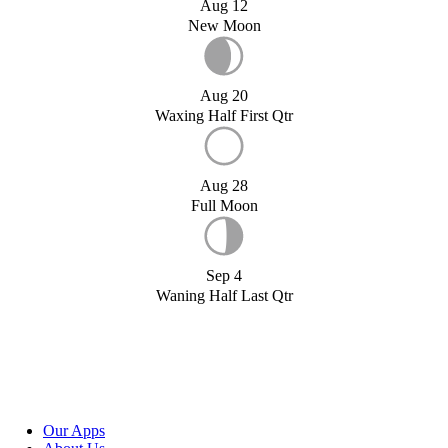
Aug 12
New Moon
Aug 20
Waxing Half First Qtr
Aug 28
Full Moon
Sep 4
Waning Half Last Qtr
Our Apps