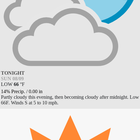
TONIGHT
SUN 08/09
LOW
66
°
F
14% Precip.
/
0.00
in
Partly cloudy this evening, then becoming cloudy after midnight. Low
66F. Winds S at 5 to 10 mph.