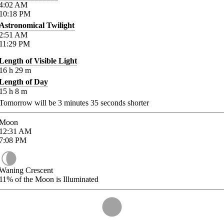
4:02
AM
10:18
PM
Astronomical Twilight
2:51
AM
11:29
PM
Length of Visible Light
16
h
29
m
Length of Day
15
h
8
m
Tomorrow will be
3
minutes
35
seconds shorter
Moon
12:31
AM
7:08
PM
Waning Crescent
11%
of the Moon is Illuminated