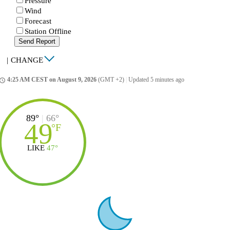
Pressure
Wind
Forecast
Station Offline
Send Report
|
CHANGE
4:25 AM CEST on August 9, 2026
(GMT +2)
|
Updated 5 minutes ago
ccess_time
89°
|
66°
49
°
F
LIKE
47°