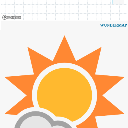
WUNDERMAP