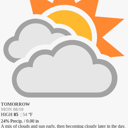
TOMORROW
MON 08/10
HIGH
85
|
54
°
F
24% Precip.
/
0.00
in
A mix of clouds and sun early, then becoming cloudy later in the day.