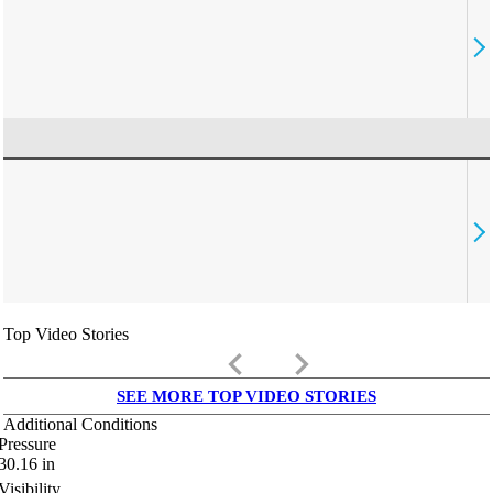
Top Video Stories
keyboard_arrow_left
keyboard_arrow_right
SEE MORE TOP VIDEO STORIES
Additional Conditions
Pressure
30.16
in
Visibility