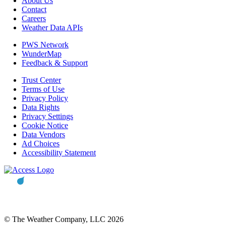
About Us
Contact
Careers
Weather Data APIs
PWS Network
WunderMap
Feedback & Support
Trust Center
Terms of Use
Privacy Policy
Data Rights
Privacy Settings
Cookie Notice
Data Vendors
Ad Choices
Accessibility Statement
© The Weather Company, LLC 2026