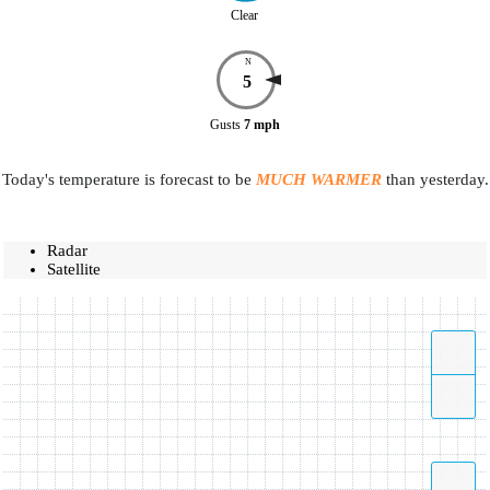
Clear
N
5
Gusts
7
mph
Today's temperature is forecast to be
MUCH WARMER
than yesterday.
Radar
Satellite