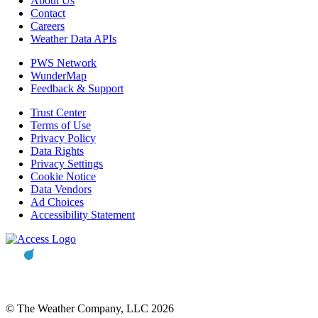
About Us
Contact
Careers
Weather Data APIs
PWS Network
WunderMap
Feedback & Support
Trust Center
Terms of Use
Privacy Policy
Data Rights
Privacy Settings
Cookie Notice
Data Vendors
Ad Choices
Accessibility Statement
© The Weather Company, LLC 2026