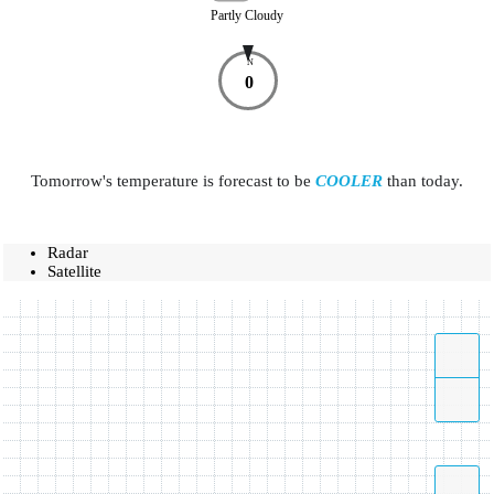
Partly Cloudy
N
0
Tomorrow's temperature is forecast to be
COOLER
than today.
Radar
Satellite