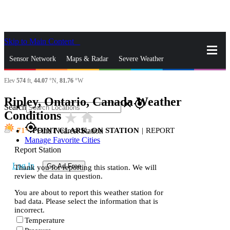
Skip to Main Content
_
Sensor Network
Maps & Radar
Severe Weather
Elev
574
ft,
44.07
°N,
81.76
°W
News & Blogs
Mobile Apps
More
Ripley, Ontario, Canada Weather
close
gps_fixed
Search
Conditions
star_rate
home
gps_fixed
71
POINT CLARK, ON STATION
|
REPORT
Find Nearest Station
Manage Favorite Cities
Report Station
Log In
Go Ad Free
Thank you for reporting this station. We will
review the data in question.
You are about to report this weather station for
bad data. Please select the information that is
incorrect.
Temperature