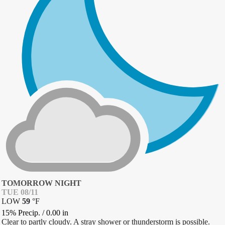
TOMORROW NIGHT
TUE 08/11
LOW
59
°
F
15% Precip.
/
0.00
in
Clear to partly cloudy. A stray shower or thunderstorm is possible.