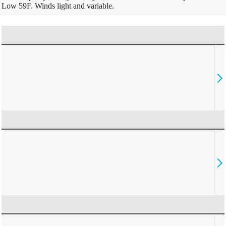
Low 59F. Winds light and variable.