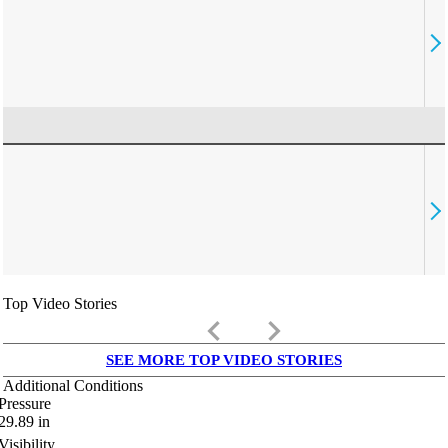
Top Video Stories
keyboard_arrow_left
keyboard_arrow_right
SEE MORE TOP VIDEO STORIES
Additional Conditions
Pressure
29.89
in
Visibility