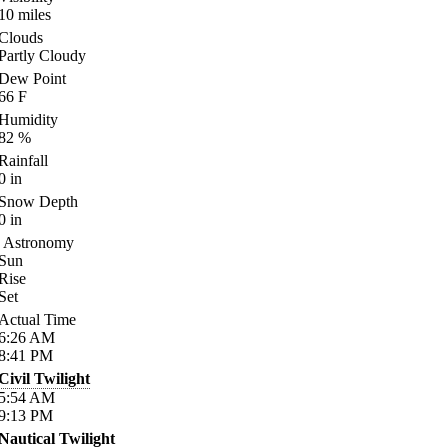
10
miles
Clouds
Partly Cloudy
Dew Point
66
F
Humidity
82
%
Rainfall
0
in
Snow Depth
0
in
Astronomy
Sun
Rise
Set
Actual Time
6:26
AM
8:41
PM
Civil Twilight
5:54
AM
9:13
PM
Nautical Twilight