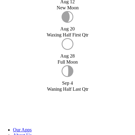
Aug 12
New Moon
Aug 20
Waxing Half First Qtr
Aug 28
Full Moon
Sep 4
Waning Half Last Qtr
Our Apps