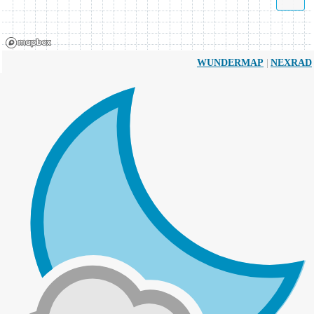
|
WUNDERMAP
NEXRAD