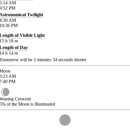
5:14
AM
9:52
PM
Astronomical Twilight
4:30
AM
10:36
PM
Length of Visible Light
15
h
18
m
Length of Day
14
h
14
m
Tomorrow will be
2
minutes
34
seconds shorter
Moon
3:23
AM
7:40
PM
Waning Crescent
5%
of the Moon is Illuminated