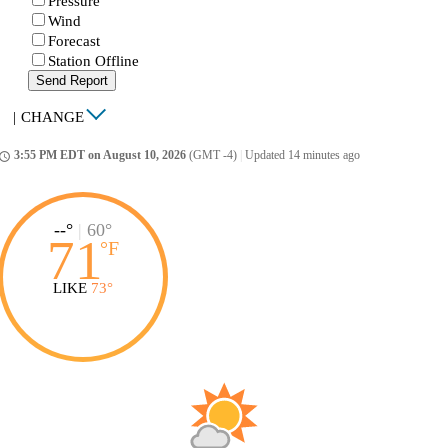
Pressure
Wind
Forecast
Station Offline
Send Report
|
CHANGE
3:55 PM EDT on August 10, 2026
(GMT -4)
|
Updated 14 minutes ago
ccess_time
--°
|
60°
71
°
F
LIKE
73°