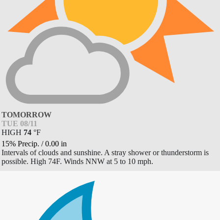
TOMORROW
TUE 08/11
HIGH
74
°
F
15% Precip.
/
0.00
in
Intervals of clouds and sunshine. A stray shower or thunderstorm is
possible. High 74F. Winds NNW at 5 to 10 mph.