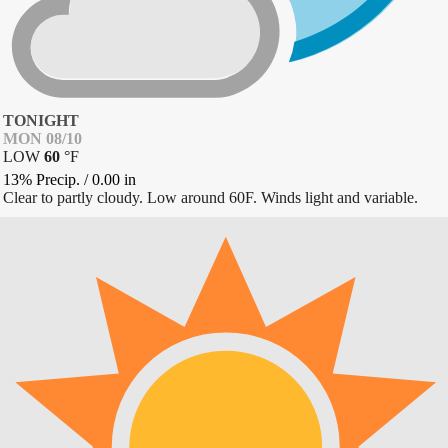
TONIGHT
MON 08/10
LOW
60
°
F
13% Precip.
/
0.00
in
Clear to partly cloudy. Low around 60F. Winds light and variable.