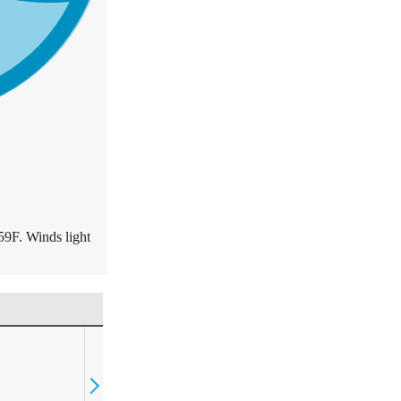
59F. Winds light