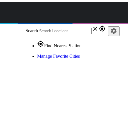
close
gps_fixed
settings
Search
gps_fixed
Find Nearest Station
Manage Favorite Cities