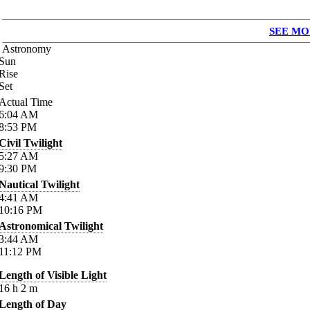
SEE MO
Astronomy
Sun
Rise
Set
Actual Time
6:04
AM
8:53
PM
Civil Twilight
5:27
AM
9:30
PM
Nautical Twilight
4:41
AM
10:16
PM
Astronomical Twilight
3:44
AM
11:12
PM
Length of Visible Light
16
h
2
m
Length of Day