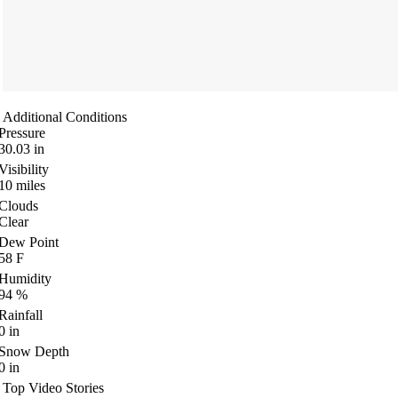
Additional Conditions
Pressure
30.03
in
Visibility
10
miles
Clouds
Clear
Dew Point
58
F
Humidity
94
%
Rainfall
0
in
Snow Depth
0
in
Top Video Stories