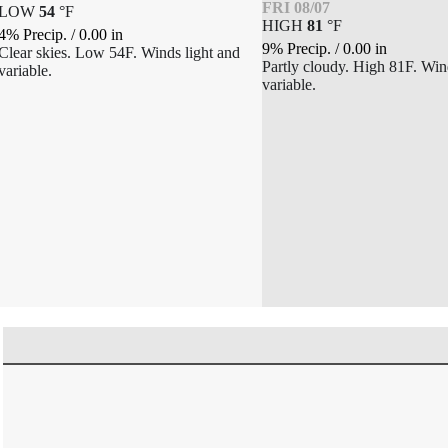
FRI 08/07
LOW
54
°
F
HIGH
81
°
F
4% Precip.
/
0.00
in
9% Precip.
/
0.00
in
Clear skies. Low 54F. Winds light and
Partly cloudy. High 81F. Win
variable.
variable.