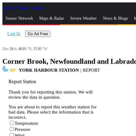
Skip to Main Content
_
Sensor Network
Maps & Radar
Severe Weather
News & Blogs
M
Log In
Go Ad Free
Elev
20
ft,
48.95
°N,
57.95
°W
Corner Brook, Newfoundland and Labrado
60
YORK HARBOUR STATION
|
REPORT
Report Station
Thank you for reporting this station. We will
review the data in question.
You are about to report this weather station for
bad data. Please select the information that is
incorrect.
Temperature
Pressure
Wind