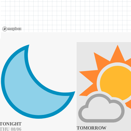
TONIGHT
TOMORROW
THU 08/06