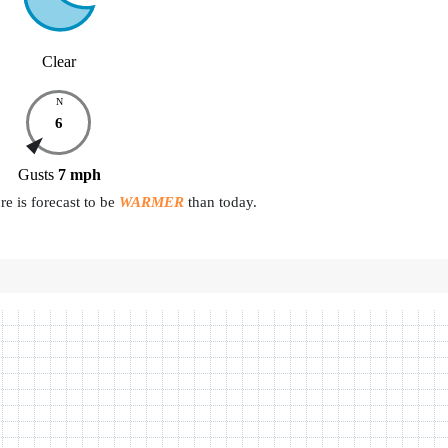
Clear
N
6
Gusts
7
mph
e is forecast to be
WARMER
than today.