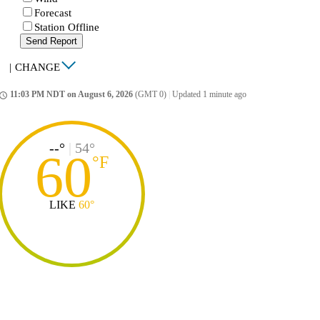
Forecast
Station Offline
Send Report
|
CHANGE
11:03 PM NDT on August 6, 2026
(GMT 0)
|
Updated 1 minute ago
ccess_time
--°
|
54°
60
°
F
LIKE
60°