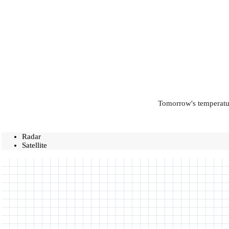
Tomorrow's temperatur
Radar
Satellite