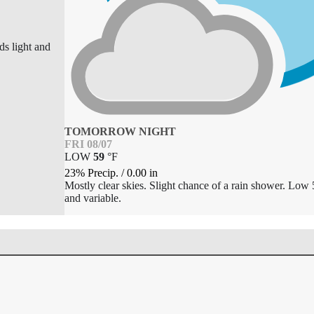
ds light and
TOMORROW NIGHT
FRI 08/07
LOW
59
°
F
23% Precip.
/
0.00
in
Mostly clear skies. Slight chance of a rain shower. Low 
and variable.