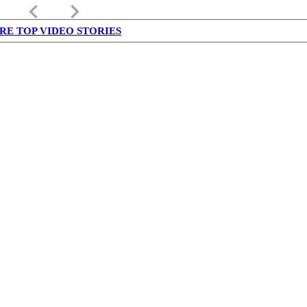
keyboard_arrow_left
keyboard_arrow_right
RE TOP VIDEO STORIES