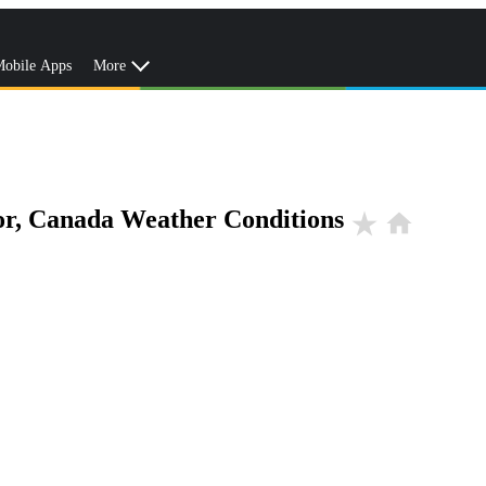
obile Apps
More
r, Canada Weather Conditions
star_rate
home