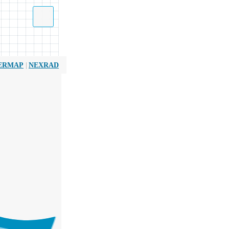
|
ERMAP
NEXRAD