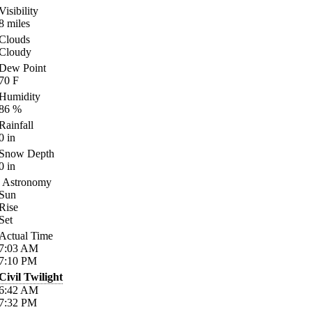
Visibility
8
miles
Clouds
Cloudy
Dew Point
70
F
Humidity
86
%
Rainfall
0
in
Snow Depth
0
in
Astronomy
Sun
Rise
Set
Actual Time
7:03
AM
7:10
PM
Civil Twilight
6:42
AM
7:32
PM