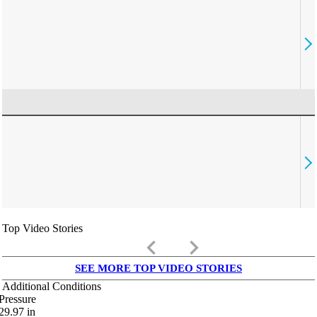
Top Video Stories
keyboard_arrow_left
keyboard_arrow_right
SEE MORE TOP VIDEO STORIES
Additional Conditions
Pressure
29.97
in