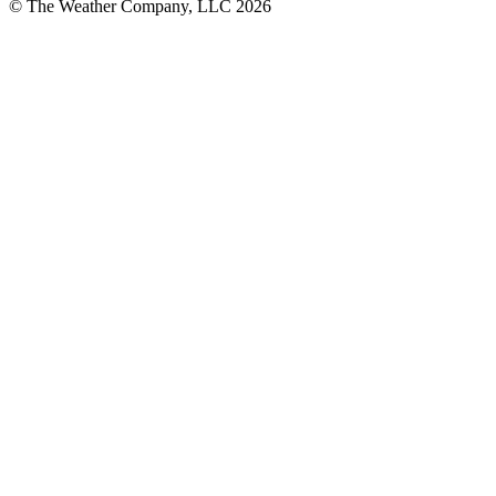
© The Weather Company, LLC 2026