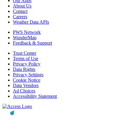
Our Apps
About Us
Contact
Careers
Weather Data APIs
PWS Network
WunderMap
Feedback & Support
Trust Center
Terms of Use
Privacy Policy
Data Rights
Privacy Settings
Cookie Notice
Data Vendors
Ad Choices
Accessibility Statement