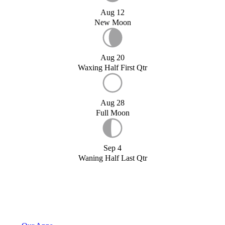
Aug 12
New Moon
Aug 20
Waxing Half First Qtr
Aug 28
Full Moon
Sep 4
Waning Half Last Qtr