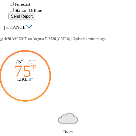
Forecast
Station Offline
Send Report
|
CHANGE
4:26 AM GMT on August 7, 2026
(GMT 0)
|
Updated 4 minutes ago
ccess_time
75°
|
72°
75
°
F
LIKE
0°
Cloudy