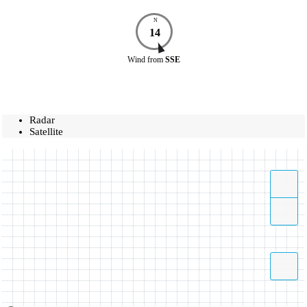
N
14
Wind
from
SSE
Radar
Satellite