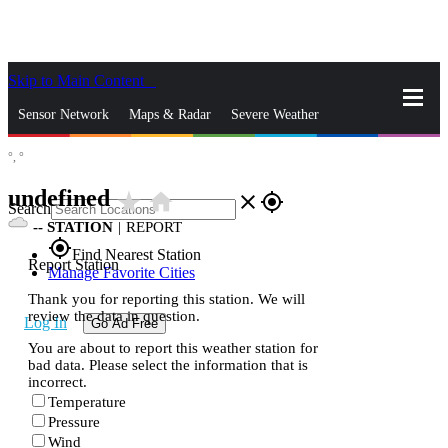
Skip to Main Content
_
Sensor Network
Maps & Radar
Severe Weather
°,
°
News & Blogs
Mobile Apps
More
undefined
star_rate
home
close
gps_fixed
Search
--
STATION
|
REPORT
gps_fixed
Find Nearest Station
Report Station
Manage Favorite Cities
Thank you for reporting this station. We will
review the data in question.
Log In
Go Ad Free
You are about to report this weather station for
bad data. Please select the information that is
incorrect.
Temperature
Pressure
Wind