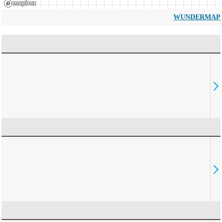
WUNDERMAP