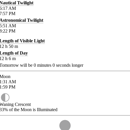
Nautical Twilight
6:17
AM
7:57
PM
Astronomical Twilight
5:51
AM
8:22
PM
Length of Visible Light
12
h
50
m
Length of Day
12
h
6
m
Tomorrow will be
0
minutes
0
seconds longer
Moon
1:31
AM
1:59
PM
Waning Crescent
33%
of the Moon is Illuminated