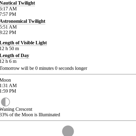
Nautical Twilight
6:17
AM
7:57
PM
Astronomical Twilight
5:51
AM
8:22
PM
Length of Visible Light
12
h
50
m
Length of Day
12
h
6
m
Tomorrow will be
0
minutes
0
seconds longer
Moon
1:31
AM
1:59
PM
Waning Crescent
33%
of the Moon is Illuminated