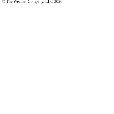
© The Weather Company, LLC 2026