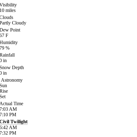
Visibility
10
miles
Clouds
Partly Cloudy
Dew Point
67
F
Humidity
79
%
Rainfall
0
in
Snow Depth
0
in
Astronomy
Sun
Rise
Set
Actual Time
7:03
AM
7:10
PM
Civil Twilight
6:42
AM
7:32
PM