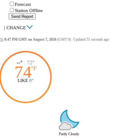
Forecast
Station Offline
Send Report
|
CHANGE
8:47 PM GMT on August 7, 2026
(GMT 0)
|
Updated 51 seconds ago
ccess_time
--°
|
72°
74
°
F
LIKE
0°
Partly Cloudy