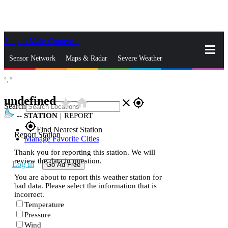
Skip to Main Content
_
Sensor Network
Maps & Radar
Severe Weather
°,
°
News & Blogs
Mobile Apps
More
undefined
star_rate
home
close
gps_fixed
Search
--
STATION
|
REPORT
gps_fixed
Find Nearest Station
Report Station
Manage Favorite Cities
Thank you for reporting this station. We will
review the data in question.
Log In
Go Ad Free
You are about to report this weather station for
bad data. Please select the information that is
incorrect.
Temperature
Pressure
Wind