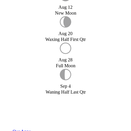
Aug 12
New Moon
Aug 20
Waxing Half First Qtr
Aug 28
Full Moon
Sep 4
Waning Half Last Qtr