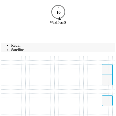
N
16
Wind
from
S
Radar
Satellite