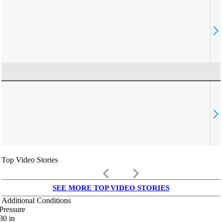
Top Video Stories
keyboard_arrow_left
keyboard_arrow_right
SEE MORE TOP VIDEO STORIES
Additional Conditions
Pressure
30
in