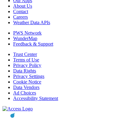
Our Apps
About Us
Contact
Careers
Weather Data APIs
PWS Network
WunderMap
Feedback & Support
Trust Center
Terms of Use
Privacy Policy
Data Rights
Privacy Settings
Cookie Notice
Data Vendors
Ad Choices
Accessibility Statement