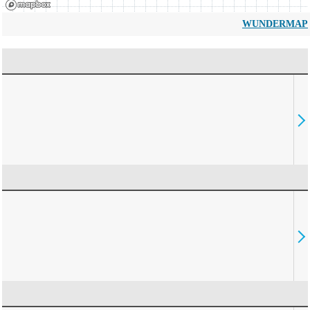
WUNDERMAP