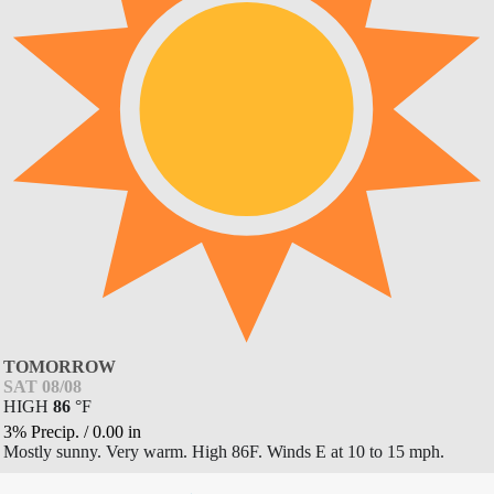
TOMORROW
SAT 08/08
HIGH
86
°
F
3% Precip.
/
0.00
in
Mostly sunny. Very warm. High 86F. Winds E at 10 to 15 mph.