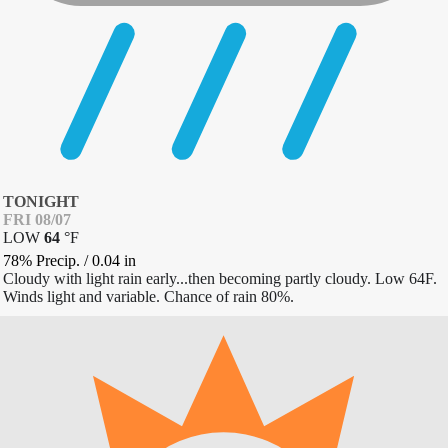
TONIGHT
FRI 08/07
LOW
64
°
F
78% Precip.
/
0.04
in
Cloudy with light rain early...then becoming partly cloudy. Low 64F.
Winds light and variable. Chance of rain 80%.