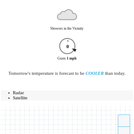
Showers in the Vicinity
N
0
Gusts
1
mph
Tomorrow's temperature is forecast to be
COOLER
than today.
Radar
Satellite