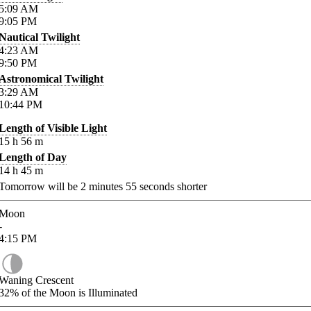
5:09
AM
9:05
PM
Nautical Twilight
4:23
AM
9:50
PM
Astronomical Twilight
3:29
AM
10:44
PM
Length of Visible Light
15
h
56
m
Length of Day
14
h
45
m
Tomorrow will be
2
minutes
55
seconds shorter
Moon
-
4:15
PM
Waning Crescent
32%
of the Moon is Illuminated