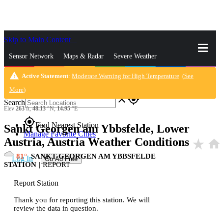
Skip to Main Content
_
Sensor Network
Maps & Radar
Severe Weather
warning
Active Statement
:
Moderate Warning for High Temperature
(
See
News & Blogs
Mobile Apps
More
More
)
close
gps_fixed
Search
Elev
263
ft,
48.13
°N,
14.95
°E
gps_fixed
Find Nearest Station
Sankt Georgen am Ybbsfelde, Lower
Manage Favorite Cities
Austria, Austria Weather Conditions
star_rate
hom
81
SANKT GEORGEN AM YBBSFELDE
Log In
Go Ad Free
STATION
|
REPORT
Report Station
Thank you for reporting this station. We will
review the data in question.