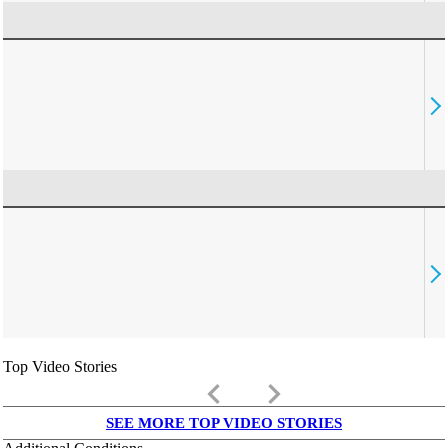
Top Video Stories
keyboard_arrow_left
keyboard_arrow_right
SEE MORE TOP VIDEO STORIES