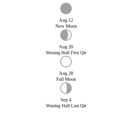
Aug 12
New Moon
Aug 20
Waxing Half First Qtr
Aug 28
Full Moon
Sep 4
Waning Half Last Qtr