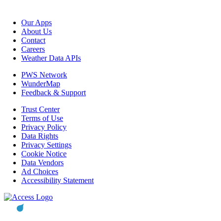
Our Apps
About Us
Contact
Careers
Weather Data APIs
PWS Network
WunderMap
Feedback & Support
Trust Center
Terms of Use
Privacy Policy
Data Rights
Privacy Settings
Cookie Notice
Data Vendors
Ad Choices
Accessibility Statement