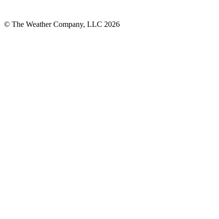
© The Weather Company, LLC 2026