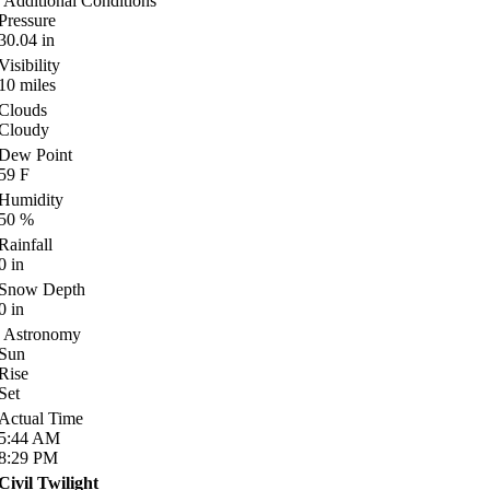
Additional Conditions
Pressure
30.04
in
Visibility
10
miles
Clouds
Cloudy
Dew Point
59
F
Humidity
50
%
Rainfall
0
in
Snow Depth
0
in
Astronomy
Sun
Rise
Set
Actual Time
5:44
AM
8:29
PM
Civil Twilight