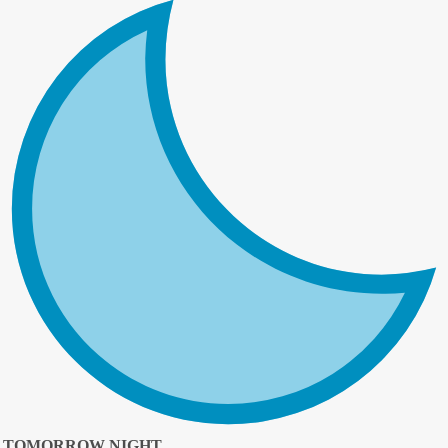
TOMORROW NIGHT