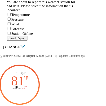
You are about to report this weather station for
bad data. Please select the information that is
incorrect.
Temperature
Pressure
Wind
Forecast
Station Offline
Send Report
|
CHANGE
8:30 PM CEST on August 7, 2026
(GMT +2)
|
Updated 3 minutes ago
ccess_time
--°
|
64°
81
°
F
LIKE
83°