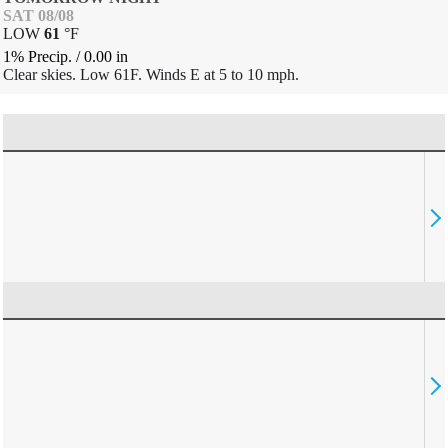
SAT 08/08
LOW
61
°
F
1% Precip.
/
0.00
in
Clear skies. Low 61F. Winds E at 5 to 10 mph.