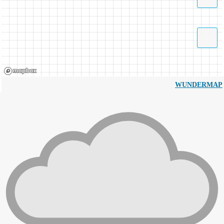
WUNDERMAP