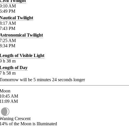
Civil Twilight
9:10
AM
6:49
PM
Nautical Twilight
8:17
AM
7:43
PM
Astronomical Twilight
7:25
AM
8:34
PM
Length of Visible Light
9
h
38
m
Length of Day
7
h
58
m
Tomorrow will be
5
minutes
24
seconds longer
Moon
10:45
AM
11:09
AM
Waning Crescent
14%
of the Moon is Illuminated