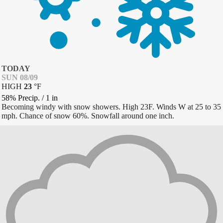
TODAY
SUN 08/09
HIGH
23
°
F
58% Precip.
/
1
in
Becoming windy with snow showers. High 23F. Winds W at 25 to 35
mph. Chance of snow 60%. Snowfall around one inch.