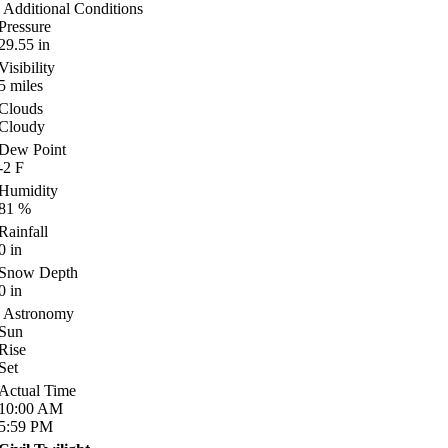
Additional Conditions
Pressure
29.55
in
Visibility
5
miles
Clouds
Cloudy
Dew Point
-2
F
Humidity
81
%
Rainfall
0
in
Snow Depth
0
in
Astronomy
Sun
Rise
Set
Actual Time
10:00
AM
5:59
PM