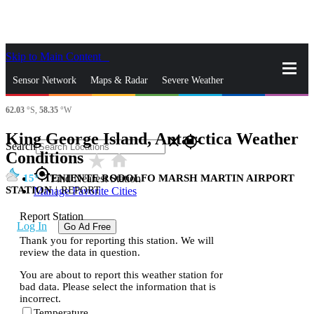
Skip to Main Content
_
Sensor Network
Maps & Radar
Severe Weather
62.03
°S,
58.35
°W
News & Blogs
Mobile Apps
More
King George Island, Antarctica Weather
close
gps_fixed
Search
Conditions
star_rate
home
gps_fixed
15
TENIENTE RODOLFO MARSH MARTIN AIRPORT
Find Nearest Station
STATION
|
REPORT
Manage Favorite Cities
Report Station
Log In
Go Ad Free
Thank you for reporting this station. We will
review the data in question.
You are about to report this weather station for
bad data. Please select the information that is
incorrect.
Temperature