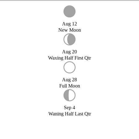
Aug 12
New Moon
Aug 20
Waxing Half First Qtr
Aug 28
Full Moon
Sep 4
Waning Half Last Qtr