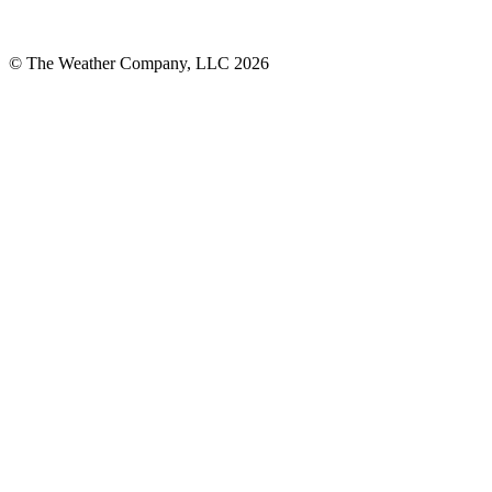
© The Weather Company, LLC 2026