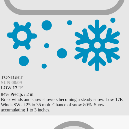
TONIGHT
SUN 08/09
LOW
17
°
F
84% Precip.
/
2
in
Brisk winds and snow showers becoming a steady snow. Low 17F.
Winds SW at 25 to 35 mph. Chance of snow 80%. Snow
accumulating 1 to 3 inches.