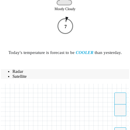
Mostly Cloudy
N
7
Today's temperature is forecast to be
COOLER
than yesterday.
Radar
Satellite