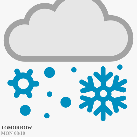
TOMORROW
MON 08/10