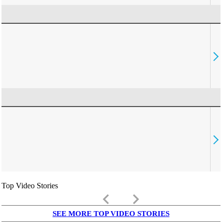
Top Video Stories
keyboard_arrow_left
keyboard_arrow_right
SEE MORE TOP VIDEO STORIES