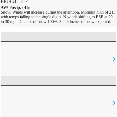
HIGH
21
|
3
°
F
95% Precip.
/
4
in
Snow. Winds will increase during the afternoon. Morning high of 21F
with temps falling to the single digits. N winds shifting to ESE at 20
to 30 mph. Chance of snow 100%. 3 to 5 inches of snow expected.