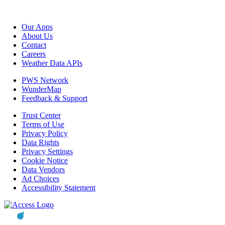
Our Apps
About Us
Contact
Careers
Weather Data APIs
PWS Network
WunderMap
Feedback & Support
Trust Center
Terms of Use
Privacy Policy
Data Rights
Privacy Settings
Cookie Notice
Data Vendors
Ad Choices
Accessibility Statement