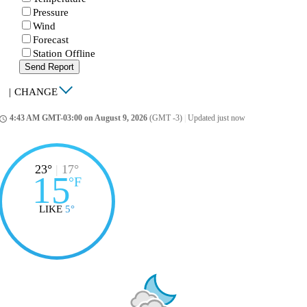
Pressure
Wind
Forecast
Station Offline
Send Report
|
CHANGE
4:43 AM GMT-03:00 on August 9, 2026
(GMT -3)
|
Updated just now
ccess_time
23°
|
17°
15
°
F
LIKE
5°