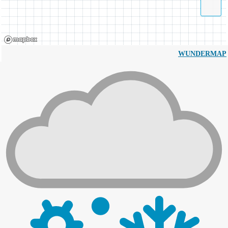
WUNDERMAP