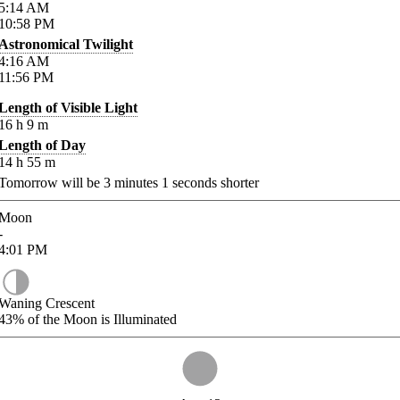
5:14
AM
10:58
PM
Astronomical Twilight
4:16
AM
11:56
PM
Length of Visible Light
16
h
9
m
Length of Day
14
h
55
m
Tomorrow will be
3
minutes
1
seconds shorter
Moon
-
4:01
PM
Waning Crescent
43%
of the Moon is Illuminated