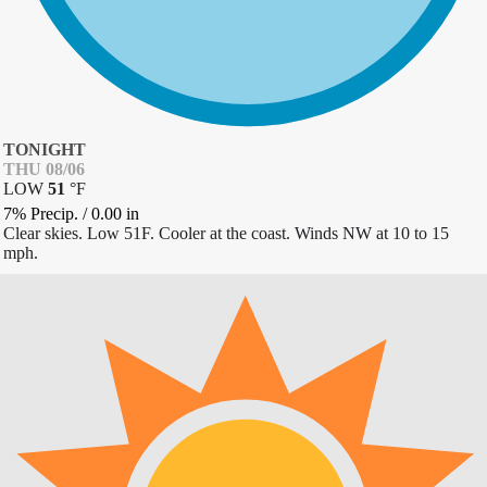
TONIGHT
THU 08/06
LOW
51
°
F
7% Precip.
/
0.00
in
Clear skies. Low 51F. Cooler at the coast. Winds NW at 10 to 15
mph.