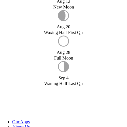
Aug 12
New Moon
Aug 20
Waxing Half First Qtr
Aug 28
Full Moon
Sep 4
Waning Half Last Qtr
Our Apps
About Us