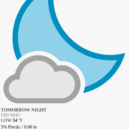
TOMORROW NIGHT
FRI 08/07
LOW
54
°
F
5% Precip.
/
0.00
in