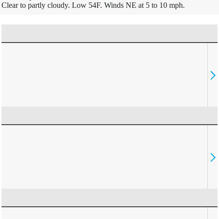
Clear to partly cloudy. Low 54F. Winds NE at 5 to 10 mph.