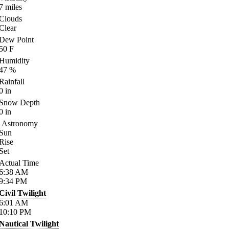
7
miles
Clouds
Clear
Dew Point
50
F
Humidity
47
%
Rainfall
0
in
Snow Depth
0
in
Astronomy
Sun
Rise
Set
Actual Time
6:38
AM
9:34
PM
Civil Twilight
6:01
AM
10:10
PM
Nautical Twilight