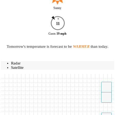
Sunny
N
11
Gusts
19
mph
Tomorrow's temperature is forecast to be
WARMER
than today.
Radar
Satellite