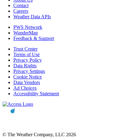
Contact
Careers
Weather Data APIs
PWS Network
WunderMap
Feedback & Support
Trust Center
Terms of Use
Privacy Policy
Data Rights
Privacy Settings
Cookie Notice
Data Vendors
Ad Choices
Accessibility Statement
© The Weather Company, LLC 2026