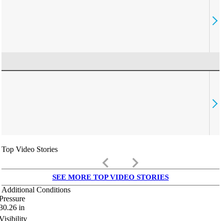
Top Video Stories
keyboard_arrow_left
keyboard_arrow_right
SEE MORE TOP VIDEO STORIES
Additional Conditions
Pressure
30.26
in
Visibility