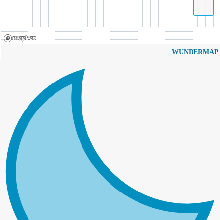
WUNDERMAP