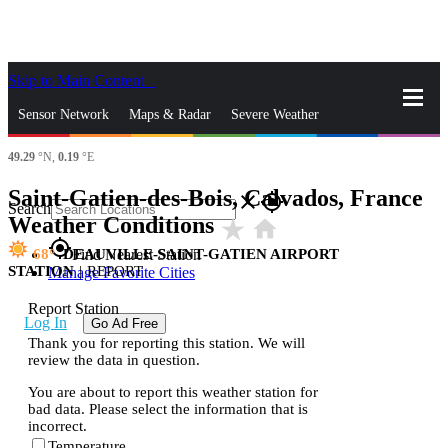
Skip to Main Content
_
Sensor Network
Maps & Radar
Severe Weather
49.29
°N,
0.19
°E
News & Blogs
Mobile Apps
More
Saint-Gatien-des-Bois, Calvados, France
close
gps_fixed
Search
Weather Conditions
star_rate
home
gps_fixed
68
DEAUVILLE-SAINT-GATIEN AIRPORT
Find Nearest Station
STATION
|
REPORT
Manage Favorite Cities
Report Station
Log In
Go Ad Free
Thank you for reporting this station. We will
review the data in question.
You are about to report this weather station for
bad data. Please select the information that is
incorrect.
Temperature