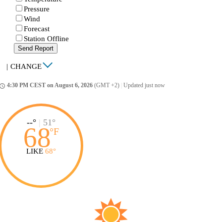
Pressure
Wind
Forecast
Station Offline
Send Report
|
CHANGE
4:30 PM CEST on August 6, 2026
(GMT +2)
|
Updated just now
ccess_time
--°
|
51°
68
°
F
LIKE
68°