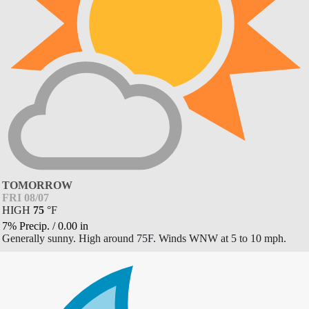
TOMORROW
FRI 08/07
HIGH
75
°
F
7% Precip.
/
0.00
in
Generally sunny. High around 75F. Winds WNW at 5 to 10 mph.