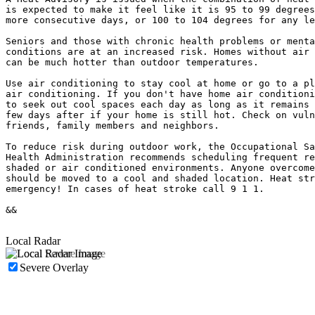
is expected to make it feel like it is 95 to 99 degrees
more consecutive days, or 100 to 104 degrees for any le
Seniors and those with chronic health problems or menta
conditions are at an increased risk. Homes without air 
can be much hotter than outdoor temperatures.

Use air conditioning to stay cool at home or go to a pl
air conditioning. If you don't have home air conditioni
to seek out cool spaces each day as long as it remains 
few days after if your home is still hot. Check on vuln
friends, family members and neighbors.

To reduce risk during outdoor work, the Occupational Sa
Health Administration recommends scheduling frequent re
shaded or air conditioned environments. Anyone overcome
should be moved to a cool and shaded location. Heat str
emergency! In cases of heat stroke call 9 1 1.

&&

Local Radar
Severe Overlay