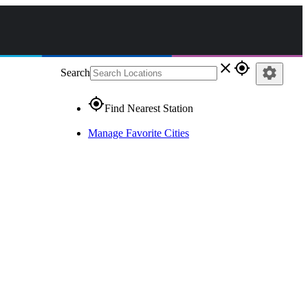
close
gps_fixed
settings
Search
gps_fixed
Find Nearest Station
Manage Favorite Cities