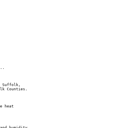
..

 Suffolk,

lk Counties.

e heat

and humidity
