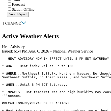
Forecast
Station Offline
Send Report
|
CHANGE
Active Weather Alerts
Heat Advisory
Issued: 6:54 PM Aug. 6, 2026 – National Weather Service
...HEAT ADVISORY NOW IN EFFECT UNTIL 8 PM EDT SATURDAY.
* WHAT...Heat index values up to 100.

* WHERE...Northeast Suffolk, Northern Nassau, Northwest
Southeast Suffolk, Southern Nassau, and Southwest Suffo
* WHEN...Until 8 PM EDT Saturday.

* IMPACTS...Hot temperatures and high humidity may caus
illnesses.

PRECAUTIONARY/PREPAREDNESS ACTIONS...

A Heat Advisory is issued when the combination of heat 