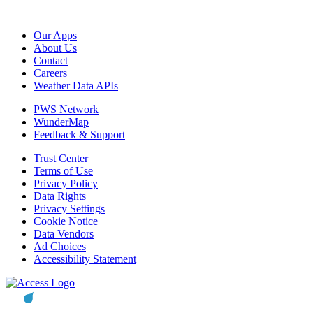
Our Apps
About Us
Contact
Careers
Weather Data APIs
PWS Network
WunderMap
Feedback & Support
Trust Center
Terms of Use
Privacy Policy
Data Rights
Privacy Settings
Cookie Notice
Data Vendors
Ad Choices
Accessibility Statement