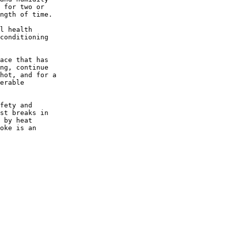
 for two or

ngth of time.

l health

conditioning

ace that has

ng, continue

hot, and for a

erable

fety and

st breaks in

 by heat

oke is an
