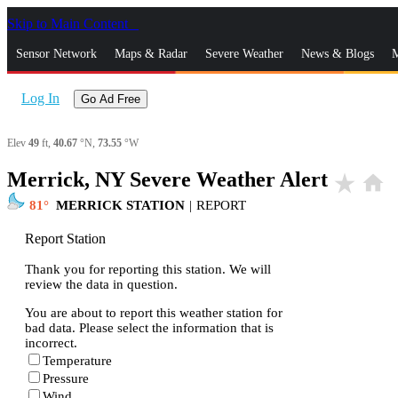
Skip to Main Content
_
Sensor Network
Maps & Radar
Severe Weather
News & Blogs
M
Log In
Go Ad Free
Elev
49
ft,
40.67
°N,
73.55
°W
Merrick, NY Severe Weather Alert
star_rate
home
81
MERRICK STATION
|
REPORT
Report Station
Thank you for reporting this station. We will
review the data in question.
You are about to report this weather station for
bad data. Please select the information that is
incorrect.
Temperature
Pressure
Wind