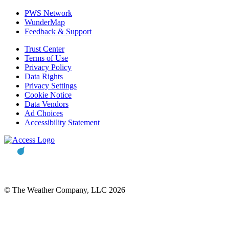
PWS Network
WunderMap
Feedback & Support
Trust Center
Terms of Use
Privacy Policy
Data Rights
Privacy Settings
Cookie Notice
Data Vendors
Ad Choices
Accessibility Statement
© The Weather Company, LLC 2026