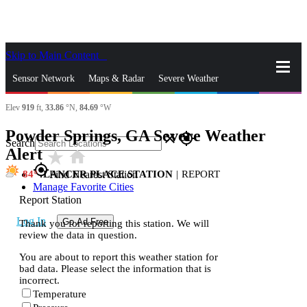
Skip to Main Content
_
Sensor Network
Maps & Radar
Severe Weather
Elev
919
ft,
33.86
°N,
84.69
°W
News & Blogs
Mobile Apps
More
Powder Springs, GA Severe Weather
close
gps_fixed
Search
Alert
star_rate
home
gps_fixed
84
LANCER PLACE STATION
|
REPORT
Find Nearest Station
Manage Favorite Cities
Report Station
Log In
Go Ad Free
Thank you for reporting this station. We will
review the data in question.
You are about to report this weather station for
bad data. Please select the information that is
incorrect.
Temperature