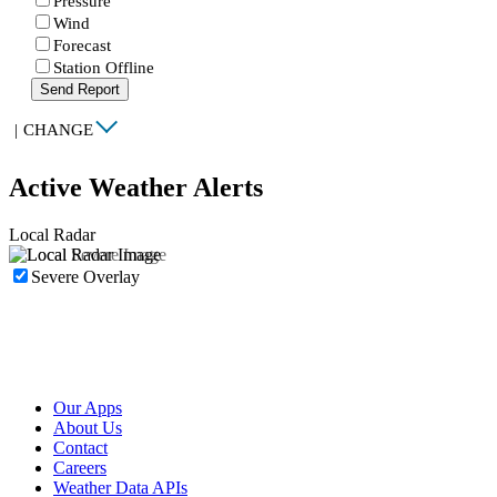
Pressure
Wind
Forecast
Station Offline
Send Report
|
CHANGE
Active Weather Alerts
Local Radar
Severe Overlay
Our Apps
About Us
Contact
Careers
Weather Data APIs