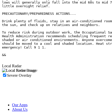
lows will generally only fall into the mid 60s to mid 7
little overnight relief.

PRECAUTIONARY/PREPAREDNESS ACTIONS...

Drink plenty of fluids, stay in an air-conditioned room
the sun, and check up on relatives and neighbors.

To reduce risk during outdoor work, the Occupational Sa
Health Administration recommends scheduling frequent re
shaded or air conditioned environments. Anyone overcome
should be moved to a cool and shaded location. Heat str
emergency! Call 9 1 1.

&&

Local Radar
Severe Overlay
Our Apps
About Us