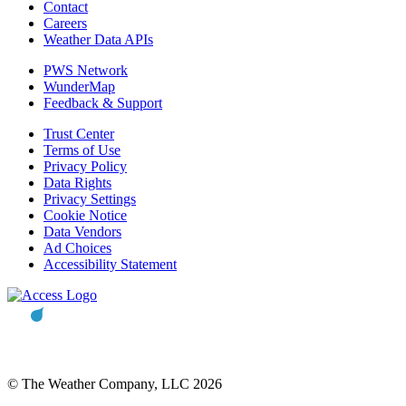
Contact
Careers
Weather Data APIs
PWS Network
WunderMap
Feedback & Support
Trust Center
Terms of Use
Privacy Policy
Data Rights
Privacy Settings
Cookie Notice
Data Vendors
Ad Choices
Accessibility Statement
© The Weather Company, LLC 2026