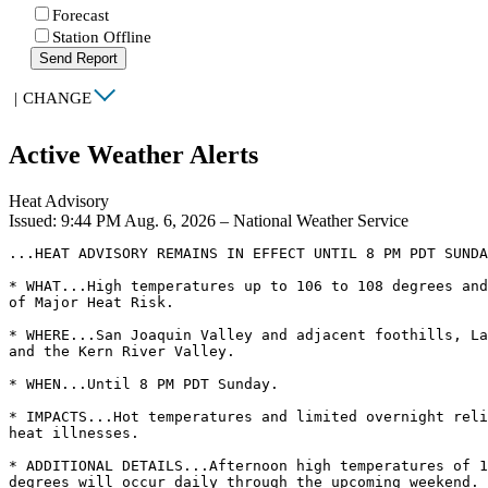
Forecast
Station Offline
Send Report
|
CHANGE
Active Weather Alerts
Heat Advisory
Issued: 9:44 PM Aug. 6, 2026 – National Weather Service
...HEAT ADVISORY REMAINS IN EFFECT UNTIL 8 PM PDT SUNDA
* WHAT...High temperatures up to 106 to 108 degrees and
of Major Heat Risk.

* WHERE...San Joaquin Valley and adjacent foothills, La
and the Kern River Valley.

* WHEN...Until 8 PM PDT Sunday.

* IMPACTS...Hot temperatures and limited overnight reli
heat illnesses.

* ADDITIONAL DETAILS...Afternoon high temperatures of 1
degrees will occur daily through the upcoming weekend. 