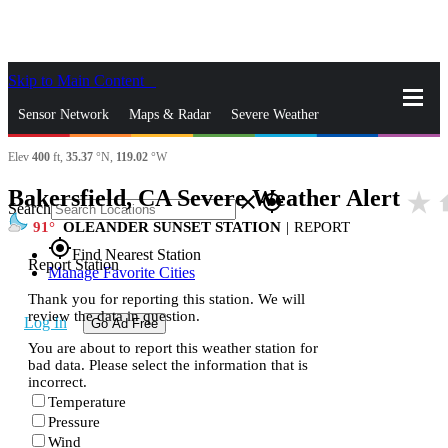
Skip to Main Content
_
Sensor Network
Maps & Radar
Severe Weather
Elev
400
ft,
35.37
°N,
119.02
°W
News & Blogs
Mobile Apps
More
Bakersfield, CA Severe Weather Alert
star_rate
h
close
gps_fixed
Search
91
OLEANDER SUNSET STATION
|
REPORT
gps_fixed
Find Nearest Station
Report Station
Manage Favorite Cities
Thank you for reporting this station. We will
review the data in question.
Log In
Go Ad Free
You are about to report this weather station for
bad data. Please select the information that is
incorrect.
Temperature
Pressure
Wind