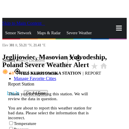
Skip to Main Content
_
Sensor Network
Maps & Radar
Severe Weather
Elev
381
ft,
53.21
°N,
21.41
°E
News & Blogs
Mobile Apps
More
Jeglijowiec, Masovian Voivodeship,
close
gps_fixed
Search
Poland Severe Weather Alert
star_rate
home
gps_fixed
68
WIEŚ KURPIOWSKA STATION
|
REPORT
Find Nearest Station
Manage Favorite Cities
Report Station
Log In
Go Ad Free
Thank you for reporting this station. We will
review the data in question.
You are about to report this weather station for
bad data. Please select the information that is
incorrect.
Temperature