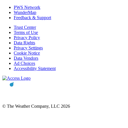
PWS Network
WunderMap
Feedback & Support
Trust Center
Terms of Use
Privacy Policy
Data Rights
Privacy Settings
Cookie Notice
Data Vendors
Ad Choices
Accessibility Statement
© The Weather Company, LLC 2026