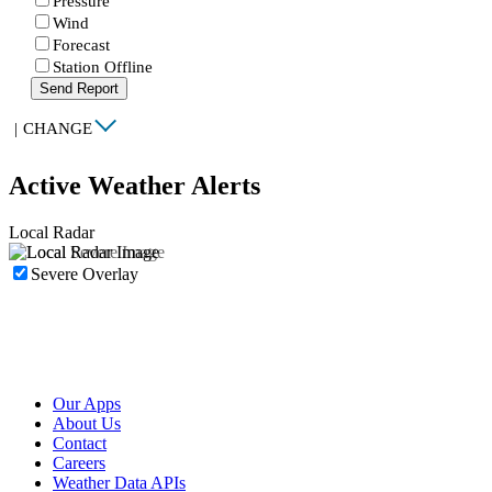
Pressure
Wind
Forecast
Station Offline
Send Report
|
CHANGE
Active Weather Alerts
Local Radar
Severe Overlay
Our Apps
About Us
Contact
Careers
Weather Data APIs