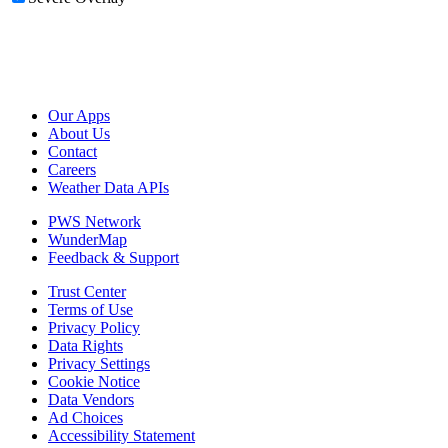
Our Apps
About Us
Contact
Careers
Weather Data APIs
PWS Network
WunderMap
Feedback & Support
Trust Center
Terms of Use
Privacy Policy
Data Rights
Privacy Settings
Cookie Notice
Data Vendors
Ad Choices
Accessibility Statement