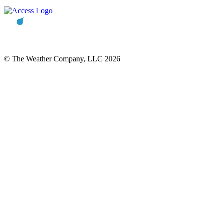
© The Weather Company, LLC 2026