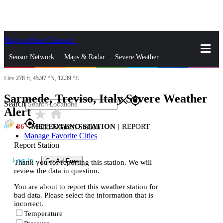
Skip to Main Content
_
Sensor Network
Maps & Radar
Severe Weather
Elev
278
ft,
45.97
°N,
12.39
°E
News & Blogs
Mobile Apps
More
Sarmede, Treviso, Italy Severe Weather
close
gps_fixed
Search
Alert
star_rate
home
gps_fixed
86
METEOTENO STATION
|
REPORT
Find Nearest Station
Manage Favorite Cities
Report Station
Log In
Go Ad Free
Thank you for reporting this station. We will
review the data in question.
You are about to report this weather station for
bad data. Please select the information that is
incorrect.
Temperature