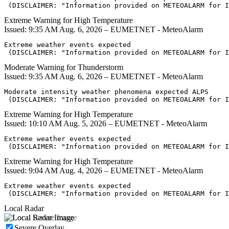
 (DISCLAIMER: "Information provided on METEOALARM for I
Extreme Warning for High Temperature
Issued: 9:35 AM Aug. 6, 2026 – EUMETNET - MeteoAlarm
Extreme weather events expected

 (DISCLAIMER: "Information provided on METEOALARM for I
Moderate Warning for Thunderstorm
Issued: 9:35 AM Aug. 6, 2026 – EUMETNET - MeteoAlarm
Moderate intensity weather phenomena expected ALPS

 (DISCLAIMER: "Information provided on METEOALARM for I
Extreme Warning for High Temperature
Issued: 10:10 AM Aug. 5, 2026 – EUMETNET - MeteoAlarm
Extreme weather events expected

 (DISCLAIMER: "Information provided on METEOALARM for I
Extreme Warning for High Temperature
Issued: 9:04 AM Aug. 4, 2026 – EUMETNET - MeteoAlarm
Extreme weather events expected

 (DISCLAIMER: "Information provided on METEOALARM for I
Local Radar
Severe Overlay