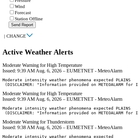
Pressure
Wind
Forecast
Station Offline
Send Report
|
CHANGE
Active Weather Alerts
Moderate Warning for High Temperature
Issued: 9:39 AM Aug. 6, 2026 – EUMETNET - MeteoAlarm
Moderate intensity weather phenomena expected PLAINS

 (DISCLAIMER: "Information provided on METEOALARM for I
Moderate Warning for High Temperature
Issued: 9:39 AM Aug. 6, 2026 – EUMETNET - MeteoAlarm
Moderate intensity weather phenomena expected PLAINS

 (DISCLAIMER: "Information provided on METEOALARM for I
Moderate Warning for Thunderstorm
Issued: 9:38 AM Aug. 6, 2026 – EUMETNET - MeteoAlarm
Moderate intensity weather phenomena expected
