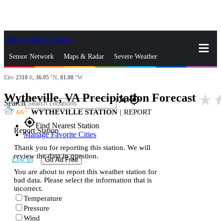
Skip to Main Content
_
Sensor Network
Maps & Radar
Severe Weather
Elev
2310
ft,
36.95
°N,
81.08
°W
News & Blogs
Mobile Apps
More
Wytheville, VA Precipitation Forecast
star_rate
ho
close
gps_fixed
Search
66
WYTHEVILLE STATION
|
REPORT
gps_fixed
Find Nearest Station
Report Station
Manage Favorite Cities
Thank you for reporting this station. We will
review the data in question.
Log In
Go Ad Free
You are about to report this weather station for
bad data. Please select the information that is
incorrect.
Temperature
Pressure
Wind