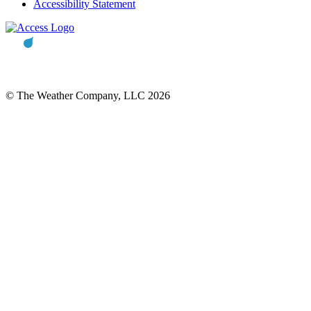
Accessibility Statement
© The Weather Company, LLC 2026