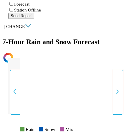
Forecast
Station Offline
Send Report
|
CHANGE
7-Hour Rain and Snow Forecast
INTENSITY
Rain
Snow
Mix