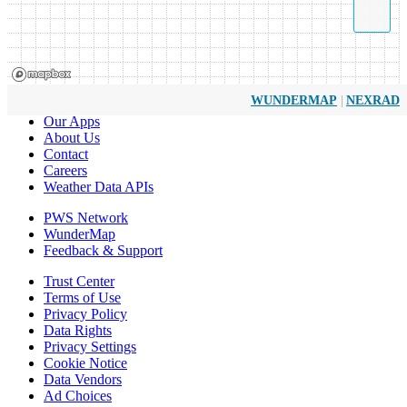
|
WUNDERMAP
NEXRAD
Our Apps
About Us
Contact
Careers
Weather Data APIs
PWS Network
WunderMap
Feedback & Support
Trust Center
Terms of Use
Privacy Policy
Data Rights
Privacy Settings
Cookie Notice
Data Vendors
Ad Choices