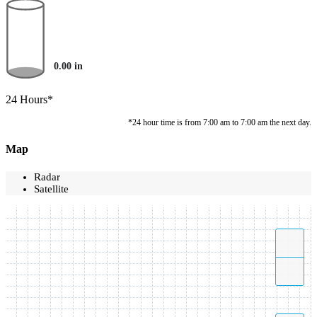
0.00
in
24 Hours*
*24 hour time is from 7:00 am to 7:00 am the next day.
Map
Radar
Satellite