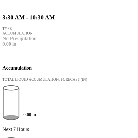
3:30 AM - 10:30 AM
TYPE
ACCUMULATION
No Precipitation
0.00
in
Accumulation
TOTAL LIQUID ACCUMULATION: FORECAST
(IN)
0.00
in
Next 7 Hours