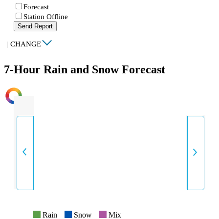
Forecast
Station Offline
Send Report
|
CHANGE
7-Hour Rain and Snow Forecast
INTENSITY
Rain
Snow
Mix