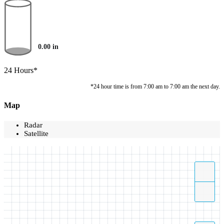
0.00
in
24 Hours*
*24 hour time is from 7:00 am to 7:00 am the next day.
Map
Radar
Satellite