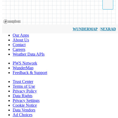
|
WUNDERMAP
NEXRAD
Our Apps
About Us
Contact
Careers
Weather Data APIs
PWS Network
WunderMap
Feedback & Support
Trust Center
Terms of Use
Privacy Policy
Data Rights
Privacy Settings
Cookie Notice
Data Vendors
Ad Choices