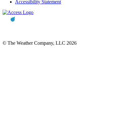
Accessibility Statement
© The Weather Company, LLC 2026