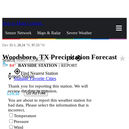
Skip to Main Content
_
Sensor Network
Maps & Radar
Severe Weather
Elev
33
ft,
28.24
°N,
97.33
°W
News & Blogs
Mobile Apps
More
Woodsboro, TX Precipitation Forecast
star_rate
close
gps_fixed
Search
84
BAYSIDE STATION
|
REPORT
gps_fixed
Find Nearest Station
Report Station
Manage Favorite Cities
Thank you for reporting this station. We will
review the data in question.
Log In
Go Ad Free
You are about to report this weather station for
bad data. Please select the information that is
incorrect.
Temperature
Pressure
Wind