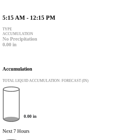
5:15 AM - 12:15 PM
TYPE
ACCUMULATION
No Precipitation
0.00
in
Accumulation
TOTAL LIQUID ACCUMULATION: FORECAST
(IN)
0.00
in
Next 7 Hours