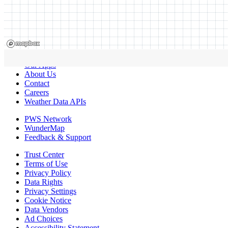
Our Apps
About Us
Contact
Careers
Weather Data APIs
PWS Network
WunderMap
Feedback & Support
Trust Center
Terms of Use
Privacy Policy
Data Rights
Privacy Settings
Cookie Notice
Data Vendors
Ad Choices
Accessibility Statement