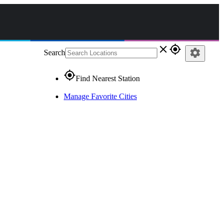
close
gps_fixed
settings
Search
gps_fixed
Find Nearest Station
Manage Favorite Cities