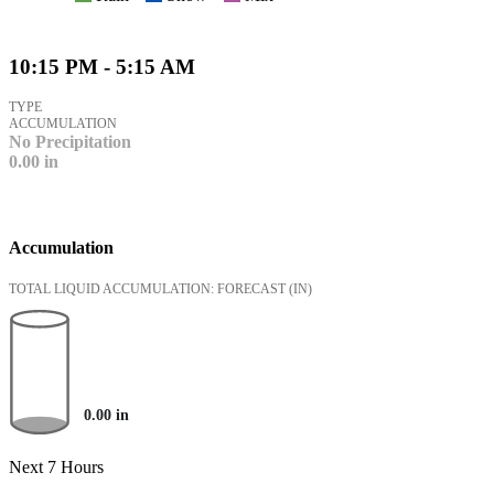
10:15 PM - 5:15 AM
TYPE
ACCUMULATION
No Precipitation
0.00
in
Accumulation
TOTAL LIQUID ACCUMULATION: FORECAST
(IN)
0.00
in
Next 7 Hours