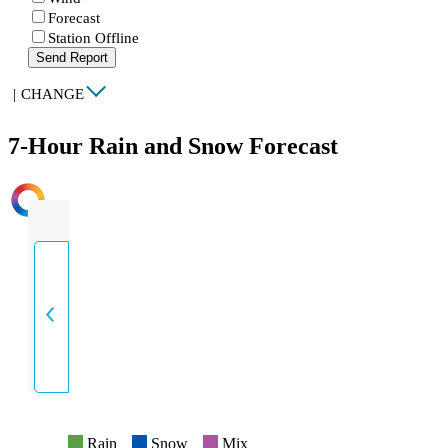
Forecast
Station Offline
Send Report
|
CHANGE
7-Hour Rain and Snow Forecast
INTENSITY
Rain
Snow
Mix