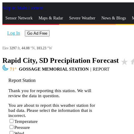
Skip to Main Content
_
Sensor Network
Maps & Radar
Severe Weather
News & Blogs
M
Log In
Go Ad Free
Elev
3297
ft,
44.08
°N,
103.23
°W
Rapid City, SD Precipitation Forecast
star_rate
ho
71
GOSSAGE MEMORIAL STATION
|
REPORT
Report Station
Thank you for reporting this station. We will
review the data in question.
You are about to report this weather station for
bad data. Please select the information that is
incorrect.
Temperature
Pressure
Wind