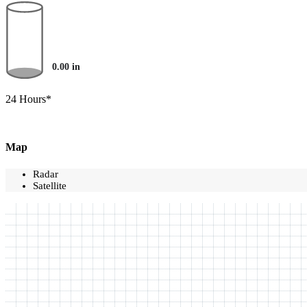
0.00
in
24 Hours*
Map
Radar
Satellite