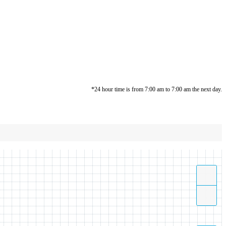
*24 hour time is from 7:00 am to 7:00 am the next day.