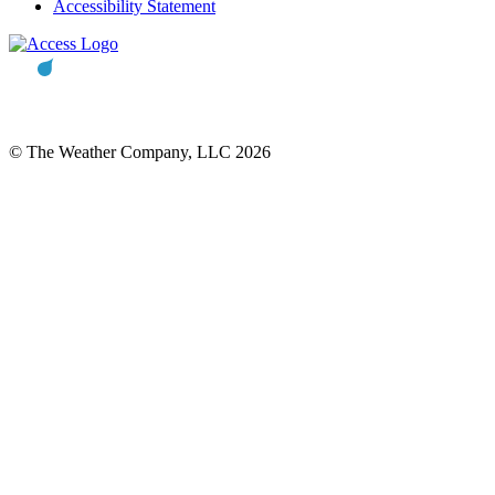
Accessibility Statement
© The Weather Company, LLC 2026