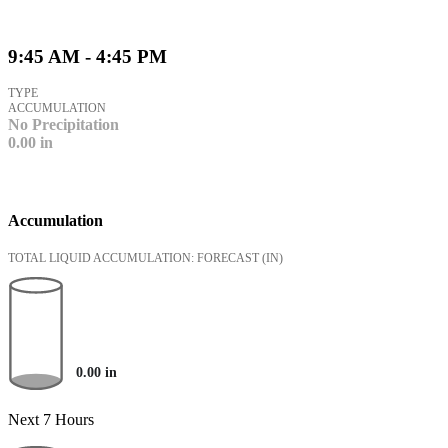
9:45 AM - 4:45 PM
TYPE
ACCUMULATION
No Precipitation
0.00
in
Accumulation
TOTAL LIQUID ACCUMULATION: FORECAST
(IN)
0.00
in
Next 7 Hours