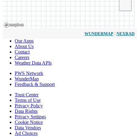
|
WUNDERMAP
NEXRAD
Our Apps
About Us
Contact
Careers
Weather Data APIs
PWS Network
WunderMap
Feedback & Support
Trust Center
Terms of Use
Privacy Policy
Data Rights
Privacy Settings
Cookie Notice
Data Vendors
Ad Choices