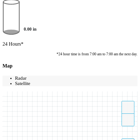
0.00
in
24 Hours*
*24 hour time is from 7:00 am to 7:00 am the next day.
Map
Radar
Satellite