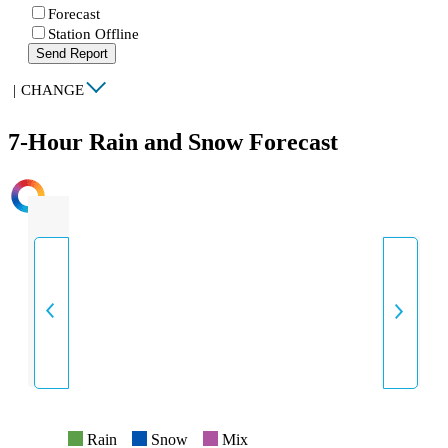
Forecast
Station Offline
Send Report
|
CHANGE
7-Hour Rain and Snow Forecast
INTENSITY
Rain
Snow
Mix