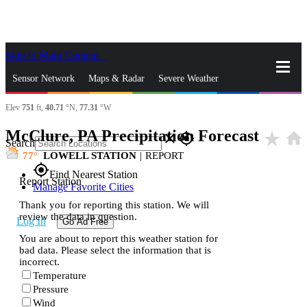
Skip to Main Content
_
Sensor Network
Maps & Radar
Severe Weather
Elev
751
ft,
40.71
°N,
77.31
°W
News & Blogs
Mobile Apps
More
McClure, PA Precipitation Forecast
star_rate
home
close
gps_fixed
Search
77
LOWELL STATION
|
REPORT
gps_fixed
Find Nearest Station
Report Station
Manage Favorite Cities
Thank you for reporting this station. We will
review the data in question.
Log In
Go Ad Free
You are about to report this weather station for
bad data. Please select the information that is
incorrect.
Temperature
Pressure
Wind