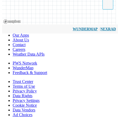
|
WUNDERMAP
NEXRAD
Our Apps
About Us
Contact
Careers
Weather Data APIs
PWS Network
WunderMap
Feedback & Support
Trust Center
Terms of Use
Privacy Policy
Data Rights
Privacy Settings
Cookie Notice
Data Vendors
Ad Choices