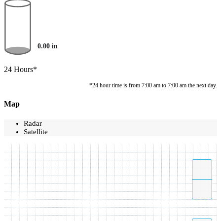
0.00
in
24 Hours*
*24 hour time is from 7:00 am to 7:00 am the next day.
Map
Radar
Satellite