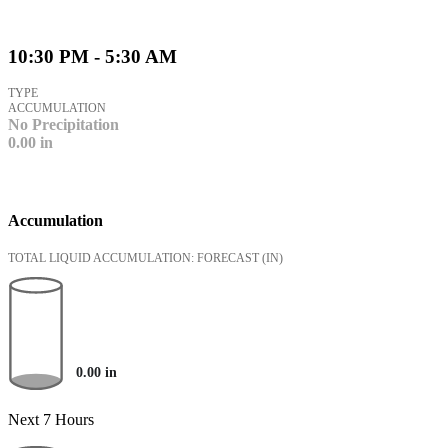
10:30 PM - 5:30 AM
TYPE
ACCUMULATION
No Precipitation
0.00
in
Accumulation
TOTAL LIQUID ACCUMULATION: FORECAST
(IN)
0.00
in
Next 7 Hours