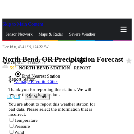
Skip to Main Content
_
Sensor Network
Maps & Radar
Severe Weather
Elev
16
ft,
43.41
°N,
124.22
°W
News & Blogs
Mobile Apps
More
North Bend, OR Precipitation Forecast
star_rate
close
gps_fixed
Search
59
NORTH BEND STATION
|
REPORT
gps_fixed
Find Nearest Station
Report Station
Manage Favorite Cities
Thank you for reporting this station. We will
review the data in question.
Log In
Go Ad Free
You are about to report this weather station for
bad data. Please select the information that is
incorrect.
Temperature
Pressure
Wind