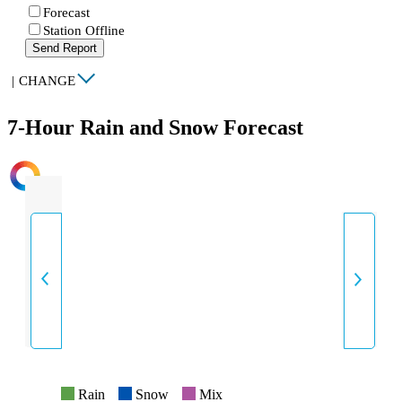
Forecast
Station Offline
Send Report
|
CHANGE
7-Hour Rain and Snow Forecast
INTENSITY
Rain
Snow
Mix