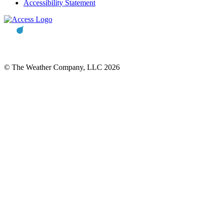
Accessibility Statement
© The Weather Company, LLC 2026