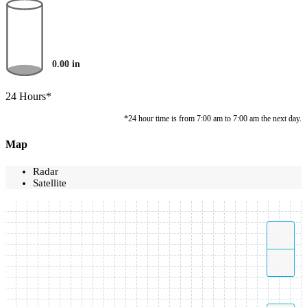
0.00
in
24 Hours*
*24 hour time is from 7:00 am to 7:00 am the next day.
Map
Radar
Satellite