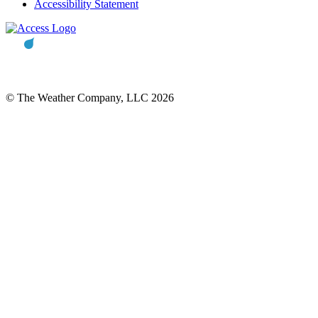
Accessibility Statement
© The Weather Company, LLC 2026