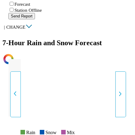
Forecast
Station Offline
Send Report
|
CHANGE
7-Hour Rain and Snow Forecast
INTENSITY
Rain
Snow
Mix