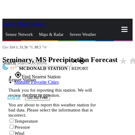
Skip to Main Content
_
Sensor Network
Maps & Radar
Severe Weather
Elev
114
ft,
31.56
°N,
89.5
°W
News & Blogs
Mobile Apps
More
Seminary, MS Precipitation Forecast
star_rate
hom
close
gps_fixed
Search
77
MCDONALD STATION
|
REPORT
gps_fixed
Find Nearest Station
Report Station
Manage Favorite Cities
Thank you for reporting this station. We will
review the data in question.
Log In
Go Ad Free
You are about to report this weather station for
bad data. Please select the information that is
incorrect.
Temperature
Pressure
Wind