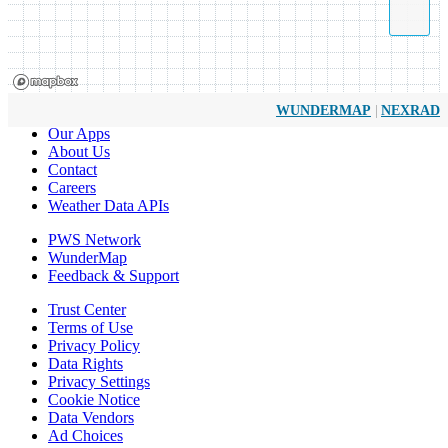
|
WUNDERMAP
NEXRAD
Our Apps
About Us
Contact
Careers
Weather Data APIs
PWS Network
WunderMap
Feedback & Support
Trust Center
Terms of Use
Privacy Policy
Data Rights
Privacy Settings
Cookie Notice
Data Vendors
Ad Choices