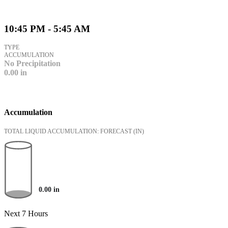
10:45 PM - 5:45 AM
TYPE
ACCUMULATION
No Precipitation
0.00
in
Accumulation
TOTAL LIQUID ACCUMULATION: FORECAST
(IN)
0.00
in
Next 7 Hours