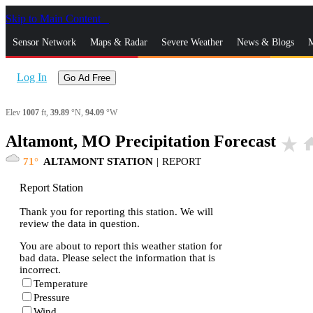
Skip to Main Content
_
Sensor Network
Maps & Radar
Severe Weather
News & Blogs
M
Log In
Go Ad Free
Elev
1007
ft,
39.89
°N,
94.09
°W
Altamont, MO Precipitation Forecast
star_rate
ho
71
ALTAMONT STATION
|
REPORT
Report Station
Thank you for reporting this station. We will
review the data in question.
You are about to report this weather station for
bad data. Please select the information that is
incorrect.
Temperature
Pressure
Wind