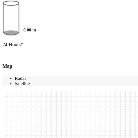
0.00
in
24 Hours*
Map
Radar
Satellite