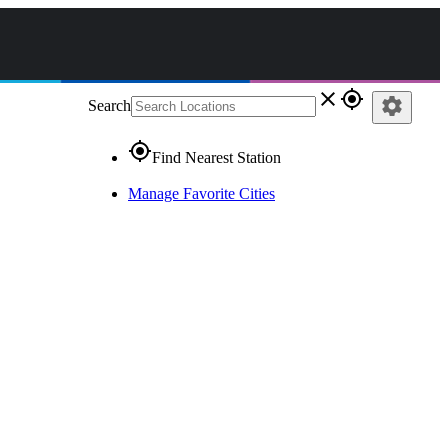
close
gps_fixed
settings
Search
gps_fixed
Find Nearest Station
Manage Favorite Cities