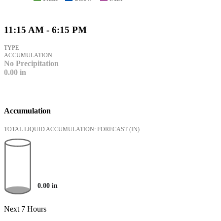
11:15 AM - 6:15 PM
TYPE
ACCUMULATION
No Precipitation
0.00
in
Accumulation
TOTAL LIQUID ACCUMULATION: FORECAST
(IN)
0.00
in
Next 7 Hours