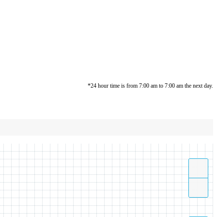
*24 hour time is from 7:00 am to 7:00 am the next day.