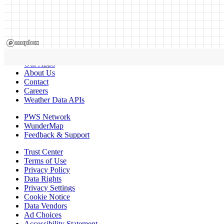
Our Apps
About Us
Contact
Careers
Weather Data APIs
PWS Network
WunderMap
Feedback & Support
Trust Center
Terms of Use
Privacy Policy
Data Rights
Privacy Settings
Cookie Notice
Data Vendors
Ad Choices
Accessibility Statement