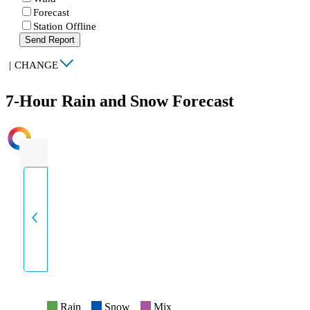
Forecast
Station Offline
Send Report
|
CHANGE
7-Hour Rain and Snow Forecast
INTENSITY
Rain
Snow
Mix