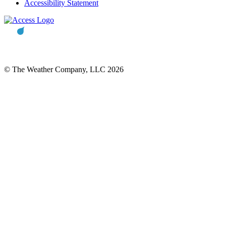
Accessibility Statement
© The Weather Company, LLC 2026