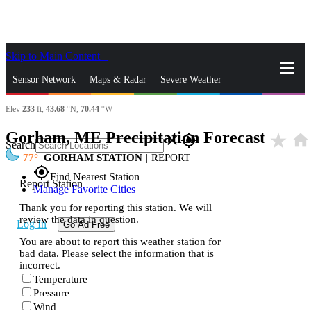
Skip to Main Content
_
Sensor Network
Maps & Radar
Severe Weather
Elev
233
ft,
43.68
°N,
70.44
°W
News & Blogs
Mobile Apps
More
Gorham, ME Precipitation Forecast
star_rate
home
close
gps_fixed
Search
77
GORHAM STATION
|
REPORT
gps_fixed
Find Nearest Station
Report Station
Manage Favorite Cities
Thank you for reporting this station. We will
review the data in question.
Log In
Go Ad Free
You are about to report this weather station for
bad data. Please select the information that is
incorrect.
Temperature
Pressure
Wind