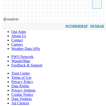
|
WUNDERMAP
NEXRAD
Our Apps
About Us
Contact
Careers
Weather Data APIs
PWS Network
WunderMap
Feedback & Support
Trust Center
Terms of Use
Privacy Policy
Data Rights
Privacy Settings
Cookie Notice
Data Vendors
Ad Choices